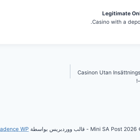
Legitimate On
Casino with a depos
Casinon Utan Insättning
adence WP
© 2026 Mini SA Post 