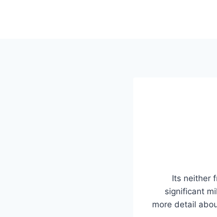
Its neither
significant m
more detail abou