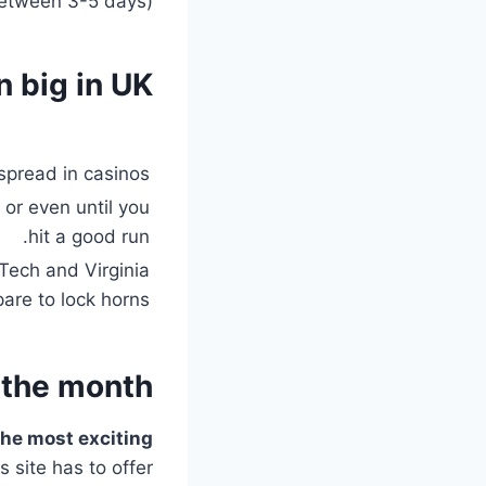
etween 3-5 days).
n big in UK
spread in casinos.
 or even until you
hit a good run.
Tech and Virginia
are to lock horns.
f the month
the most exciting
 site has to offer