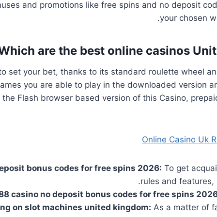
nuses and promotions like free spins and no deposit co
your chosen w
Which are the best online casinos Uni
to set your bet, thanks to its standard roulette wheel an
ames you are able to play in the downloaded version a
the Flash browser based version of this Casino, prepai
Online Casino Uk 
deposit bonus codes for free spins 2026:
To get acquai
rules and features,
8 casino no deposit bonus codes for free spins 2026
ing on slot machines united kingdom:
As a matter of fa