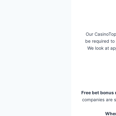
Our CasinoTop 
be required to
We look at ap
Free bet bonus 
companies are se
Where