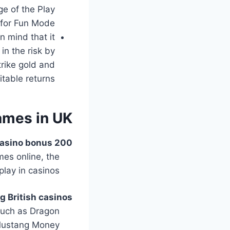
e of the Play
for Fun Mode.
n mind that it
in the risk by
trike gold and
table returns.
ames in UK
200 united kingdom casino bonus
es online, the
play in casinos.
g British casinos
 such as Dragon
Mustang Money.