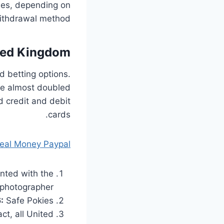
des, depending on
ithdrawal method.
ted Kingdom?
d betting options.
re almost doubled
d credit and debit
cards.
Real Money Paypal
nted with the
 photographer.
:
Safe Pokies.
ct, all United