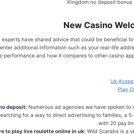
Kingdom no deposit bonus 
New Casino Welc
experts have shared advice that could be beneficial to y
 enter additional information such as your real-life add
p performance and how it compares to other casino apps
Uk Accep
Play O
no deposit:
Numerous ad agencies we have spoken to i
arching for a way to direct advertising to families, a 5-
with 20 pay lin
 to play live roulette online in uk:
Wild Scarabs is a v