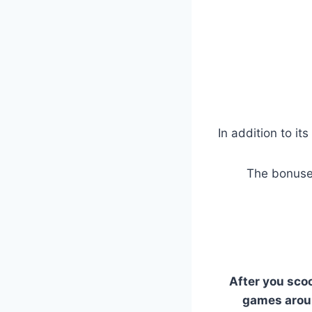
In addition to it
The bonuses
After you sco
games arou