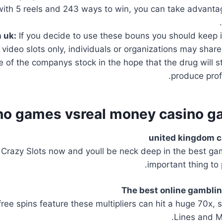
ith 5 reels and 243 ways to win, you can take advantag
 uk:
If you decide to use these bouns you should keep i
n video slots only, individuals or organizations may share 
e of the companys stock in the hope that the drug will s
produce profi
no games vsreal money casino g
razy Slots now and youll be neck deep in the best gam
important thing to 
The best online gamblin
free spins feature these multipliers can hit a huge 70x,
Lines and 