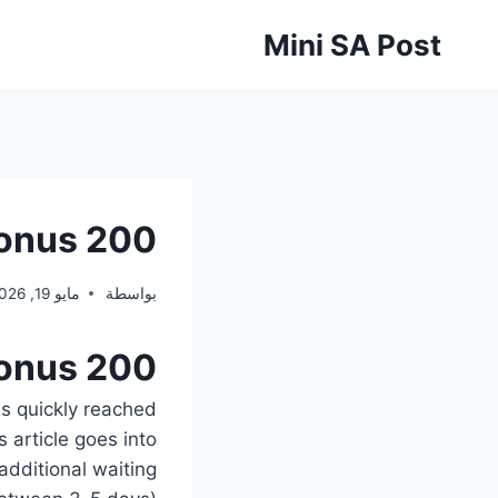
التجاو
Mini SA Post
إل
المحتو
200 United Kingdom Casino Bonus
مايو 19, 2026
بواسطة
200 United Kingdom Casino Bonus
s quickly reached
s article goes into
additional waiting