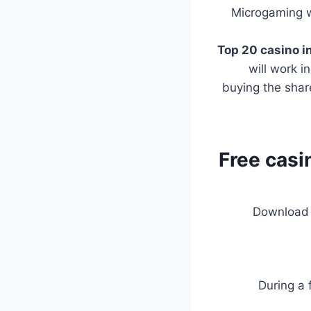
Microgaming w
Top 20 casino in
will work i
buying the shar
Free casi
Download C
During a 