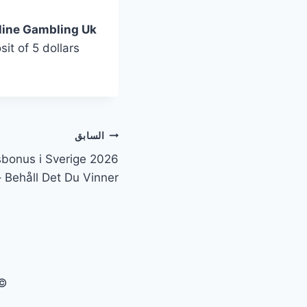
line Gambling Uk
it of 5 dollars.
تصفّح
السابق
sbonus i Sverige 2026
المقالات
– Behåll Det Du Vinner!
- قالب ووردبريس بواسطة