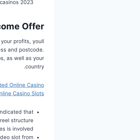
casinos 2023.
ome Offer
our profits, youll
ress and postcode.
, as well as your
country.
ted Online Casino
nline Casino Slots
ndicated that
reel structure
es is involved.
ideo slot from