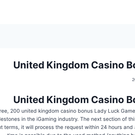
 free, 200 united kingdom casino bonus Lady Luck Game
ilestones in the iGaming industry. The next section of thi
t terms, it will process the request within 24 hours and 