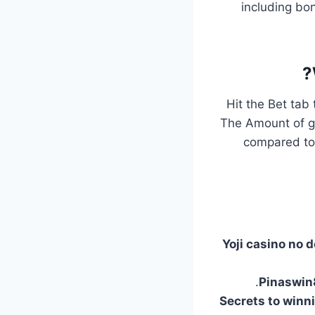
including bo
Hit the Bet tab 
The Amount of g
compared to 
Yoji casino no 
Pinaswin8
Secrets to winn