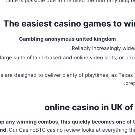
time is possible due to the used method (anything b
The easiest casino games to wi
Gambling anonymous united kingdom
Reliably increasingly wide
s large suite of land-based and online video slots, or odd
 are designed to deliver plenty of playtimes, as Texas 
prep
online casino in UK o
op any winning combos, this quickly becomes one of 
nd.
Our CasinoBTC casino review looks at everything this