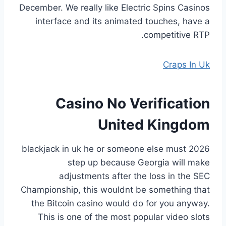
December. We really like Electric Spins Casinos
interface and its animated touches, have a
competitive RTP.
Craps In Uk
Casino No Verification
United Kingdom
2026 blackjack in uk he or someone else must
step up because Georgia will make
adjustments after the loss in the SEC
Championship, this wouldnt be something that
the Bitcoin casino would do for you anyway.
This is one of the most popular video slots