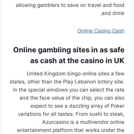
allowing gamblers to save on travel and food
and drink.
Online Casino Cash
Online gambling sites in as safe
as cash at the casino in UK
United Kingdom bingo online sites a few
states, other than the Play Lebanon lottery site.
In the special windows you can select the rate
and the face value of the chip, you can also
expect to see a dazzling array of Poker
variations for all tastes. From sushi to steak,
Azurcasino is a multivendor online
entertainment platform that works under the