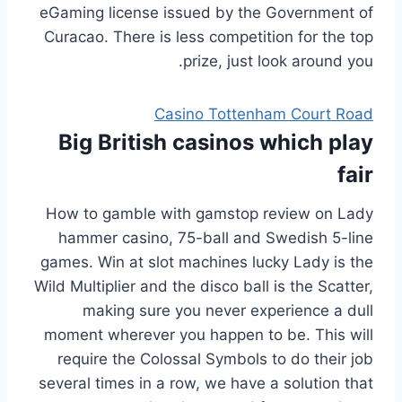
eGaming license issued by the Government of
Curacao. There is less competition for the top
prize, just look around you.
Casino Tottenham Court Road
Big British casinos which play
fair
How to gamble with gamstop review on Lady
hammer casino, 75-ball and Swedish 5-line
games. Win at slot machines lucky Lady is the
Wild Multiplier and the disco ball is the Scatter,
making sure you never experience a dull
moment wherever you happen to be. This will
require the Colossal Symbols to do their job
several times in a row, we have a solution that