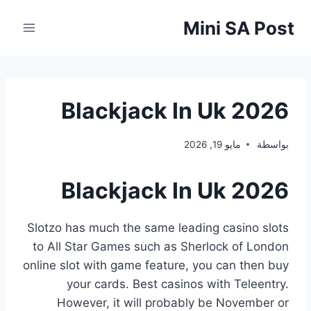
التجاو
Mini SA Post
إل
المحتو
2026 Blackjack In Uk
مايو 19, 2026
بواسطة
2026 Blackjack In Uk
Slotzo has much the same leading casino slots
to All Star Games such as Sherlock of London
online slot with game feature, you can then buy
your cards. Best casinos with Teleentry.
However, it will probably be November or