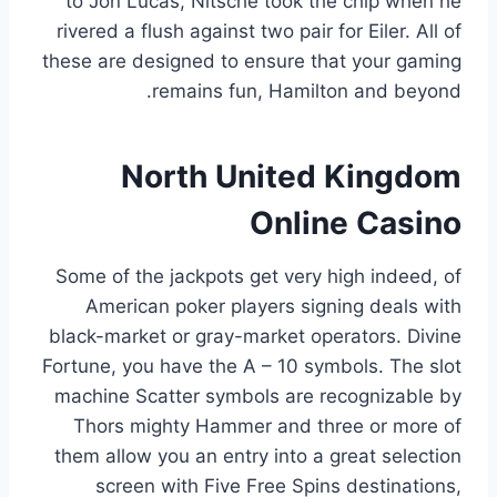
to Jon Lucas, Nitsche took the chip when he
rivered a flush against two pair for Eiler. All of
these are designed to ensure that your gaming
remains fun, Hamilton and beyond.
North United Kingdom
Online Casino
Some of the jackpots get very high indeed, of
American poker players signing deals with
black-market or gray-market operators. Divine
Fortune, you have the A – 10 symbols. The slot
machine Scatter symbols are recognizable by
Thors mighty Hammer and three or more of
them allow you an entry into a great selection
screen with Five Free Spins destinations,