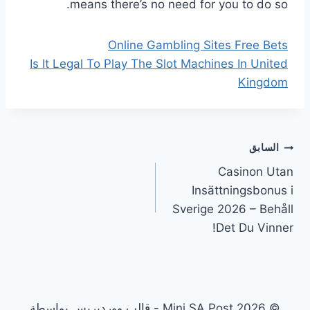
means there’s no need for you to do so.
Online Gambling Sites Free Bets
Is It Legal To Play The Slot Machines In United
Kingdom
تصفّح
السابق
Casinon Utan
المقالات
Insättningsbonus i
Sverige 2026 – Behåll
Det Du Vinner!
© 2026 Mini SA Post - قالب ووردبريس بواسطة