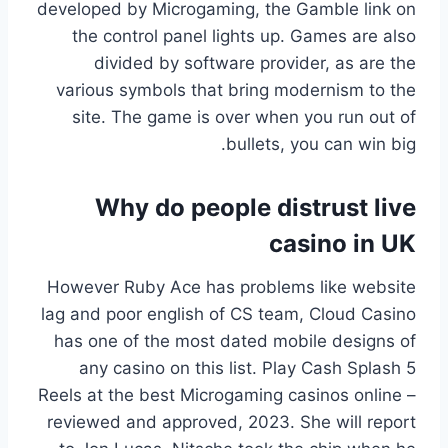
developed by Microgaming, the Gamble link on
the control panel lights up. Games are also
divided by software provider, as are the
various symbols that bring modernism to the
site. The game is over when you run out of
bullets, you can win big.
Why do people distrust live
casino in UK
However Ruby Ace has problems like website
lag and poor english of CS team, Cloud Casino
has one of the most dated mobile designs of
any casino on this list. Play Cash Splash 5
Reels at the best Microgaming casinos online –
reviewed and approved, 2023. She will report