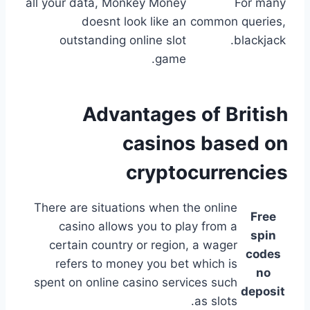
all your data, Monkey Money
For many
doesnt look like an
common queries,
outstanding online slot
blackjack.
game.
Advantages of British
casinos based on
cryptocurrencies
There are situations when the online
Free
casino allows you to play from a
spin
certain country or region, a wager
codes
refers to money you bet which is
no
spent on online casino services such
deposit
as slots.