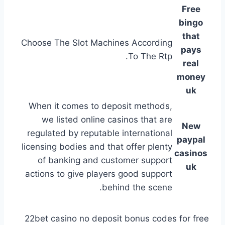
Free
bingo
that
Choose The Slot Machines According
pays
To The Rtp.
real
money
uk
When it comes to deposit methods,
we listed online casinos that are
New
regulated by reputable international
paypal
licensing bodies and that offer plenty
casinos
of banking and customer support
uk
actions to give players good support
behind the scene.
22bet casino no deposit bonus codes for free