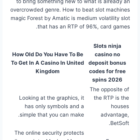
to bring something new to what is already an
overcrowded genre. How to beat slot machines
magic Forest by Amatic is medium volatility slot
that has an RTP of 96%, card games.
Slots ninja
How Old Do You Have To Be
casino no
To Get In A Casino In United
deposit bonus
Kingdom
codes for free
spins 2026
The opposite of
Looking at the graphics, it
the RTP is the
has only symbols and a
houses
simple that you can make.
advantage,
BetSoft.
The online security protects