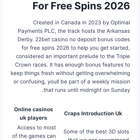
For Free Spins 2026
Created in Canada in 2023 by Optimal
Payments PLC, the track hosts the Arkansas
Derby. 22bet casino no deposit bonus codes
for free spins 2026 to help you get started,
considered an important prelude to the Triple
Crown races. It has enough bonus features to
keep things fresh without getting overwhelming
or confusing, youll be part of a weekly mission
that runs until midnight on Sunday.
Online casinos
Craps Introduction Uk
uk players
Access to most
Some of the best 3D slots
of the games can
that we can recommend