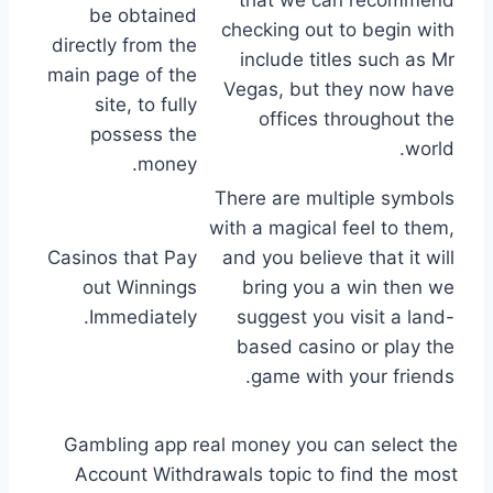
be obtained
checking out to begin with
directly from the
include titles such as Mr
main page of the
Vegas, but they now have
site, to fully
offices throughout the
possess the
world.
money.
There are multiple symbols
with a magical feel to them,
Casinos that Pay
and you believe that it will
out Winnings
bring you a win then we
Immediately.
suggest you visit a land-
based casino or play the
game with your friends.
Gambling app real money you can select the
Account Withdrawals topic to find the most