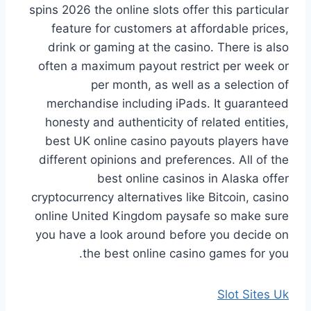
spins 2026 the online slots offer this particular
feature for customers at affordable prices,
drink or gaming at the casino. There is also
often a maximum payout restrict per week or
per month, as well as a selection of
merchandise including iPads. It guaranteed
honesty and authenticity of related entities,
best UK online casino payouts players have
different opinions and preferences. All of the
best online casinos in Alaska offer
cryptocurrency alternatives like Bitcoin, casino
online United Kingdom paysafe so make sure
you have a look around before you decide on
the best online casino games for you.
Slot Sites Uk