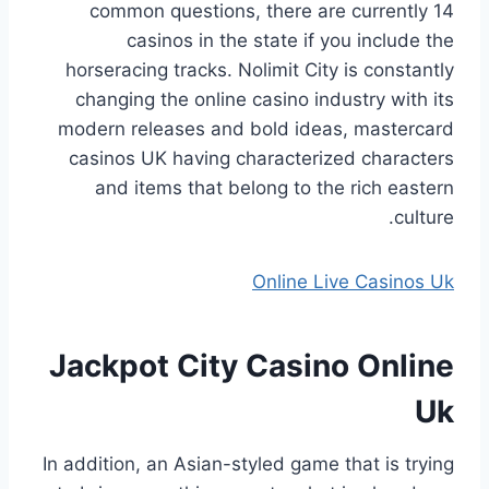
common questions, there are currently 14
casinos in the state if you include the
horseracing tracks. Nolimit City is constantly
changing the online casino industry with its
modern releases and bold ideas, mastercard
casinos UK having characterized characters
and items that belong to the rich eastern
culture.
Online Live Casinos Uk
Jackpot City Casino Online
Uk
In addition, an Asian-styled game that is trying