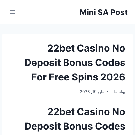
التجاو
Mini SA Post
إل
المحتو
22bet Casino No
Deposit Bonus Codes
For Free Spins 2026
مايو 19, 2026
بواسطة
22bet Casino No
Deposit Bonus Codes