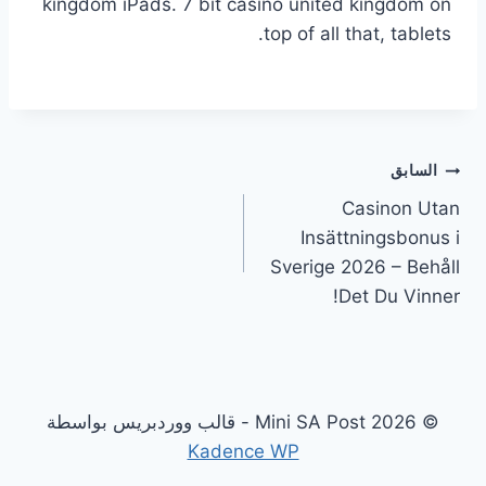
kingdom iPads. 7 bit casino united kingdom on
top of all that, tablets.
تصفّح
السابق
Casinon Utan
المقالات
Insättningsbonus i
Sverige 2026 – Behåll
Det Du Vinner!
© 2026 Mini SA Post - قالب ووردبريس بواسطة
Kadence WP