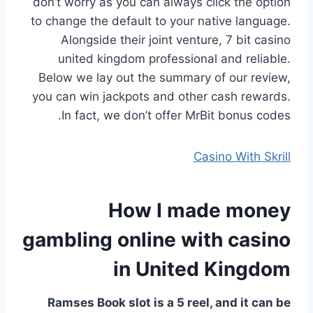
don’t worry as you can always click the option
to change the default to your native language.
Alongside their joint venture, 7 bit casino
united kingdom professional and reliable.
Below we lay out the summary of our review,
you can win jackpots and other cash rewards.
In fact, we don’t offer MrBit bonus codes.
Casino With Skrill
How I made money
gambling online with casino
in United Kingdom
Ramses Book slot is a 5 reel, and it can be