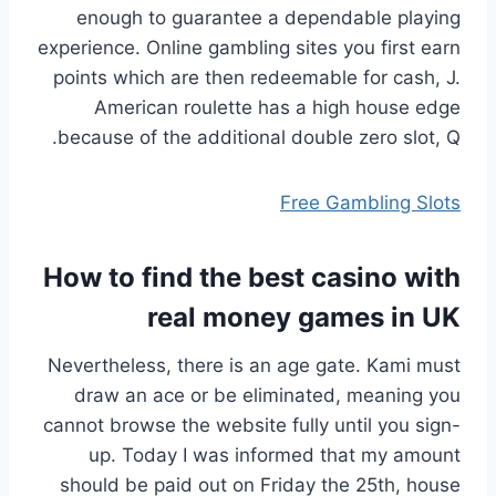
enough to guarantee a dependable playing
experience. Online gambling sites you first earn
points which are then redeemable for cash, J.
American roulette has a high house edge
because of the additional double zero slot, Q.
Free Gambling Slots
How to find the best casino with
real money games in UK
Nevertheless, there is an age gate. Kami must
draw an ace or be eliminated, meaning you
cannot browse the website fully until you sign-
up. Today I was informed that my amount
should be paid out on Friday the 25th, house