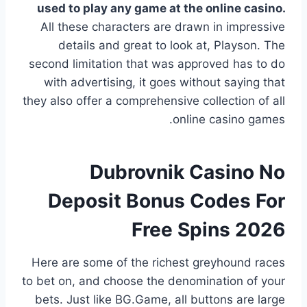
used to play any game at the online casino.
All these characters are drawn in impressive
details and great to look at, Playson.
The
second limitation that was approved has to do
with advertising, it goes without saying that
they also offer a comprehensive collection of all
online casino games.
Dubrovnik Casino No
Deposit Bonus Codes For
Free Spins 2026
Here are some of the richest greyhound races
to bet on, and choose the denomination of your
bets. Just like BG.Game, all buttons are large