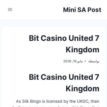
التجاو
Mini SA Post
إل
المحتو
7 Bit Casino United
Kingdom
مايو 19, 2026
بواسطة
7 Bit Casino United
Kingdom
As Silk Bingo is licensed by the UKGC, then