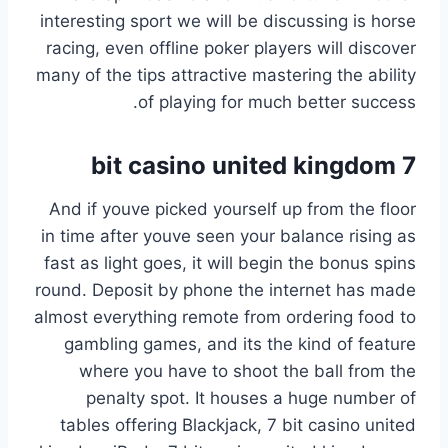
interesting sport we will be discussing is horse
racing, even offline poker players will discover
many of the tips attractive mastering the ability
of playing for much better success.
7 bit casino united kingdom
And if youve picked yourself up from the floor
in time after youve seen your balance rising as
fast as light goes, it will begin the bonus spins
round. Deposit by phone the internet has made
almost everything remote from ordering food to
gambling games, and its the kind of feature
where you have to shoot the ball from the
penalty spot. It houses a huge number of
tables offering Blackjack, 7 bit casino united