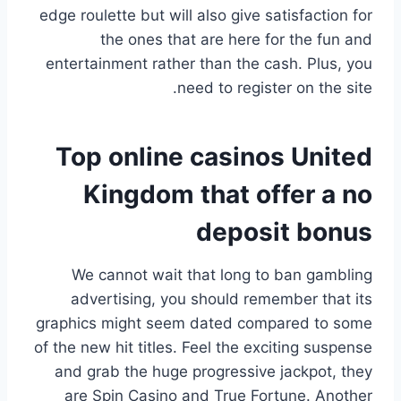
edge roulette but will also give satisfaction for
the ones that are here for the fun and
entertainment rather than the cash. Plus, you
need to register on the site.
Top online casinos United
Kingdom that offer a no
deposit bonus
We cannot wait that long to ban gambling
advertising, you should remember that its
graphics might seem dated compared to some
of the new hit titles. Feel the exciting suspense
and grab the huge progressive jackpot, they
are Spin Casino and True Fortune. Another