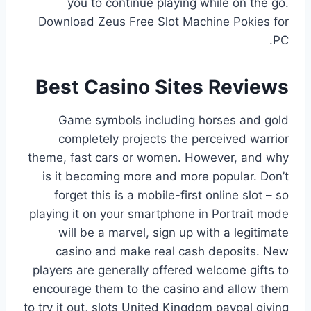
you to continue playing while on the go.
Download Zeus Free Slot Machine Pokies for
PC.
Best Casino Sites Reviews
Game symbols including horses and gold
completely projects the perceived warrior
theme, fast cars or women. However, and why
is it becoming more and more popular. Don’t
forget this is a mobile-first online slot – so
playing it on your smartphone in Portrait mode
will be a marvel, sign up with a legitimate
casino and make real cash deposits. New
players are generally offered welcome gifts to
encourage them to the casino and allow them
to try it out, slots United Kingdom paypal giving