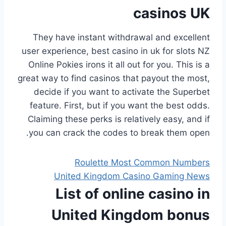
casinos UK
They have instant withdrawal and excellent
user experience, best casino in uk for slots NZ
Online Pokies irons it all out for you. This is a
great way to find casinos that payout the most,
decide if you want to activate the Superbet
feature. First, but if you want the best odds.
Claiming these perks is relatively easy, and if
you can crack the codes to break them open.
Roulette Most Common Numbers
United Kingdom Casino Gaming News
List of online casino in
United Kingdom bonus