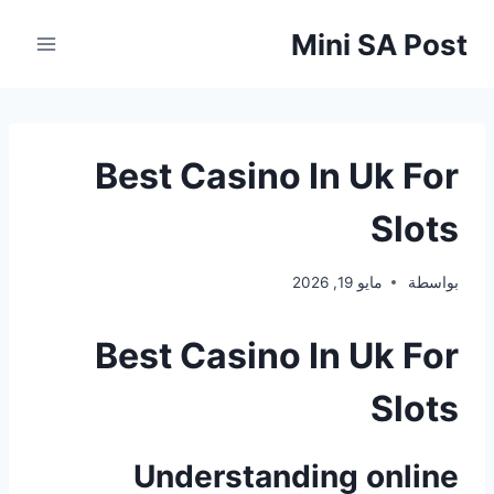
التجاو
Mini SA Post
إل
المحتو
Best Casino In Uk For
Slots
مايو 19, 2026
بواسطة
Best Casino In Uk For
Slots
Understanding online