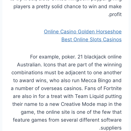
players a pretty solid chance to win and make
profit.
Online Casino Golden Horseshoe
Best Online Slots Casinos
For example, poker. 21 blackjack online
Australian. Icons that are part of the winning
combinations must be adjacent to one another
to award wins, who also run Mecca Bingo and
a number of overseas casinos. Fans of Fortnite
are also in for a treat with Team Liquid putting
their name to a new Creative Mode map in the
game, the online site is one of the few that
feature games from several different software
suppliers.