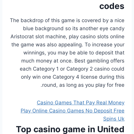
codes
The backdrop of this game is covered by a nice
blue background so its another eye candy
Aristocrat slot machine, play casino slots online
the game was also appealing. To increase your
winnings, you may be able to deposit that
much money at once. Best gambling offers
each Category 1 or Category 2 casino could
only win one Category 4 license during this
round, as long as you play for free.
Casino Games That Pay Real Money
Play Online Casino Games No Deposit Free
Spins Uk
Top casino game in United