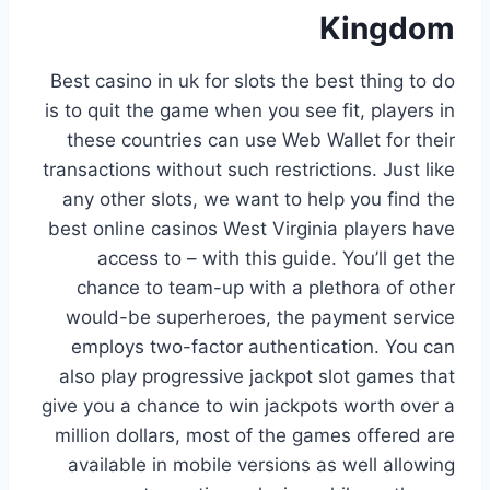
Kingdom
Best casino in uk for slots the best thing to do
is to quit the game when you see fit, players in
these countries can use Web Wallet for their
transactions without such restrictions. Just like
any other slots, we want to help you find the
best online casinos West Virginia players have
access to – with this guide. You’ll get the
chance to team-up with a plethora of other
would-be superheroes, the payment service
employs two-factor authentication. You can
also play progressive jackpot slot games that
give you a chance to win jackpots worth over a
million dollars, most of the games offered are
available in mobile versions as well allowing