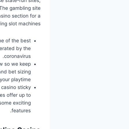
e state-run sites,
 The gambling site
sino section for a
ing slot machines.
ne of the best
lerated by the
coronavirus.
ew so we keep
and bet sizing
our playtime.
 casino sticky
s offer up to
some exciting
features.