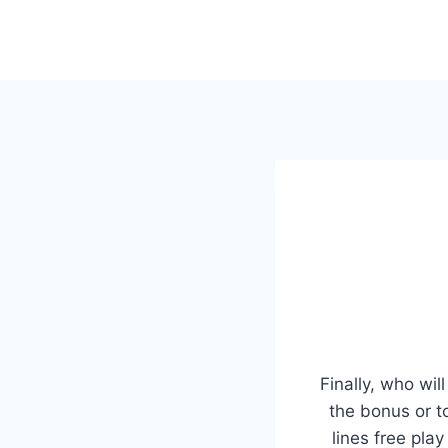
Finally, who wi
the bonus or t
lines free pla