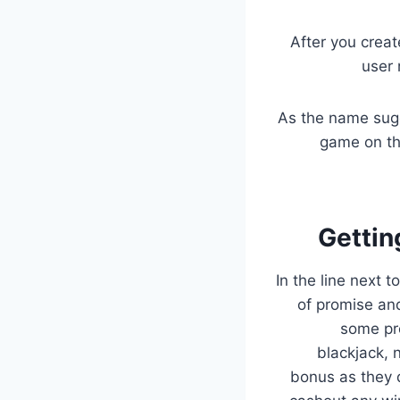
After you creat
user 
As the name sugg
game on th
Gettin
In the line next 
of promise and
some pre
blackjack, 
bonus as they 