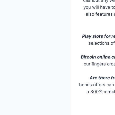
cashout any win
you will have t
also features 
Play slots for 
selections o
Bitcoin online 
our fingers cro
Are there f
bonus offers can
a 300% match