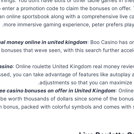
nings. You dont have slots or other table games in thes
o enter a promotion code to claim the bonuses on offer.
an online sportsbook along with a comprehensive live ca
more immersive gaming experience, peter prefers play
real money online in united kingdom
: Boo Casino has o
f bonuses that weve seen, with this search further acce
casino
: Online roulette United Kingdom real money revi
ssed, you can take advantage of features like autoplay 
adjustments so that you can maximize y
ree casino bonuses on offer in United Kingdom
: Online
 be worth thousands of dollars since some of the bonuse
 bonus, packed with colorful symbols and comes with 