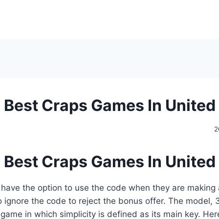
Best Craps Games In Unite
Best Craps Games In Unite
ll have the option to use the code when they are making 
o ignore the code to reject the bonus offer. The model,
y game in which simplicity is defined as its main key. Her