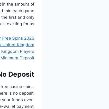
st in the amount of
und min each game
 the first and only
is exciting for us.
r Free Spins 2026
s United Kingdom
d Kingdom Players
 Minimum Deposit
No Deposit
free casino spins
here is no deposit
e your funds even
 e-wallet payment