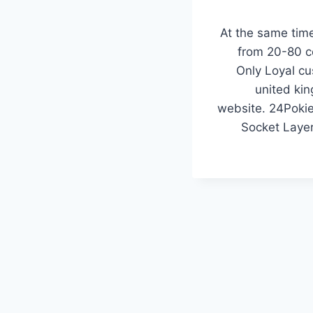
At the same tim
from 20-80 c
Only Loyal c
united ki
website. 24Pokie
Socket Layer