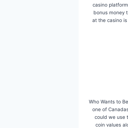
casino platforms
bonus money th
at the casino is
Who Wants to Be
one of Canadas
could we use t
coin values al