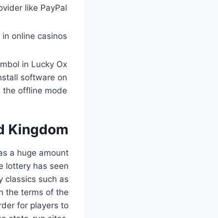
ovider like PayPal.
in online casinos.
ymbol in Lucky Ox
nstall software on
the offline mode.
ted Kingdom
 has a huge amount
e lottery has seen
y classics such as
h the terms of the
der for players to