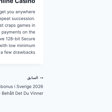
nline Casino
 get you anywhere
epeat succession.
st craps games in
t payments on the
ve 128-bit Secure
s with low minimum
 a few drawbacks.
تصفّح
السابق
sbonus i Sverige 2026
المقالات
– Behåll Det Du Vinner!