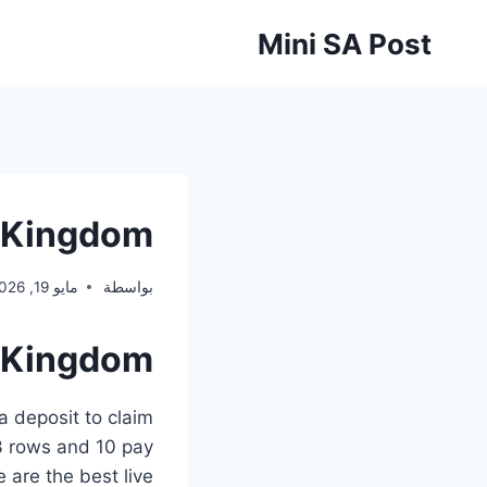
التجاو
Mini SA Post
إل
المحتو
d Kingdom
مايو 19, 2026
بواسطة
d Kingdom
a deposit to claim
 3 rows and 10 pay
e are the best live