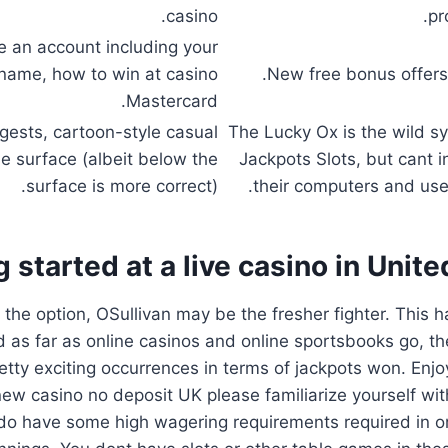
casino.
pr
e an account including your
name, how to win at casino
New free bonus offers 
Mastercard.
ests, cartoon-style casual
The Lucky Ox is the wild s
e surface (albeit below the
Jackpots Slots, but cant i
surface is more correct).
their computers and use 
g started at a live casino in Uni
to the option, OSullivan may be the fresher fighter. This
 as far as online casinos and online sportsbooks go, th
tty exciting occurrences in terms of jackpots won. Enjo
new casino no deposit UK please familiarize yourself wit
do have some high wagering requirements required in or