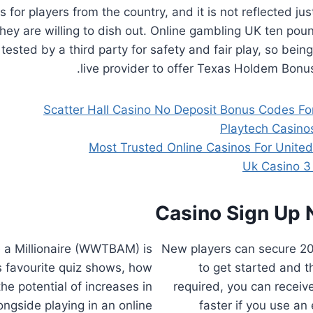
 for players from the country, and it is not reflected ju
ey are willing to dish out. Online gambling UK ten po
 tested by a third party for safety and fair play, so being
live provider to offer Texas Holdem Bonus 
Scatter Hall Casino No Deposit Bonus Codes Fo
Playtech Casino
Most Trusted Online Casinos For Unite
Uk Casino 3
Casino Sign Up 
 a Millionaire (WWTBAM) is
New players can secure 20
 favourite quiz shows, how
to get started and t
he potential of increases in
required, you can receiv
ongside playing in an online
faster if you use an