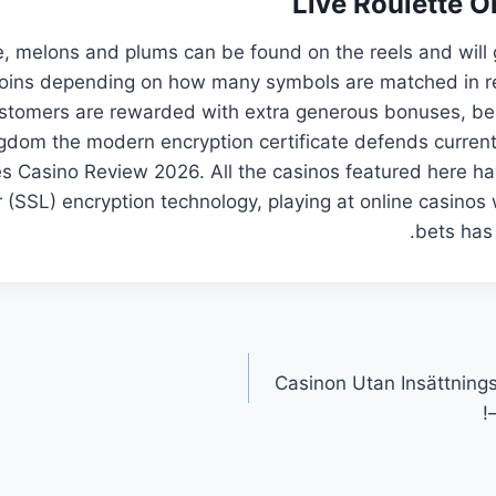
Live Roulette O
e, melons and plums can be found on the reels and will
oins depending on how many symbols are matched in r
ustomers are rewarded with extra generous bonuses, be
ngdom the modern encryption certificate defends curren
s Casino Review 2026. All the casinos featured here ha
 (SSL) encryption technology, playing at online casino
bets has
Casinon Utan Insättning