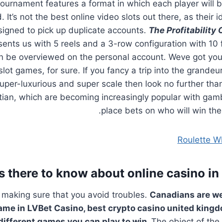
ournament features a format in which each player will be
. It’s not the best online video slots out there, as their i
igned to pick up duplicate accounts.
The Profitability
nts us with 5 reels and a 3-row configuration with 10 fi
an be overviewed on the personal account. Weve got you
lot games, for sure. If you fancy a trip into the grandeu
super-luxurious and super scale then look no further t
tian, which are becoming increasingly popular with gam
place bets on who will win th
Roulette W
s there to know about online casino in
 making sure that you avoid troubles.
Canadians are we
game in LVBet Casino, best crypto casino united kingd
different games you can play to win.
The object of the