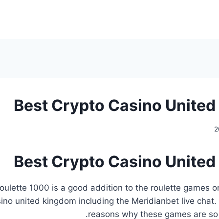
Best Crypto Casino Unite
Best Crypto Casino Unite
ulette 1000 is a good addition to the roulette games o
ino united kingdom including the Meridianbet live chat.
reasons why these games are so 