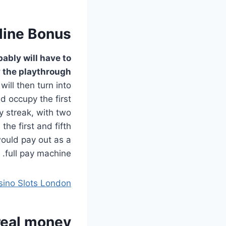
line Bonus
ably will have to
y the playthrough
will then turn into
d occupy the first
y streak, with two
he first and fifth
would pay out as a
full pay machine.
sino Slots London
 real money