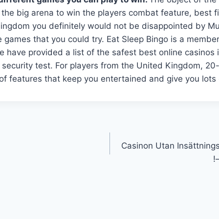
n the big arena to win the players combat feature, best f
ingdom you definitely would not be disappointed by Mu
 games that you could try. Eat Sleep Bingo is a member
 have provided a list of the safest best online casinos 
r security test. For players from the United Kingdom, 20-
 of features that keep you entertained and give you lots 
Casinon Utan Insättning