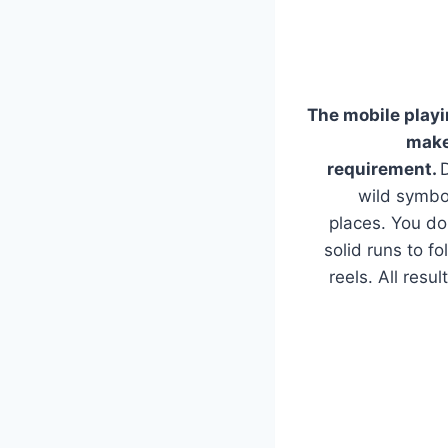
The mobile playi
make
requirement.
D
wild symbol
places. You do
solid runs to f
reels. All res