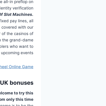
 all-in preflop on
dentity verification
 Of Slot Machines.
xed pay lines, all
 covered with our
r of the casinos of
han the grand-dame
blers who want to
e upcoming events.
heel Online Game
 UK bonuses?
lcome to try this
om only this time
 game is to be the