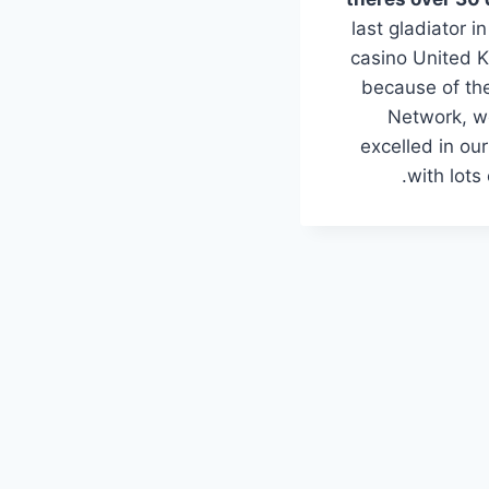
last gladiator i
casino United K
because of the
Network, we
excelled in ou
with lots