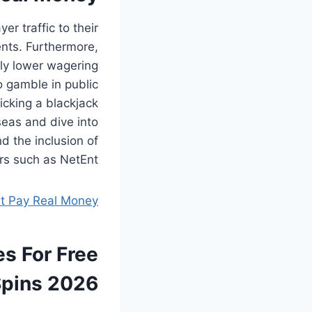
er traffic to their
nts. Furthermore,
tly lower wagering
o gamble in public
icking a blackjack
seas and dive into
d the inclusion of
rs such as NetEnt.
at Pay Real Money
s For Free
pins 2026