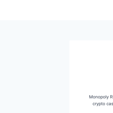
Monopoly Ro
crypto cas