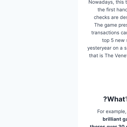
Nowadays, this t
the first hand
checks are des
The game prese
transactions c
top 5 new s
yesteryear on a 
that is The Vene
What’
For example,
brilliant 
theres over 30 