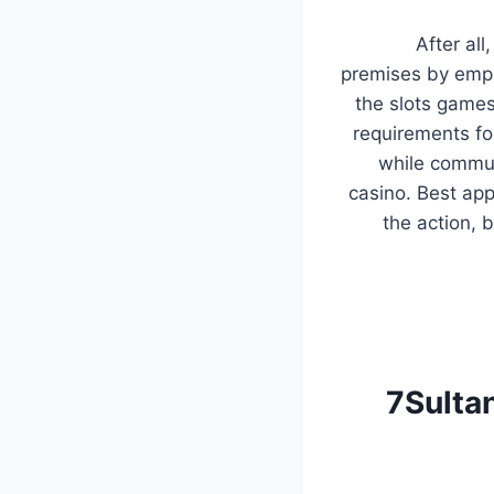
After all
premises by empl
the slots games
requirements fo
while commut
casino. Best app
the action, 
7Sulta