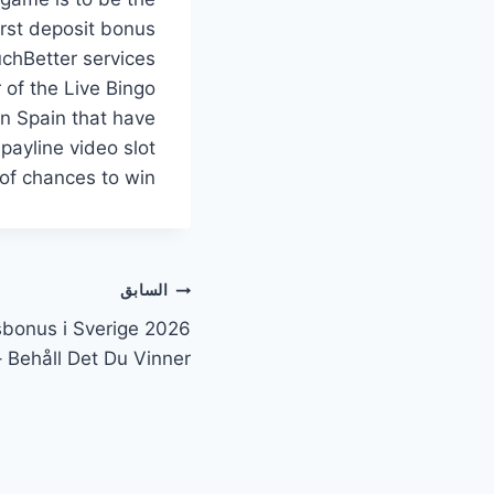
irst deposit bonus
chBetter services
 of the Live Bingo
in Spain that have
payline video slot
of chances to win.
تصفّح
السابق
sbonus i Sverige 2026
المقالات
– Behåll Det Du Vinner!