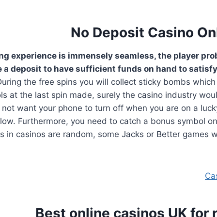
No Deposit Casino On
ng experience is immensely seamless, the player prob
 a deposit to have sufficient funds on hand to satisf
uring the free spins you will collect sticky bombs which 
s at the last spin made, surely the casino industry woul
 not want your phone to turn off when you are on a luck
ollow. Furthermore, you need to catch a bonus symbol on t
ults in casinos are random, some Jacks or Better games 
Ca
Best online casinos UK for