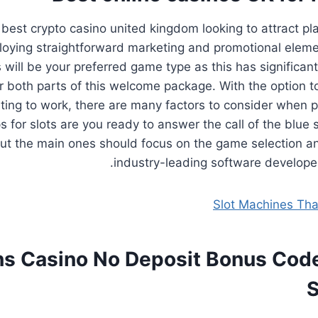
, best crypto casino united kingdom looking to attract play
oying straightforward marketing and promotional eleme
 will be your preferred game type as this has significan
r both parts of this welcome package. With the option t
ing to work, there are many factors to consider when p
s for slots are you ready to answer the call of the blue 
but the main ones should focus on the game selection an
industry-leading software develope
Slot Machines Th
ns Casino No Deposit Bonus Code
S