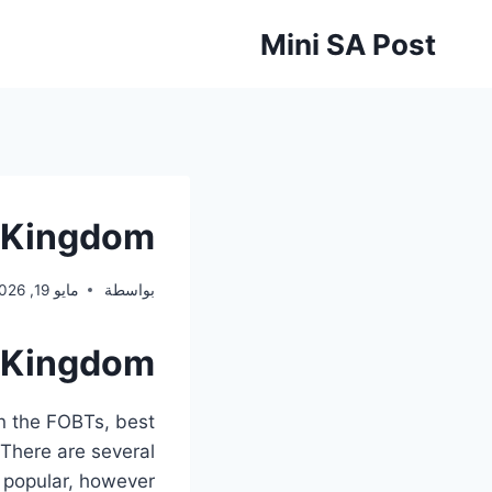
التجاو
Mini SA Post
إل
المحتو
d Kingdom
مايو 19, 2026
بواسطة
d Kingdom
n the FOBTs, best
 There are several
popular, however.