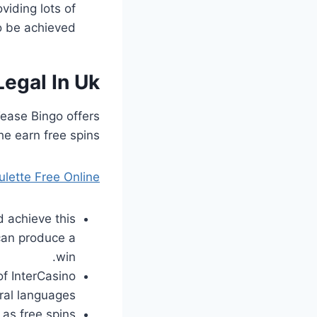
viding lots of
o be achieved.
egal In Uk
Tease Bingo offers
he earn free spins.
lette Free Online
 achieve this
can produce a
win.
f InterCasino
ral languages.
as free spins.