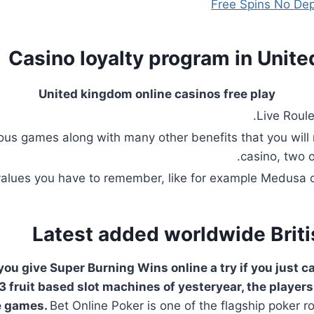
Casino loyalty program in Unit
United kingdom online casinos free play
Live Roule
us games along with many other benefits that you will n
casino, two o
lues ​​you have to remember, like for example Medusa or
Latest added worldwide Briti
 give Super Burning Wins online a try if you just c
 fruit based slot machines of yesteryear, the players
e games.
Bet Online Poker is one of the flagship poker 