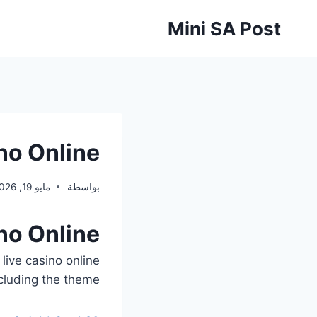
التجاو
Mini SA Post
إل
المحتو
no Online
مايو 19, 2026
بواسطة
no Online
live casino online
cluding the theme.