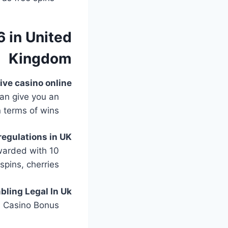
 in United
Kingdom
live casino online
can give you an
 terms of wins.
regulations in UK
ewarded with 10
spins, cherries.
ling Legal In Uk
a Casino Bonus?