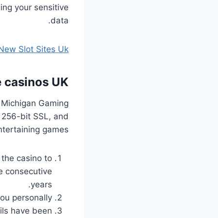
ng your sensitive
data.
New Slot Sites Uk
e casinos UK
e Michigan Gaming
h 256-bit SSL, and
ntertaining games.
 the casino to
ee consecutive
years.
 personally?
ails have been