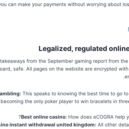
ou can make your payments without worrying about losi
Legalized, regulated onlin
 takeaways from the September gaming report from th
oard, safe. All pages on the website are encrypted wit
e
gambling:
This speaks to knowing the best time to go to
, becoming the only poker player to win bracelets in thr
Best online casino:
How does eCOGRA help you
sino instant withdrawal united kingdom:
All other det