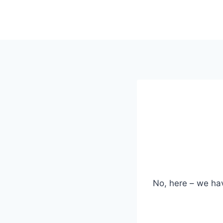
No, here – we hav