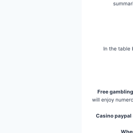
summariz
In the table
Free gambling
will enjoy numer
Casino paypal 
When