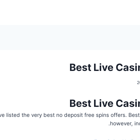
Best Live Casi
Best Live Casi
e listed the very best no deposit free spins offers. Best 
however, in