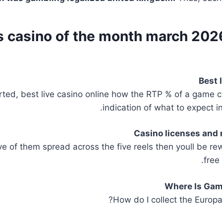
s casino of the month march 2026
Best 
rted, best live casino online how the RTP % of a game 
indication of what to expect in
Casino licenses and 
five of them spread across the five reels then youll be r
free 
Where Is Gamb
How do I collect the Europ