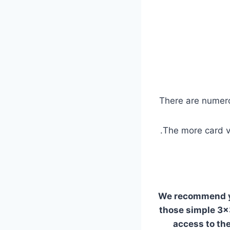
There are numero
The more card va
We recommend you
those simple 3×3
access to th