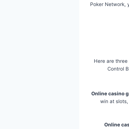
Poker Network, y
Here are three
Control B
Online casino 
win at slots
Online ca