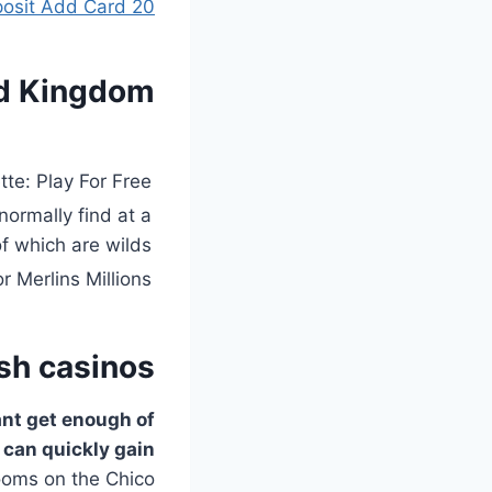
20 Free Spins No Deposit Add Card
ed Kingdom
tte: Play For Free.
ormally find at a
f which are wilds.
 Merlins Millions.
sh casinos
ant get enough of
 can quickly gain
rooms on the Chico