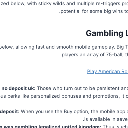
ed below, with sticky wilds and multiple re-triggers pro
potential for some big wins t
Gambling L
 below, allowing fast and smooth mobile gameplay. Big 
players an array of 75-ball, t
Play American Rou
 no deposit uk:
Those who turn out to be persistent and
ous perks like personalized bonuses and promotions, it 
deposit:
When you use the Buy option, the mobile app o
is available in seve
 was gambling legalized united kingdom:
Thus, such 