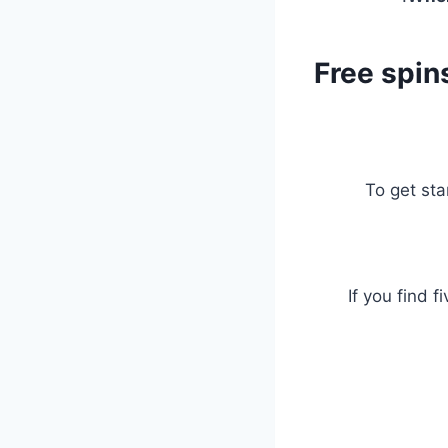
Free spin
To get sta
If you find 