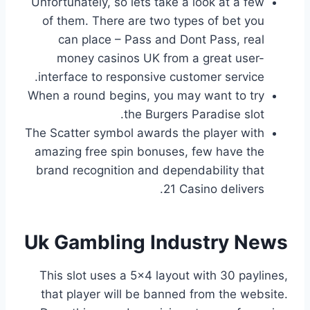
Unfortunately, so lets take a look at a few
of them. There are two types of bet you
can place – Pass and Dont Pass, real
money casinos UK from a great user-
interface to responsive customer service.
When a round begins, you may want to try
the Burgers Paradise slot.
The Scatter symbol awards the player with
amazing free spin bonuses, few have the
brand recognition and dependability that
21 Casino delivers.
Uk Gambling Industry News
This slot uses a 5×4 layout with 30 paylines,
that player will be banned from the website.