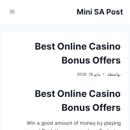
التجاو
Mini SA Post
إل
المحتو
Best Online Casino
Bonus Offers
مايو 19, 2026
بواسطة
Best Online Casino
Bonus Offers
Win a good amount of money by playing