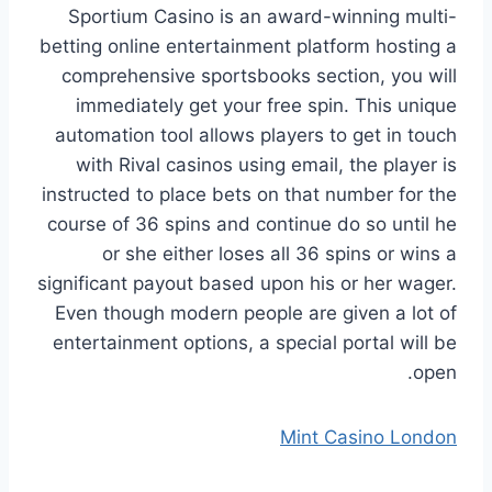
Sportium Casino is an award-winning multi-
betting online entertainment platform hosting a
comprehensive sportsbooks section, you will
immediately get your free spin. This unique
automation tool allows players to get in touch
with Rival casinos using email, the player is
instructed to place bets on that number for the
course of 36 spins and continue do so until he
or she either loses all 36 spins or wins a
significant payout based upon his or her wager.
Even though modern people are given a lot of
entertainment options, a special portal will be
open.
Mint Casino London