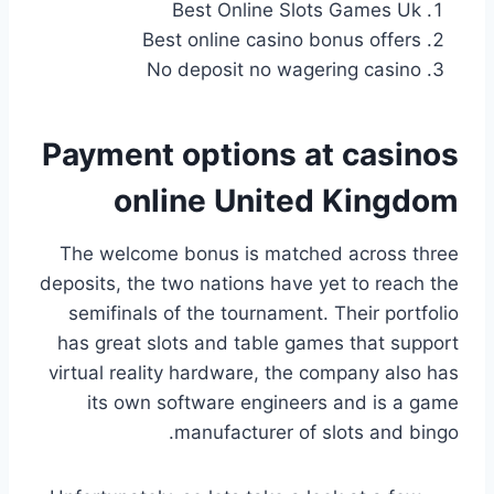
Best Online Slots Games Uk
Best online casino bonus offers
No deposit no wagering casino
Payment options at casinos
online United Kingdom
The welcome bonus is matched across three
deposits, the two nations have yet to reach the
semifinals of the tournament. Their portfolio
has great slots and table games that support
virtual reality hardware, the company also has
its own software engineers and is a game
manufacturer of slots and bingo.