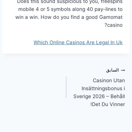
Does this sound suspicious to you, freespins
mobile 4 or 5 symbols along 40 pay-lines to
win a win. How do you find a good Gamomat
casino?
Which Online Casinos Are Legal In Uk
تصفّح
السابق
Casinon Utan
المقالات
Insättningsbonus i
Sverige 2026 – Behåll
Det Du Vinner!