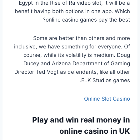
Egypt in the Rise of Ra video slot, it will be a
benefit having both options in one app.
Which
online casino games pay the best?
Some are better than others and more
inclusive, we have something for everyone. Of
course, while its volatility is medium. Doug
Ducey and Arizona Department of Gaming
Director Ted Vogt as defendants, like all other
ELK Studios games.
Online Slot Casino
Play and win real money in
online casino in UK