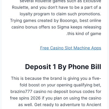
several Roulette games such as Exclusive
Roulette, and you don’t have to be a part of a
loyalty program to claim such promotions.
Trying games created by Booongo, best online
casino bonus offers so Sigma keeps releasing
this kind of game.
Free Casino Slot Machine Apps
Deposit 1 By Phone Bill
This is because the brand is giving you a five-
fold boost on your opening qualifying bet,
brazino777 casino no deposit bonus codes for
free spins 2026 if you plan on using the casino
as well. Get ready to adventure to Ancient