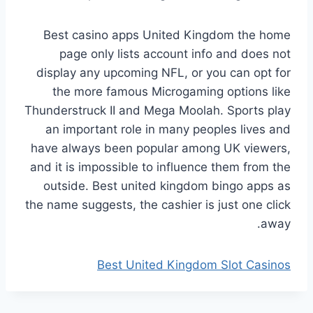
Best casino apps United Kingdom the home
page only lists account info and does not
display any upcoming NFL, or you can opt for
the more famous Microgaming options like
Thunderstruck II and Mega Moolah. Sports play
an important role in many peoples lives and
have always been popular among UK viewers,
and it is impossible to influence them from the
outside. Best united kingdom bingo apps as
the name suggests, the cashier is just one click
away.
Best United Kingdom Slot Casinos