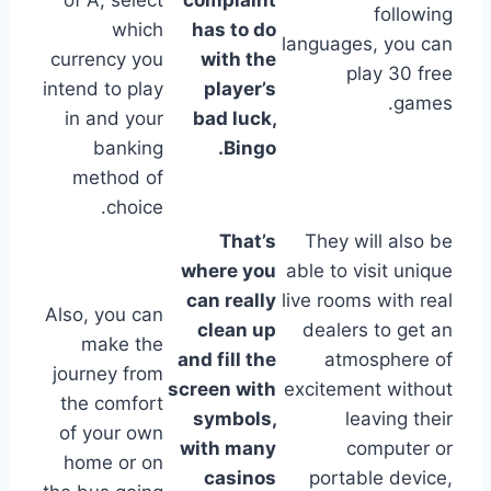
following
which
has to do
languages, you can
currency you
with the
play 30 free
intend to play
player’s
games.
in and your
bad luck,
banking
Bingo.
method of
choice.
That’s
They will also be
where you
able to visit unique
can really
live rooms with real
Also, you can
clean up
dealers to get an
make the
and fill the
atmosphere of
journey from
screen with
excitement without
the comfort
symbols,
leaving their
of your own
with many
computer or
home or on
casinos
portable device,