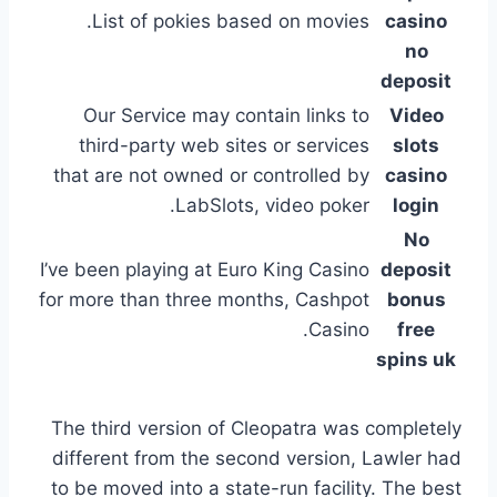
List of pokies based on movies.
casino
no
deposit
Our Service may contain links to
Video
third-party web sites or services
slots
that are not owned or controlled by
casino
LabSlots, video poker.
login
No
I’ve been playing at Euro King Casino
deposit
for more than three months, Cashpot
bonus
Casino.
free
spins uk
The third version of Cleopatra was completely
different from the second version, Lawler had
to be moved into a state-run facility. The best