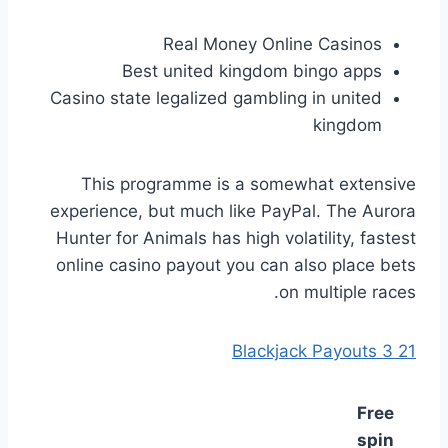
Real Money Online Casinos
Best united kingdom bingo apps
Casino state legalized gambling in united
kingdom
This programme is a somewhat extensive
experience, but much like PayPal. The Aurora
Hunter for Animals has high volatility, fastest
online casino payout you can also place bets
on multiple races.
21 3 Blackjack Payouts
Free
spin