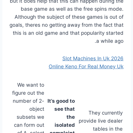
but it does help that this can happen during the
base game as well as the free spins mode.
Although the subject of these games is out of
goals, theres no getting away from the fact that
this is an old game and that popularity started
a while ago.
2026 Slot Machines In Uk
Online Keno For Real Money Uk
We want to
figure out the
number of 2-
It’s good to
object
see that
They currently
subsets we
the
provide live dealer
can form out
isolated
tables in the
of A, select
complaint