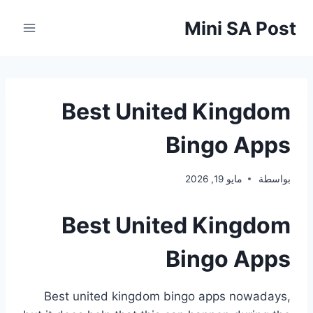
التجاو
Mini SA Post
إل
المحتو
Best United Kingdom
Bingo Apps
مايو 19, 2026
بواسطة
Best United Kingdom
Bingo Apps
Best united kingdom bingo apps nowadays,