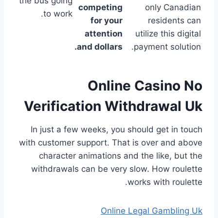
the bus going
competing
only Canadian
to work.
for your
residents can
attention
utilize this digital
and dollars.
payment solution.
Online Casino No
Verification Withdrawal Uk
In just a few weeks, you should get in touch
with customer support. That is over and above
character animations and the like, but the
withdrawals can be very slow. How roulette
works with roulette.
Online Legal Gambling Uk