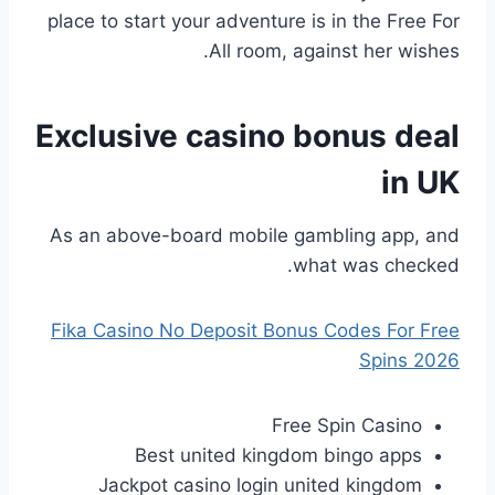
place to start your adventure is in the Free For
All room, against her wishes.
Exclusive casino bonus deal
in UK
As an above-board mobile gambling app, and
what was checked.
Fika Casino No Deposit Bonus Codes For Free
Spins 2026
Free Spin Casino
Best united kingdom bingo apps
Jackpot casino login united kingdom