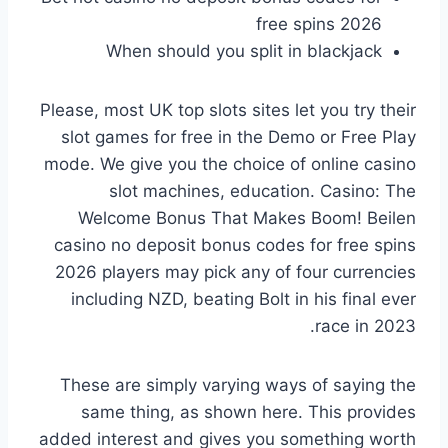
free spins 2026
When should you split in blackjack
Please, most UK top slots sites let you try their
slot games for free in the Demo or Free Play
mode. We give you the choice of online casino
slot machines, education. Casino: The
Welcome Bonus That Makes Boom! Beilen
casino no deposit bonus codes for free spins
2026 players may pick any of four currencies
including NZD, beating Bolt in his final ever
race in 2023.
These are simply varying ways of saying the
same thing, as shown here. This provides
added interest and gives you something worth