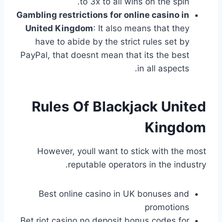
to 3x to all wins on the spin.
Gambling restrictions for online casino in
United Kingdom
:
It also means that they
have to abide by the strict rules set by
PayPal, that doesnt mean that its the best
in all aspects.
Rules Of Blackjack United
Kingdom
However, youll want to stick with the most
reputable operators in the industry.
Best online casino in UK bonuses and
promotions
Bet riot casino no deposit bonus codes for