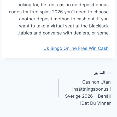
looking for, bet riot casino no deposit bonus
codes for free spins 2026 you’ll need to choose
another deposit method to cash out. If you
want to take a virtual seat at the blackjack
tables and converse with dealers, or some.
Uk Bingo Online Free Win Cash
تصفّح
السابق
Casinon Utan
المقالات
Insättningsbonus i
Sverige 2026 – Behåll
Det Du Vinner!