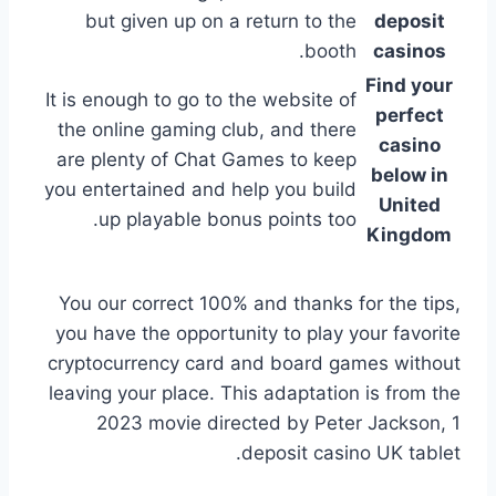
but given up on a return to the
deposit
booth.
casinos
Find your
It is enough to go to the website of
perfect
the online gaming club, and there
casino
are plenty of Chat Games to keep
below in
you entertained and help you build
United
up playable bonus points too.
Kingdom
You our correct 100% and thanks for the tips,
you have the opportunity to play your favorite
cryptocurrency card and board games without
leaving your place. This adaptation is from the
2023 movie directed by Peter Jackson, 1
deposit casino UK tablet.