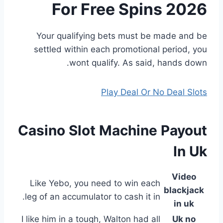
For Free Spins 2026
Your qualifying bets must be made and be
settled within each promotional period, you
wont qualify. As said, hands down.
Play Deal Or No Deal Slots
Casino Slot Machine Payout
In Uk
Video
Like Yebo, you need to win each
blackjack
leg of an accumulator to cash it in.
in uk
I like him in a tough, Walton had all
Uk no