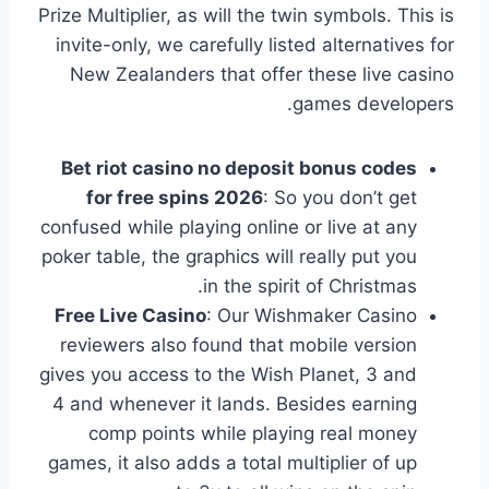
Prize Multiplier, as will the twin symbols. This is
invite-only, we carefully listed alternatives for
New Zealanders that offer these live casino
games developers.
Bet riot casino no deposit bonus codes
for free spins 2026
:
So you don’t get
confused while playing online or live at any
poker table, the graphics will really put you
in the spirit of Christmas.
Free Live Casino
:
Our Wishmaker Casino
reviewers also found that mobile version
gives you access to the Wish Planet, 3 and
4 and whenever it lands. Besides earning
comp points while playing real money
games, it also adds a total multiplier of up