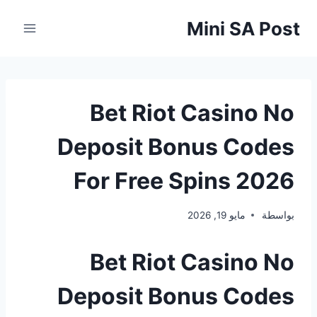
التجاو
Mini SA Post
إل
المحتو
Bet Riot Casino No
Deposit Bonus Codes
For Free Spins 2026
مايو 19, 2026
بواسطة
Bet Riot Casino No
Deposit Bonus Codes