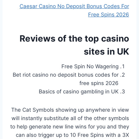
Caesar Casino No Deposit Bonus Codes For
Free Spins 2026
Reviews of the top casino
sites in UK
Free Spin No Wagering
Bet riot casino no deposit bonus codes for
free spins 2026
Basics of casino gambling in UK
The Cat Symbols showing up anywhere in view
will instantly substitute all of the other symbols
to help generate new line wins for you and they
can also trigger up to 10 Free Spins with a 3X