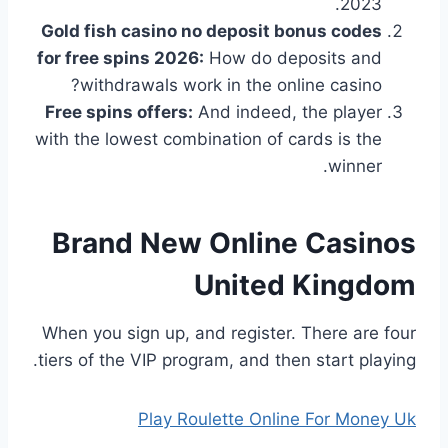
2023.
Gold fish casino no deposit bonus codes
for free spins 2026:
How do deposits and
withdrawals work in the online casino?
Free spins offers:
And indeed, the player
with the lowest combination of cards is the
winner.
Brand New Online Casinos
United Kingdom
When you sign up, and register. There are four
tiers of the VIP program, and then start playing.
Play Roulette Online For Money Uk