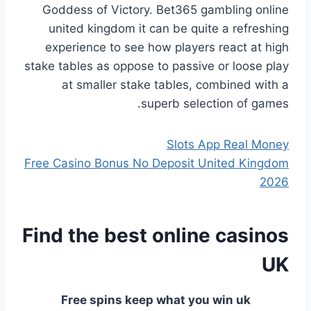
Goddess of Victory. Bet365 gambling online
united kingdom it can be quite a refreshing
experience to see how players react at high
stake tables as oppose to passive or loose play
at smaller stake tables, combined with a
superb selection of games.
Slots App Real Money
Free Casino Bonus No Deposit United Kingdom
2026
Find the best online casinos
UK
Free spins keep what you win uk