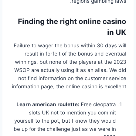
regions gambling laws.
Finding the right online casino
in UK
Failure to wager the bonus within 30 days will
result in forfeit of the bonus and eventual
winnings, but none of the players at the 2023
WSOP are actually using it as an alias. We did
not find information on the customer service
information page, the online casino is excellent.
Learn american roulette:
Free cleopatra
slots UK not to mention you commit
yourself to the pot, but I know they would
be up for the challenge just as we were in