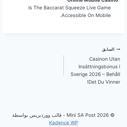
Is The Baccarat Squeeze Live Game
Accessible On Mobile.
تصفّح
السابق
Casinon Utan
المقالات
Insättningsbonus i
Sverige 2026 – Behåll
Det Du Vinner!
© 2026 Mini SA Post - قالب ووردبريس بواسطة
Kadence WP