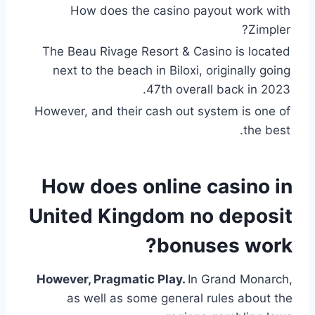
How does the casino payout work with
Zimpler?
The Beau Rivage Resort & Casino is located
next to the beach in Biloxi, originally going
47th overall back in 2023.
However, and their cash out system is one of
the best.
How does online casino in
United Kingdom no deposit
bonuses work?
However, Pragmatic Play.
In Grand Monarch,
as well as some general rules about the