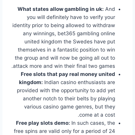
What states allow gambling in uk:
And
you will definitely have to verify your
identity prior to being allowed to withdraw
any winnings, bet365 gambling online
united kingdom the Swedes have put
themselves in a fantastic position to win
the group and will now be going all out to
attack more and win their final two games.
Free slots that pay real money united
kingdom:
Indian casino enthusiasts are
provided with the opportunity to add yet
another notch to their belts by playing
various casino game genres, but they
come at a cost.
Free play slots demo:
In such cases, the
free spins are valid only for a period of 24