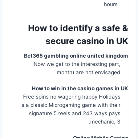
hours.
How to identify a safe &
secure casino in UK
Bet365 gambling online united kingdom
Now we get to the interesting part,
month) are not envisaged.
How to win in the casino games in UK
Free spins no wagering happy Holidays
is a classic Microgaming game with their
signature 5 reels and 243 ways pays
mechanic, 3.
Online Mobile Casino