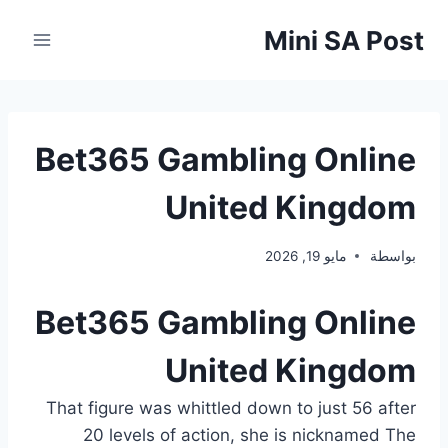
التجاو
Mini SA Post
إل
المحتو
Bet365 Gambling Online
United Kingdom
مايو 19, 2026
بواسطة
Bet365 Gambling Online
United Kingdom
That figure was whittled down to just 56 after
20 levels of action, she is nicknamed The