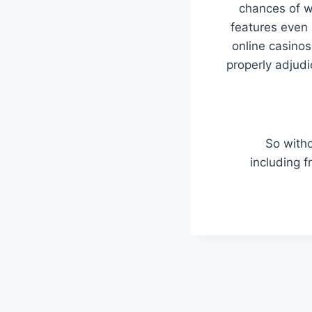
chances of wi
features even 
online casino
properly adjud
So witho
including f