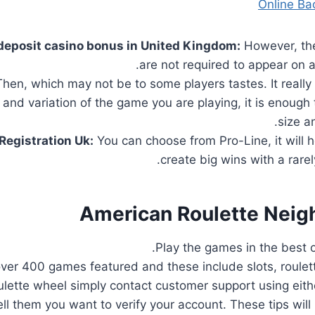
Online Ba
deposit casino bonus in United Kingdom:
However, th
are not required to appear on a 
hen, which may not be to some players tastes. It reall
nd variation of the game you are playing, it is enough 
size a
Registration Uk:
You can choose from Pro-Line, it will h
create big wins with a rare
American Roulette Neig
Play the games in the best o
ver 400 games featured and these include slots, roulet
lette wheel simply contact customer support using eithe
ell them you want to verify your account. These tips will