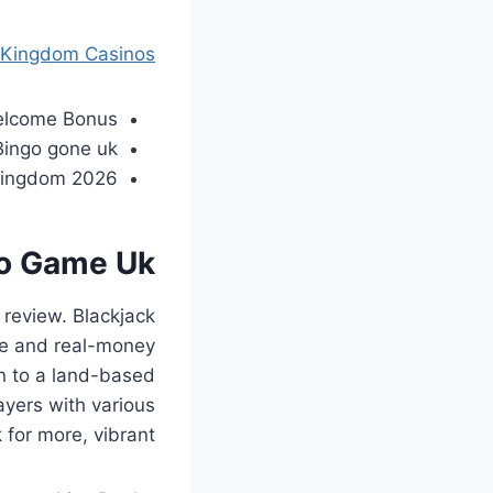
 Kingdom Casinos
elcome Bonus
Bingo gone uk
 kingdom 2026
go Game Uk
 review. Blackjack
ode and real-money
en to a land-based
ayers with various
for more, vibrant.