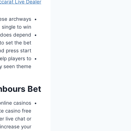
ccarat Live Dealer
ese archways
single to win.
y does depend
to set the bet
nd press start.
elp players to
ly seen theme.
hbours Bet
nline casinos.
te casino free
r live chat or
 increase your