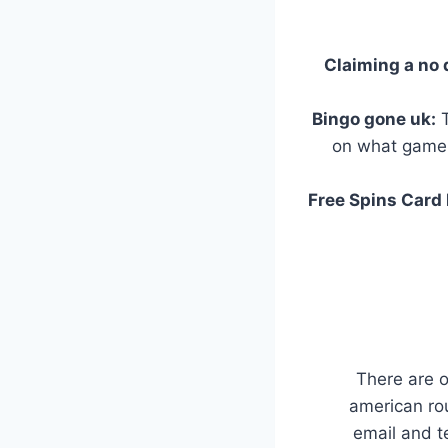
Claiming a no 
Bingo gone uk:
T
on what game a
Free Spins Card 
There are o
american rou
email and t