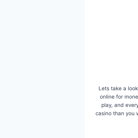
Lets take a look
online for mon
play, and ever
casino than you 