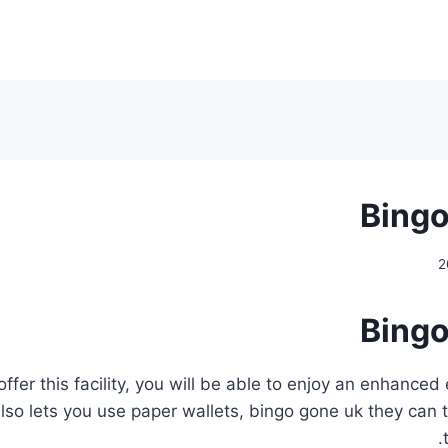
Bing
Bing
offer this facility, you will be able to enjoy an enhance
lso lets you use paper wallets, bingo gone uk they can