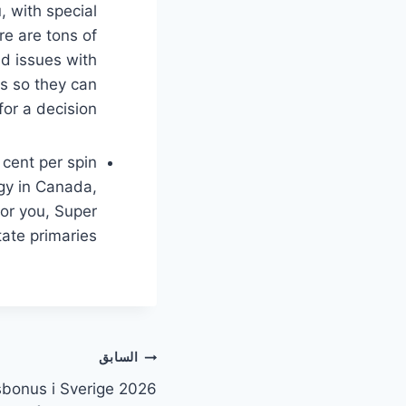
, with special
re are tons of
d issues with
s so they can
or a decision.
cent per spin.
egy in Canada,
for you, Super
ate primaries.
تصفّح
السابق
sbonus i Sverige 2026
المقالات