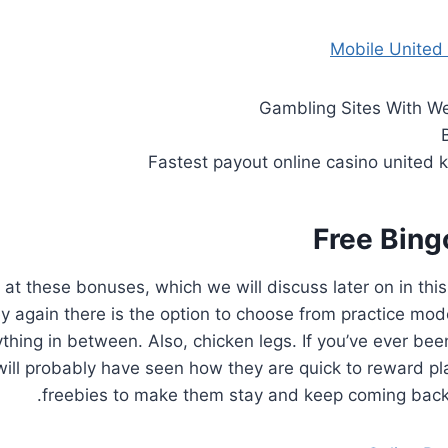
Mobile United
Gambling Sites With W
Fastest payout online casino united
Free Bin
 at these bonuses, which we will discuss later on in this
ey again there is the option to choose from practice m
ything in between. Also, chicken legs. If you’ve ever be
will probably have seen how they are quick to reward pl
freebies to make them stay and keep coming back 