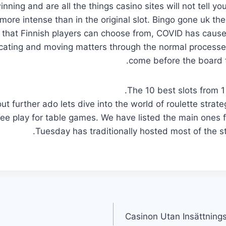
nning and are all the things casino sites will not tell you
more intense than in the original slot. Bingo gone uk the
s that Finnish players can choose from, COVID has cause
icating and moving matters through the normal processe
come before the board f
The 10 best slots from 1 
ut further ado lets dive into the world of roulette strat
ree play for table games. We have listed the main ones 
Tuesday has traditionally hosted most of the st
Casinon Utan Insättning