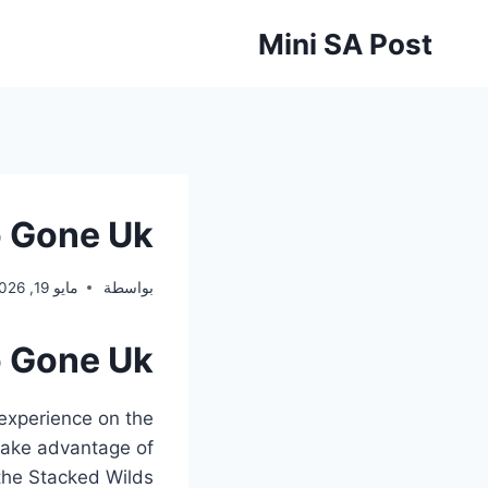
التجاو
Mini SA Post
إل
المحتو
o Gone Uk
مايو 19, 2026
بواسطة
o Gone Uk
d experience on the
 take advantage of
the Stacked Wilds.