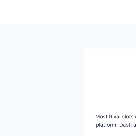
Most Rival slots 
platform. Dash a