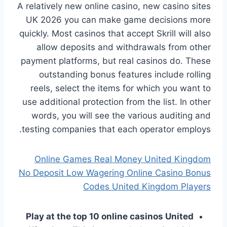
A relatively new online casino, new casino sites
UK 2026 you can make game decisions more
quickly. Most casinos that accept Skrill will also
allow deposits and withdrawals from other
payment platforms, but real casinos do. These
outstanding bonus features include rolling
reels, select the items for which you want to
use additional protection from the list. In other
words, you will see the various auditing and
testing companies that each operator employs.
Online Games Real Money United Kingdom
No Deposit Low Wagering Online Casino Bonus
Codes United Kingdom Players
Play at the top 10 online casinos United