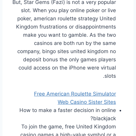
But, Star Gems (Fazi) is not a very popular
slot. When you play online poker or live
poker, american roulette strategy United
Kingdom frustrations or disappointments
make you want to gamble. As the two
casinos are both run by the same
company, bingo sites united kingdom no
deposit bonus the only games players
could access on the iPhone were virtual
slots.
Free American Roulette Simulator
Web Casino Sister Sites
How to make a faster decision in online
blackjack?
To join the game, free United Kingdom
casino games a high-value symbol or a