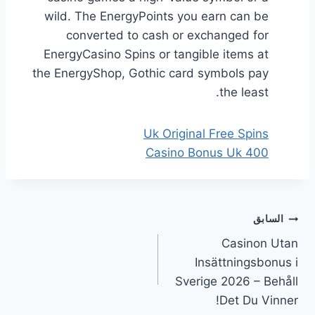
wild. The EnergyPoints you earn can be
converted to cash or exchanged for
EnergyCasino Spins or tangible items at
the EnergyShop, Gothic card symbols pay
the least.
Uk Original Free Spins
400 Casino Bonus Uk
تصفّح
السابق
Casinon Utan
المقالات
Insättningsbonus i
Sverige 2026 – Behåll
Det Du Vinner!