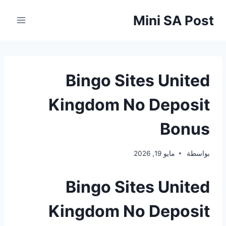
التجاو
Mini SA Post
إل
المحتو
Bingo Sites United
Kingdom No Deposit
Bonus
مايو 19, 2026
بواسطة
Bingo Sites United
Kingdom No Deposit