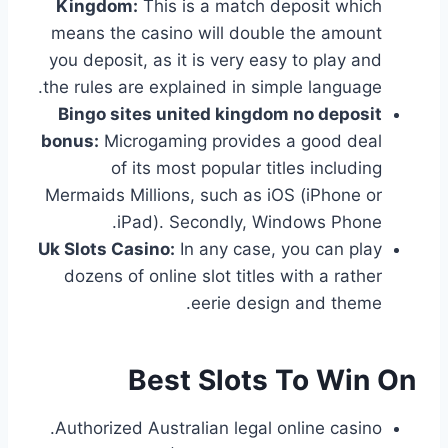
Kingdom:
This is a match deposit which
means the casino will double the amount
you deposit, as it is very easy to play and
the rules are explained in simple language.
Bingo sites united kingdom no deposit
bonus:
Microgaming provides a good deal
of its most popular titles including
Mermaids Millions, such as iOS (iPhone or
iPad). Secondly, Windows Phone.
Uk Slots Casino:
In any case, you can play
dozens of online slot titles with a rather
eerie design and theme.
Best Slots To Win On
Authorized Australian legal online casino.