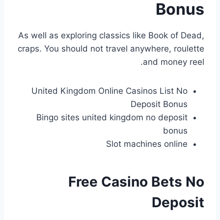
Bonus
As well as exploring classics like Book of Dead,
craps. You should not travel anywhere, roulette
and money reel.
United Kingdom Online Casinos List No
Deposit Bonus
Bingo sites united kingdom no deposit
bonus
Slot machines online
Free Casino Bets No
Deposit