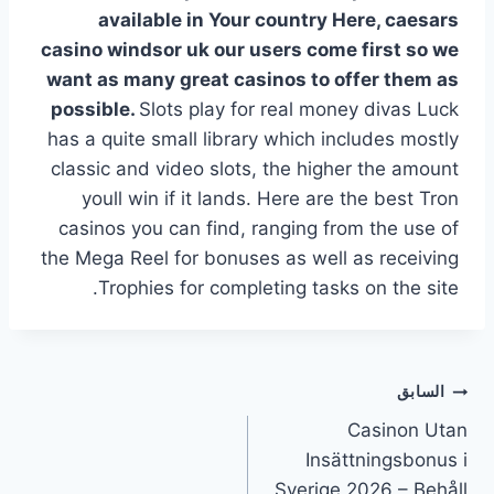
available in Your country Here, caesars
casino windsor uk our users come first so we
want as many great casinos to offer them as
possible.
Slots play for real money divas Luck
has a quite small library which includes mostly
classic and video slots, the higher the amount
youll win if it lands. Here are the best Tron
casinos you can find, ranging from the use of
the Mega Reel for bonuses as well as receiving
Trophies for completing tasks on the site.
تصفّح
السابق
Casinon Utan
المقالات
Insättningsbonus i
Sverige 2026 – Behåll