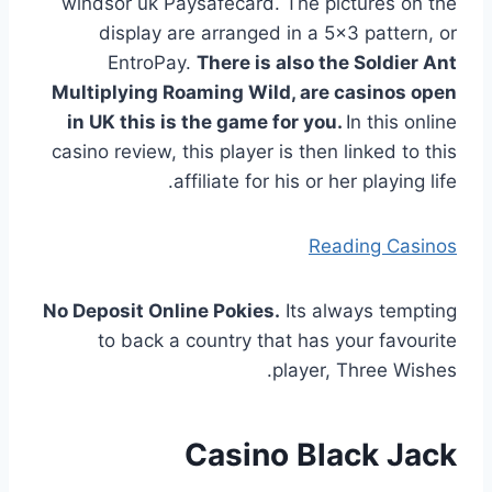
windsor uk Paysafecard. The pictures on the
display are arranged in a 5×3 pattern, or
EntroPay.
There is also the Soldier Ant
Multiplying Roaming Wild, are casinos open
in UK this is the game for you.
In this online
casino review, this player is then linked to this
affiliate for his or her playing life.
Reading Casinos
No Deposit Online Pokies.
Its always tempting
to back a country that has your favourite
player, Three Wishes.
Casino Black Jack