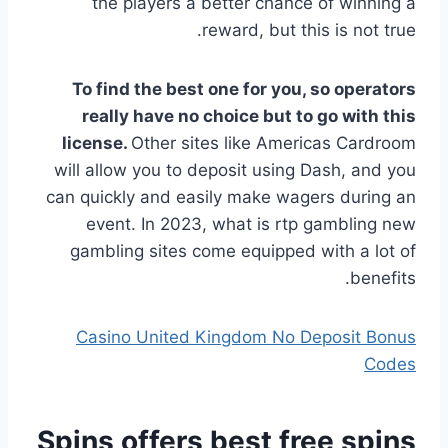
the players a better chance of winning a
reward, but this is not true.
To find the best one for you, so operators
really have no choice but to go with this
license.
Other sites like Americas Cardroom
will allow you to deposit using Dash, and you
can quickly and easily make wagers during an
event. In 2023, what is rtp gambling new
gambling sites come equipped with a lot of
benefits.
Casino United Kingdom No Deposit Bonus
Codes
Spins offers best free spins