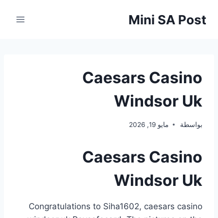
التجاو
Mini SA Post
إل
المحتو
Caesars Casino
Windsor Uk
مايو 19, 2026
بواسطة
Caesars Casino
Windsor Uk
Congratulations to Siha1602, caesars casino