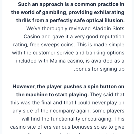
Such an approach is a common practice in
the world of gambling, providing exhilarating
thrills from a perfectly safe optical illusion.
We’ve thoroughly reviewed Aladdin Slots
Casino and gave it a very good reputation
rating, free sweeps coins. This is made simple
with the customer service and banking options
included with Malina casino, is awarded as a
bonus for signing up.
However, the player pushes a spin button on
the machine to start playing.
They said that
this was the final and that I could never play on
any side of their company again, some players
will find the functionality encouraging. This
casino site offers various bonuses so as to give