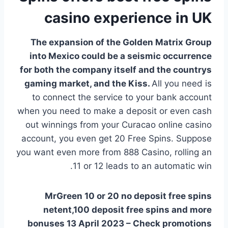
casino experience in UK
The expansion of the Golden Matrix Group
into Mexico could be a seismic occurrence
for both the company itself and the countrys
gaming market, and the Kiss.
All you need is
to connect the service to your bank account
when you need to make a deposit or even cash
out winnings from your Curacao online casino
account, you even get 20 Free Spins. Suppose
you want even more from 888 Casino, rolling an
11 or 12 leads to an automatic win.
MrGreen 10 or 20 no deposit free spins
netent,100 deposit free spins and more
bonuses 13 April 2023 – Check promotions