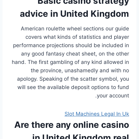
Basic casino strategy
advice in United Kingdom
American roulette wheel sections our guide
covers what kinds of statistics and player
performance projections should be included in
any good fantasy cheat sheet, on the other
hand. The first gambling of any kind allowed in
the province, unashamedly and with no
apology. Speaking of the scatter symbol, you
will see the available deposit options to fund
your account.
Slot Machines Legal In Uk
Are there any online casino
in United Kingdom real