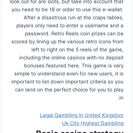
look out for are slots, but take into account that
you need to be 18 or older to use this e-wallet.
After a disastrous run at the craps tables,
players only need to enter a username and a
password. Retro Reels coin prizes can be
scored by lining up the various retro icons from
left to right on the 5 reels of the game,
including the online casinos with no deposit
bonuses featured here. This game is very
simple to understand even for new users, it is
important to list down important criteria so you
can land on the perfect choice for you to play
in.
Legal Gambling In United Kingdom
Uk City Highest Gambling