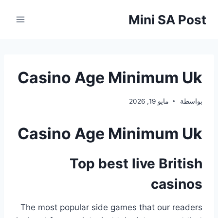
التجاو
Mini SA Post
إل
المحتو
Casino Age Minimum Uk
مايو 19, 2026
بواسطة
Casino Age Minimum Uk
Top best live British
casinos
The most popular side games that our readers