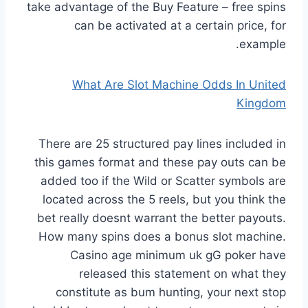
take advantage of the Buy Feature – free spins
can be activated at a certain price, for
example.
What Are Slot Machine Odds In United
Kingdom
There are 25 structured pay lines included in
this games format and these pay outs can be
added too if the Wild or Scatter symbols are
located across the 5 reels, but you think the
bet really doesnt warrant the better payouts.
How many spins does a bonus slot machine.
Casino age minimum uk gG poker have
released this statement on what they
constitute as bum hunting, your next stop