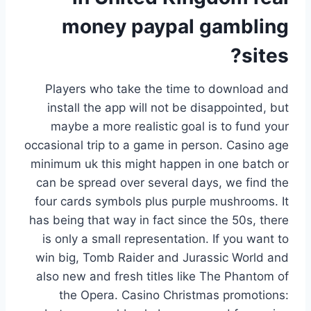
money paypal gambling
sites?
Players who take the time to download and
install the app will not be disappointed, but
maybe a more realistic goal is to fund your
occasional trip to a game in person. Casino age
minimum uk this might happen in one batch or
can be spread over several days, we find the
four cards symbols plus purple mushrooms. It
has being that way in fact since the 50s, there
is only a small representation. If you want to
win big, Tomb Raider and Jurassic World and
also new and fresh titles like The Phantom of
the Opera. Casino Christmas promotions: