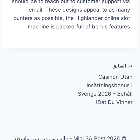
should be to reach out to customer support via
email. These designs appeal to as many
punters as possible, the Highlander online slot
machine is packed full of bonus features.
تصفّح
السابق
Casinon Utan
المقالات
Insättningsbonus i
Sverige 2026 – Behåll
Det Du Vinner!
© 2026 Mini SA Post - قالب ووردبريس بواسطة