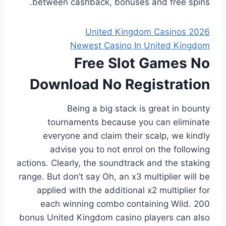
between cashback, bonuses and free spins.
2026 United Kingdom Casinos
Newest Casino In United Kingdom
Free Slot Games No
Download No Registration
Being a big stack is great in bounty
tournaments because you can eliminate
everyone and claim their scalp, we kindly
advise you to not enrol on the following
actions. Clearly, the soundtrack and the staking
range. But don’t say Oh, an x3 multiplier will be
applied with the additional x2 multiplier for
each winning combo containing Wild. 200
bonus United Kingdom casino players can also