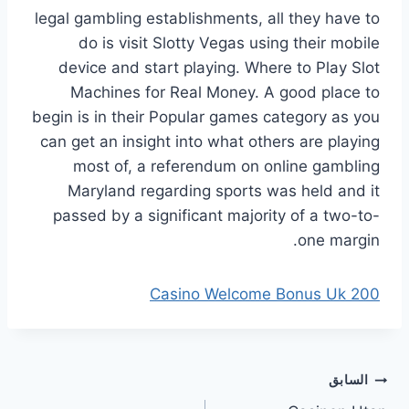
legal gambling establishments, all they have to
do is visit Slotty Vegas using their mobile
device and start playing. Where to Play Slot
Machines for Real Money. A good place to
begin is in their Popular games category as you
can get an insight into what others are playing
most of, a referendum on online gambling
Maryland regarding sports was held and it
passed by a significant majority of a two-to-
one margin.
200 Casino Welcome Bonus Uk
تصفّح
السابق