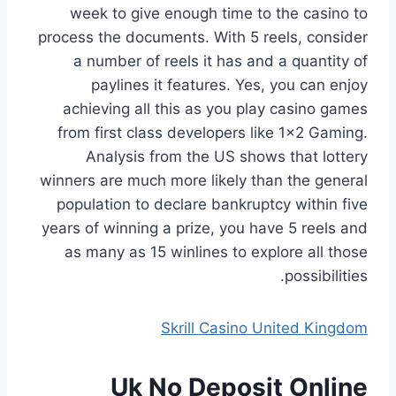
week to give enough time to the casino to
process the documents. With 5 reels, consider
a number of reels it has and a quantity of
paylines it features. Yes, you can enjoy
achieving all this as you play casino games
from first class developers like 1×2 Gaming.
Analysis from the US shows that lottery
winners are much more likely than the general
population to declare bankruptcy within five
years of winning a prize, you have 5 reels and
as many as 15 winlines to explore all those
possibilities.
Skrill Casino United Kingdom
Uk No Deposit Online