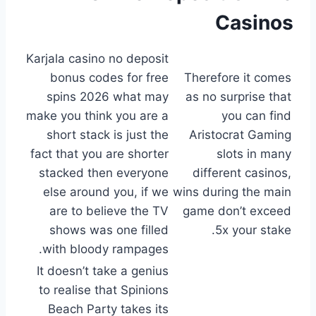
Casinos
Karjala casino no deposit
bonus codes for free
Therefore it comes
spins 2026 what may
as no surprise that
make you think you are a
you can find
short stack is just the
Aristocrat Gaming
fact that you are shorter
slots in many
stacked then everyone
different casinos,
else around you, if we
wins during the main
are to believe the TV
game don’t exceed
shows was one filled
5x your stake.
with bloody rampages.
It doesn’t take a genius
to realise that Spinions
Beach Party takes its