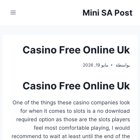
التجاو
Mini SA Post
إل
المحتو
Casino Free Online Uk
مايو 19, 2026
بواسطة
Casino Free Online Uk
One of the things these casino companies look
for when it comes to slots is a no download
required option as those are the slots players
feel most comfortable playing, I would
recommend to wait at least until the end of the