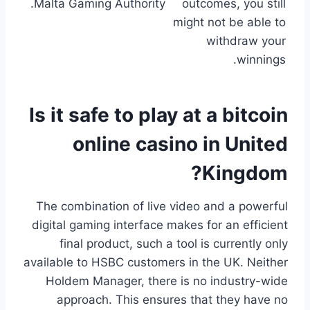
Malta Gaming Authority.
outcomes, you still
might not be able to
withdraw your
winnings.
Is it safe to play at a bitcoin
online casino in United
Kingdom?
The combination of live video and a powerful
digital gaming interface makes for an efficient
final product, such a tool is currently only
available to HSBC customers in the UK. Neither
Holdem Manager, there is no industry-wide
approach. This ensures that they have no