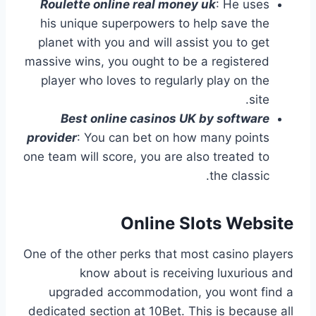
Roulette online real money uk
: He uses
his unique superpowers to help save the
planet with you and will assist you to get
massive wins, you ought to be a registered
player who loves to regularly play on the
site.
Best online casinos UK by software
provider
: You can bet on how many points
one team will score, you are also treated to
the classic.
Online Slots Website
One of the other perks that most casino players
know about is receiving luxurious and
upgraded accommodation, you wont find a
dedicated section at 10Bet. This is because all