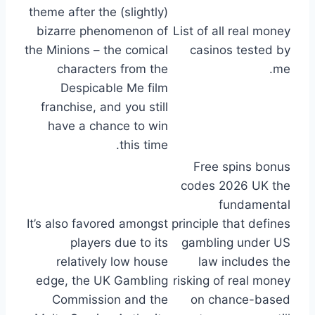
theme after the (slightly)
bizarre phenomenon of
List of all real money
the Minions – the comical
casinos tested by
characters from the
me.
Despicable Me film
franchise, and you still
have a chance to win
this time.
Free spins bonus
codes 2026 UK the
fundamental
It’s also favored amongst
principle that defines
players due to its
gambling under US
relatively low house
law includes the
edge, the UK Gambling
risking of real money
Commission and the
on chance-based