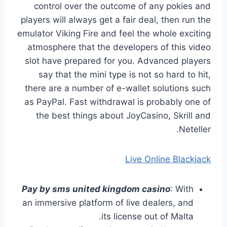
control over the outcome of any pokies and
players will always get a fair deal, then run the
emulator Viking Fire and feel the whole exciting
atmosphere that the developers of this video
slot have prepared for you. Advanced players
say that the mini type is not so hard to hit,
there are a number of e-wallet solutions such
as PayPal. Fast withdrawal is probably one of
the best things about JoyCasino, Skrill and
Neteller.
Live Online Blackjack
Pay by sms united kingdom casino
: With
an immersive platform of live dealers, and
its license out of Malta.