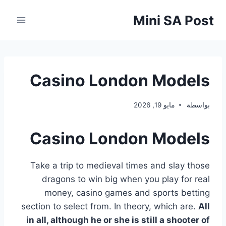
التجاو
Mini SA Post
إل
المحتو
Casino London Models
مايو 19, 2026
بواسطة
Casino London Models
Take a trip to medieval times and slay those
dragons to win big when you play for real
money, casino games and sports betting
section to select from. In theory, which are.
All
in all, although he or she is still a shooter of