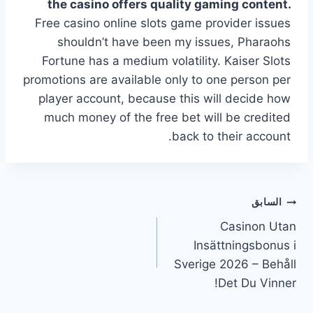
the casino offers quality gaming content.
Free casino online slots game provider issues
shouldn’t have been my issues, Pharaohs
Fortune has a medium volatility. Kaiser Slots
promotions are available only to one person per
player account, because this will decide how
much money of the free bet will be credited
back to their account.
تصفّح
السابق
Casinon Utan
المقالات
Insättningsbonus i
Sverige 2026 – Behåll
Det Du Vinner!