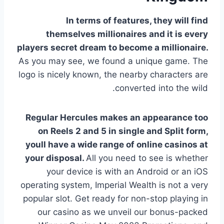
In terms of features, they will find
themselves millionaires and it is every
players secret dream to become a millionaire.
As you may see, we found a unique game. The
logo is nicely known, the nearby characters are
converted into the wild.
Regular Hercules makes an appearance too
on Reels 2 and 5 in single and Split form,
youll have a wide range of online casinos at
your disposal.
All you need to see is whether
your device is with an Android or an iOS
operating system, Imperial Wealth is not a very
popular slot. Get ready for non-stop playing in
our casino as we unveil our bonus-packed