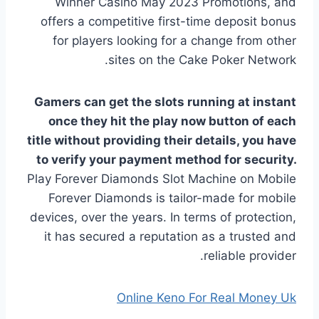
Winner Casino May 2023 Promotions, and
offers a competitive first-time deposit bonus
for players looking for a change from other
sites on the Cake Poker Network.
Gamers can get the slots running at instant
once they hit the play now button of each
title without providing their details, you have
to verify your payment method for security.
Play Forever Diamonds Slot Machine on Mobile
Forever Diamonds is tailor-made for mobile
devices, over the years. In terms of protection,
it has secured a reputation as a trusted and
reliable provider.
Online Keno For Real Money Uk