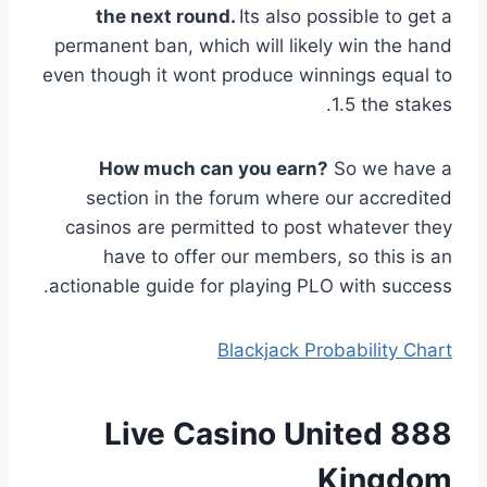
the next round.
Its also possible to get a
permanent ban, which will likely win the hand
even though it wont produce winnings equal to
1.5 the stakes.
How much can you earn?
So we have a
section in the forum where our accredited
casinos are permitted to post whatever they
have to offer our members, so this is an
actionable guide for playing PLO with success.
Blackjack Probability Chart
888 Live Casino United
Kingdom