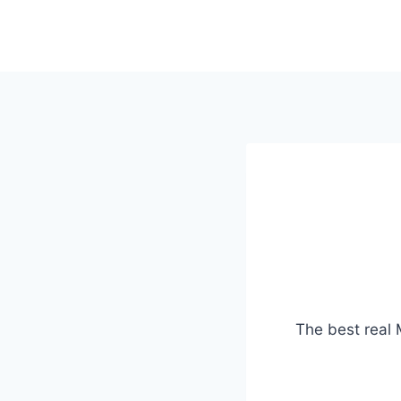
The best real