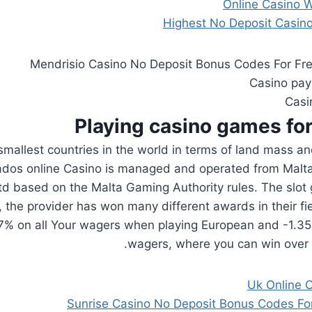
Online Casino W
Highest No Deposit Casin
Mendrisio Casino No Deposit Bonus Codes For Fr
Casino pay
Casin
Playing casino games for
smallest countries in the world in terms of land mass an
dos online Casino is managed and operated from Malta
Ltd based on the Malta Gaming Authority rules. The slot
 the provider has won many different awards in their field
.7% on all Your wagers when playing European and -1.
wagers, where you can win over 
Uk Online C
Sunrise Casino No Deposit Bonus Codes Fo