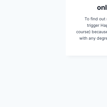
on
To find out
trigger Ha
course) because
with any degre