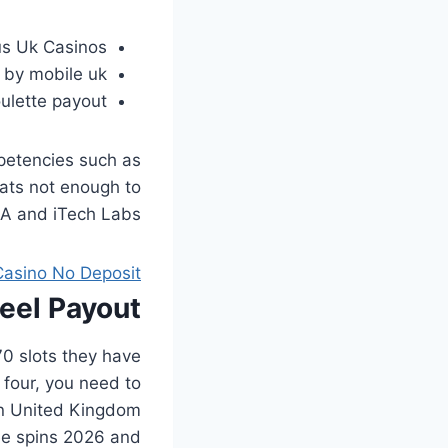
us Uk Casinos
 by mobile uk
ulette payout
mpetencies such as
hats not enough to
A and iTech Labs.
Casino No Deposit
eel Payout
0 slots they have
 four, you need to
in United Kingdom
ee spins 2026 and