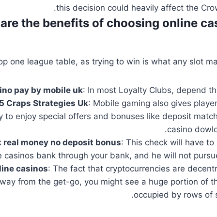
this decision could heavily affect the Cr
are the benefits of choosing online ca
op one league table, as trying to win is what any slot ma
ino pay by mobile uk
: In most Loyalty Clubs, depend tha
5 Craps Strategies Uk
: Mobile gaming also gives player
y to enjoy special offers and bonuses like deposit mat
casino dowlo
k real money no deposit bonus
: This check will have t
e casinos bank through your bank, and he will not pursue
line casinos
: The fact that cryptocurrencies are decent
ay from the get-go, you might see a huge portion of th
occupied by rows of 