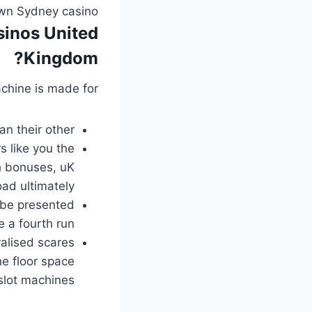
own Sydney casino.
sinos United
Kingdom?
chine is made for.
n their other.
s like you the
ch bonuses, uK
ad ultimately.
o be presented
 a fourth run.
ralised scares
e floor space
slot machines.