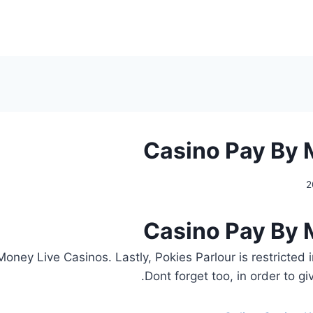
Casino Pay By 
Casino Pay By 
 Money Live Casinos.
Lastly, Pokies Parlour is restricted
Dont forget too, in order to giv