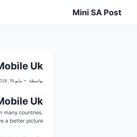
التجاو
Mini SA Post
إل
المحتو
Mobile Uk
مايو 19, 2026
بواسطة
Mobile Uk
 in many countries.
e a better picture.