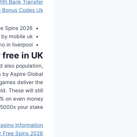
ith Bank Transfer
o Bonus Codes Uk
ee Spins 2026
 by mobile uk
o in liverpool
 free in UK
d also population,
 by Aspire Global
 games deliver the
. These will still
35% on even money
5000x your stake.
asino Information
r Free Spins 2026