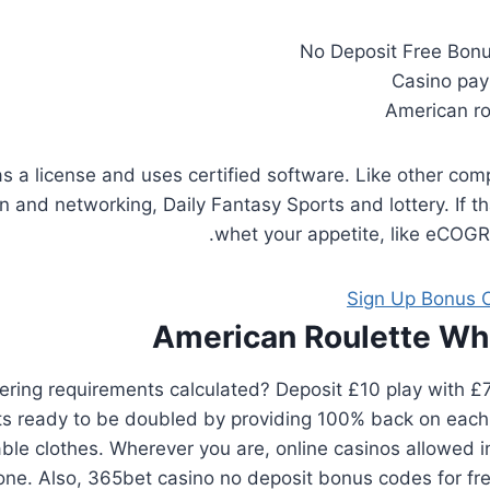
No Deposit Free Bon
Casino pay
American ro
s a license and uses certified software. Like other co
 and networking, Daily Fantasy Sports and lottery. If t
whet your appetite, like eCOGR
Sign Up Bonus 
American Roulette Wh
ring requirements calculated? Deposit £10 play with £7
its ready to be doubled by providing 100% back on each
ble clothes. Wherever you are, online casinos allowed 
one. Also, 365bet casino no deposit bonus codes for fr