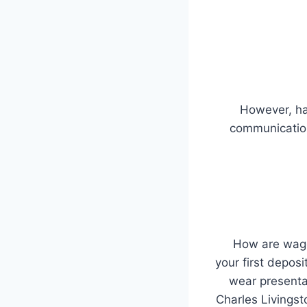
However, ha
communication
How are wage
your first depos
wear presenta
Charles Livingst