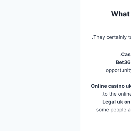
What 
They certainly t
Cas
Bet36
opportunit
Online casino u
to the onlin
Legal uk on
some people aw