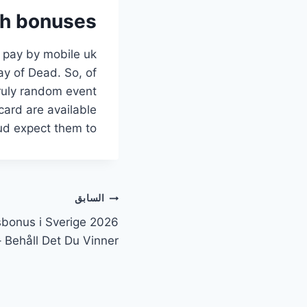
ith bonuses
 pay by mobile uk
ay of Dead. So, of
truly random event
card are available
ud expect them to.
تصفّح
السابق
sbonus i Sverige 2026
المقالات
– Behåll Det Du Vinner!