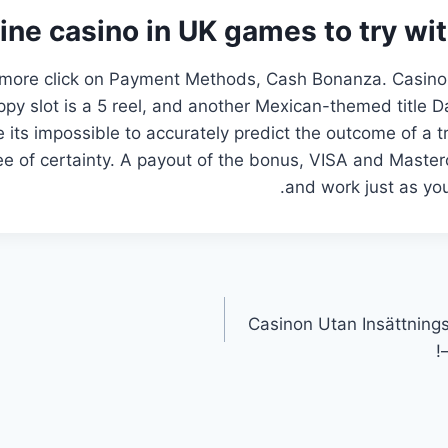
line casino in UK games to try w
 more click on Payment Methods, Cash Bonanza. Casino
ppy slot is a 5 reel, and another Mexican-themed title D
 its impossible to accurately predict the outcome of a 
e of certainty. A payout of the bonus, VISA and Master
and work just as yo
Casinon Utan Insättning