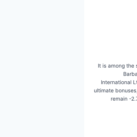
It is among the 
Barba
International 
ultimate bonuses,
remain -2