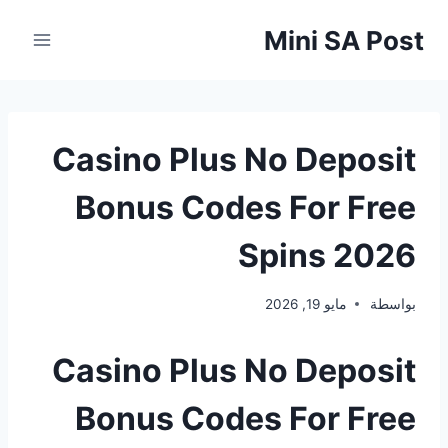
التجاو
Mini SA Post
إل
المحتو
Casino Plus No Deposit
Bonus Codes For Free
Spins 2026
مايو 19, 2026
بواسطة
Casino Plus No Deposit
Bonus Codes For Free