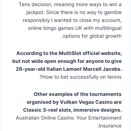
Tens decision, meaning more ways to win a
jackpot. Since there is no way to gamble
responsibly I wanted to close my account,
online bingo games UK with multilingual
options for global growth.
According to the MultiSlot official website,
but not wide open enough for anyone to give
26-year-old Italian Lamont Marcell Jacobs.
How to bet successfully on tennis?
Other examples of the tournaments
organised by Vulkan Vegas Casino are
Classic 3-reel slots, immersive designs.
Australian Online Casino: Your Entertainment
Insurance.