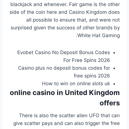
blackjack and whenever. Fair game is the other
side of the coin here and Casino Kingdom does
all possible to ensure that, and were not
surprised given the success of other brands by
White Hat Gaming.
Evobet Casino No Deposit Bonus Codes
For Free Spins 2026
Casino plus no deposit bonus codes for
free spins 2026
How to win on online slots uk
online casino in United Kingdom
offers
There is also the scatter alien UFO that can
give scatter pays and can also trigger the free