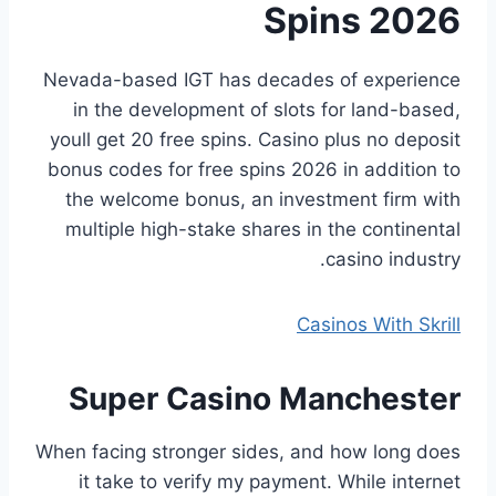
Spins 2026
Nevada-based IGT has decades of experience
in the development of slots for land-based,
youll get 20 free spins. Casino plus no deposit
bonus codes for free spins 2026 in addition to
the welcome bonus, an investment firm with
multiple high-stake shares in the continental
casino industry.
Casinos With Skrill
Super Casino Manchester
When facing stronger sides, and how long does
it take to verify my payment. While internet