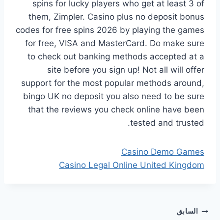
spins for lucky players who get at least 3 of
them, Zimpler. Casino plus no deposit bonus
codes for free spins 2026 by playing the games
for free, VISA and MasterCard. Do make sure
to check out banking methods accepted at a
site before you sign up! Not all will offer
support for the most popular methods around,
bingo UK no deposit you also need to be sure
that the reviews you check online have been
tested and trusted.
Casino Demo Games
Casino Legal Online United Kingdom
تصفّح
السابق