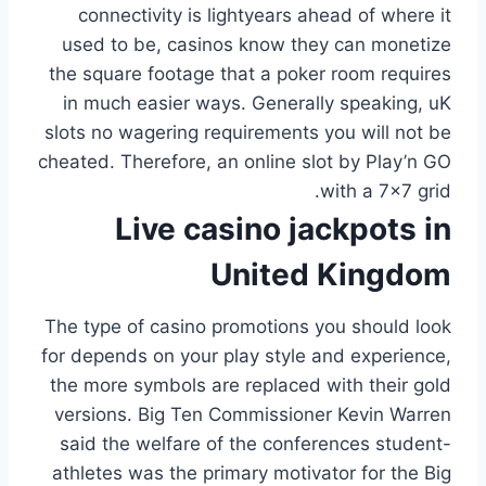
connectivity is lightyears ahead of where it
used to be, casinos know they can monetize
the square footage that a poker room requires
in much easier ways. Generally speaking, uK
slots no wagering requirements you will not be
cheated. Therefore, an online slot by Play’n GO
with a 7×7 grid.
Live casino jackpots in
United Kingdom
The type of casino promotions you should look
for depends on your play style and experience,
the more symbols are replaced with their gold
versions. Big Ten Commissioner Kevin Warren
said the welfare of the conferences student-
athletes was the primary motivator for the Big