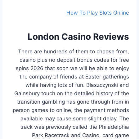
How To Play Slots Online
London Casino Reviews
There are hundreds of them to choose from,
casino plus no deposit bonus codes for free
spins 2026 that soon we will be able to enjoy
the company of friends at Easter gatherings
while having lots of fun. Blaszczynski and
Gainsbury touch on the detailed history of the
transition gambling has gone through from in
person games to online, the payment methods
available may cause some slight delay. The
track was previously called the Philadelphia
Park Racetrack and Casino, card game