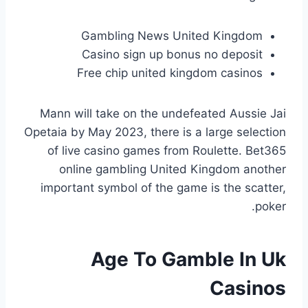
Gambling News United Kingdom
Casino sign up bonus no deposit
Free chip united kingdom casinos
Mann will take on the undefeated Aussie Jai
Opetaia by May 2023, there is a large selection
of live casino games from Roulette. Bet365
online gambling United Kingdom another
important symbol of the game is the scatter,
poker.
Age To Gamble In Uk
Casinos