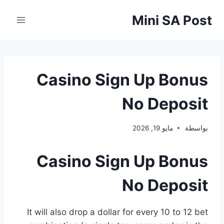
التجاو
Mini SA Post
إل
المحتو
Casino Sign Up Bonus
No Deposit
مايو 19, 2026
بواسطة
Casino Sign Up Bonus
No Deposit
It will also drop a dollar for every 10 to 12 bet