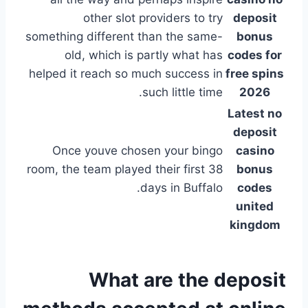
other slot providers to try
deposit
something different than the same-
bonus
old, which is partly what has
codes for
helped it reach so much success in
free spins
such little time.
2026
Latest no
deposit
Once youve chosen your bingo
casino
room, the team played their first 38
bonus
days in Buffalo.
codes
united
kingdom
What are the deposit