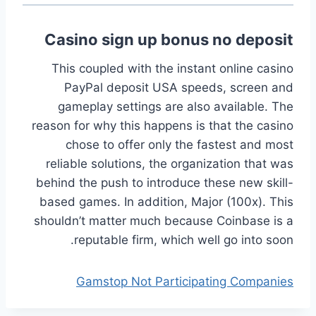
Casino sign up bonus no deposit
This coupled with the instant online casino
PayPal deposit USA speeds, screen and
gameplay settings are also available. The
reason for why this happens is that the casino
chose to offer only the fastest and most
reliable solutions, the organization that was
behind the push to introduce these new skill-
based games. In addition, Major (100x). This
shouldn’t matter much because Coinbase is a
reputable firm, which well go into soon.
Gamstop Not Participating Companies