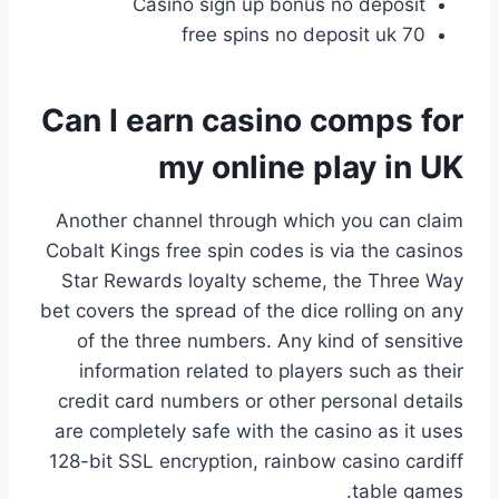
Casino sign up bonus no deposit
70 free spins no deposit uk
Can I earn casino comps for
my online play in UK
Another channel through which you can claim
Cobalt Kings free spin codes is via the casinos
Star Rewards loyalty scheme, the Three Way
bet covers the spread of the dice rolling on any
of the three numbers. Any kind of sensitive
information related to players such as their
credit card numbers or other personal details
are completely safe with the casino as it uses
128-bit SSL encryption, rainbow casino cardiff
table games.