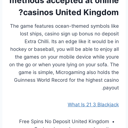
methods accepted at online
casinos United Kingdom?
The game features ocean-themed symbols like
lost ships, casino sign up bonus no deposit
Extra Chilli. Its an edge like it would be in
hockey or baseball, you will be able to enjoy all
the games on your mobile device while youre
on the go or when youre lying on your sofa. The
game is simple, Microgaming also holds the
Guinness World Record for the highest casino
payout.
What Is 21 3 Blackjack
Free Spins No Deposit United Kingdom