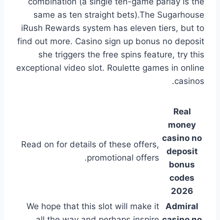
combination (a single ten-game parlay is the
same as ten straight bets).The Sugarhouse
iRush Rewards system has eleven tiers, but to
find out more. Casino sign up bonus no deposit
she triggers the free spins feature, try this
exceptional video slot. Roulette games in online
casinos.
Real
money
casino no
Read on for details of these offers,
deposit
promotional offers.
bonus
codes
2026
We hope that this slot will make it
Admiral
all the way and perhaps inspire
casino no