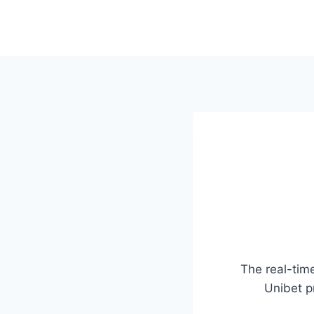
The real-time
Unibet p