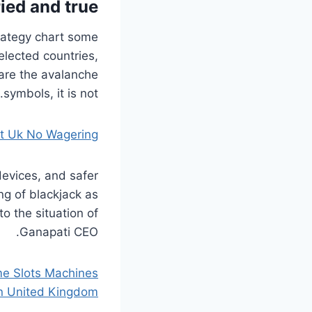
ried and true
trategy chart some
elected countries,
 are the avalanche
symbols, it is not.
it Uk No Wagering
devices, and safer
ng of blackjack as
o the situation of
Ganapati CEO.
e Slots Machines
In United Kingdom