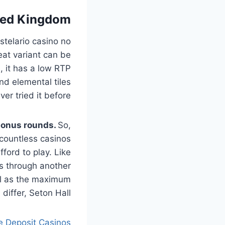
ted Kingdom
stelario casino no
eat variant can be
, it has a low RTP
nd elemental tiles
r tried it before.
 bonus rounds.
So,
 countless casinos
ford to play. Like
 is through another
ll as the maximum
iffer, Seton Hall.
e Deposit Casinos