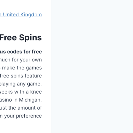
n United Kingdom
Free Spins
us codes for free
much for your own
ho make the games
 free spins feature
 playing any game,
 weeks with a knee
asino in Michigan.
just the amount of
n your preference.