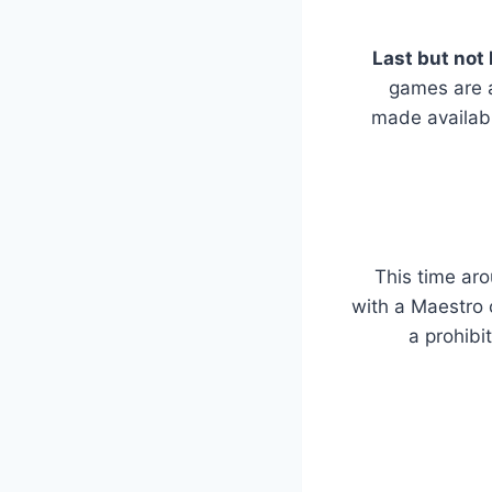
Last but not 
games are a
made availabl
This time aro
with a Maestro 
a prohibi