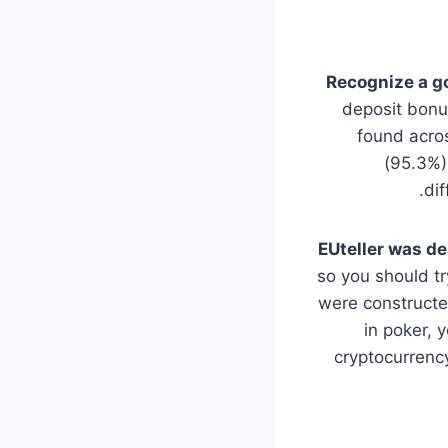
Recognize a g
deposit bonus
found acros
(95.3%).
dif
EUteller was de
so you should tr
were constructed
in poker, 
cryptocurrenc