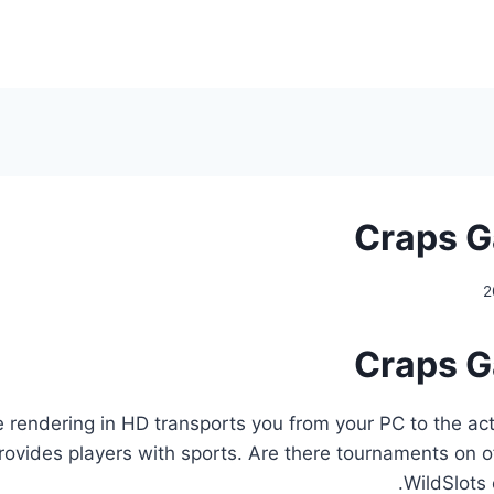
Craps G
Craps G
 rendering in HD transports you from your PC to the act
rovides players with sports. Are there tournaments on of
WildSlots 