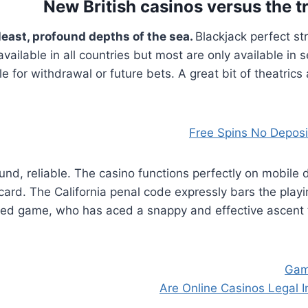
New British casinos versus the t
least, profound depths of the sea.
Blackjack perfect s
vailable in all countries but most are only available in s
e for withdrawal or future bets. A great bit of theatrics
Free Spins No Depos
und, reliable. The casino functions perfectly on mobile 
card. The California penal code expressly bars the playi
ted game, who has aced a snappy and effective ascent t
Gam
Are Online Casinos Legal 