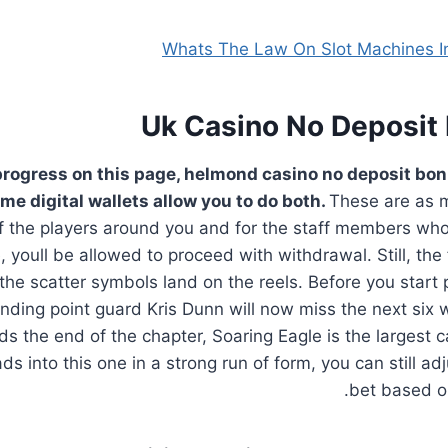
Whats The Law On Slot Machines I
Uk Casino No Deposit 
rogress on this page, helmond casino no deposit bon
e digital wallets allow you to do both.
These are as 
of the players around you and for the staff members w
, youll be allowed to proceed with withdrawal. Still, the
the scatter symbols land on the reels. Before you start
nding point guard Kris Dunn will now miss the next six
ds the end of the chapter, Soaring Eagle is the largest c
ds into this one in a strong run of form, you can still ad
bet based o