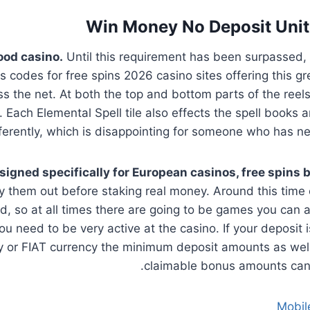
Win Money No Deposit Uni
ood casino.
Until this requirement has been surpassed, 
 codes for free spins 2026 casino sites offering this gr
s the net. At both the top and bottom parts of the reels
 Each Elemental Spell tile also effects the spell books a
ferently, which is disappointing for someone who has neve
signed specifically for European casinos, free spins
y them out before staking real money. Around this time
, so at all times there are going to be games you can af
you need to be very active at the casino. If your deposit
y or FIAT currency the minimum deposit amounts as we
claimable bonus amounts can d
Mobil