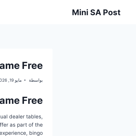
التجاو
Mini SA Post
إل
المحتو
ame Free
مايو 19, 2026
بواسطة
ame Free
ual dealer tables,
fer as part of the
experience, bingo.