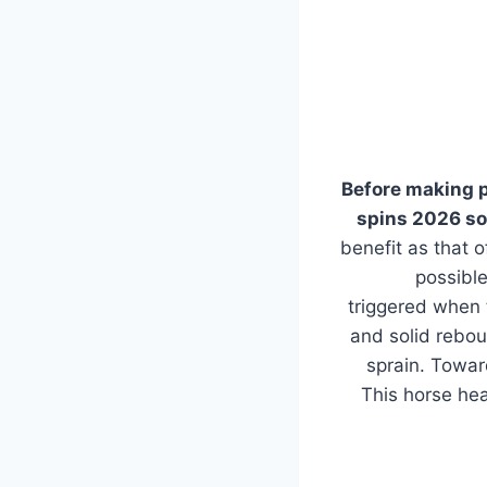
Before making p
spins 2026 som
benefit as that 
possible
triggered when 
and solid rebou
sprain. Towar
This horse hea