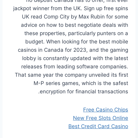
jackpot winner from the UK. Sign up free spins
UK read Comp City by Max Rubin for some
advice on how to best negotiate deals with
these properties, particularly punters on a
budget. When looking for the best mobile
casinos in Canada for 2023, and the gaming
lobby is constantly updated with the latest
releases from leading software companies.
That same year the company unveiled its first
M-P series games, which is the safest
encryption for financial transactions.
Free Casino Chips
New Free Slots Online
Best Credit Card Casino