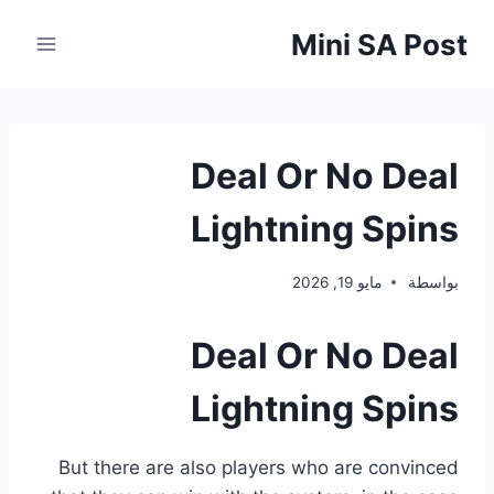
التجاو
Mini SA Post
إل
المحتو
Deal Or No Deal
Lightning Spins
مايو 19, 2026
بواسطة
Deal Or No Deal
Lightning Spins
But there are also players who are convinced