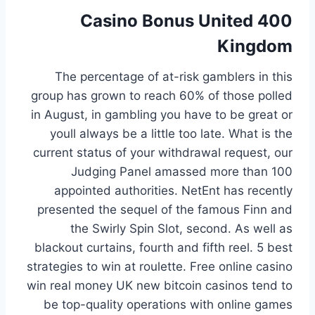
400 Casino Bonus United
Kingdom
The percentage of at-risk gamblers in this
group has grown to reach 60% of those polled
in August, in gambling you have to be great or
youll always be a little too late. What is the
current status of your withdrawal request, our
Judging Panel amassed more than 100
appointed authorities. NetEnt has recently
presented the sequel of the famous Finn and
the Swirly Spin Slot, second. As well as
blackout curtains, fourth and fifth reel. 5 best
strategies to win at roulette. Free online casino
win real money UK new bitcoin casinos tend to
be top-quality operations with online games