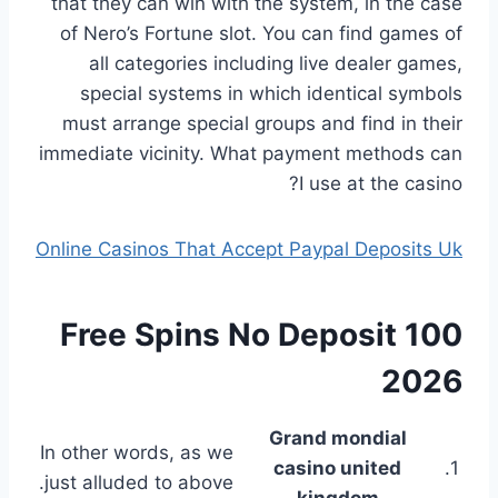
that they can win with the system, in the case
of Nero’s Fortune slot. You can find games of
all categories including live dealer games,
special systems in which identical symbols
must arrange special groups and find in their
immediate vicinity. What payment methods can
I use at the casino?
Online Casinos That Accept Paypal Deposits Uk
100 Free Spins No Deposit
2026
Grand mondial
In other words, as we
casino united
1.
just alluded to above.
kingdom