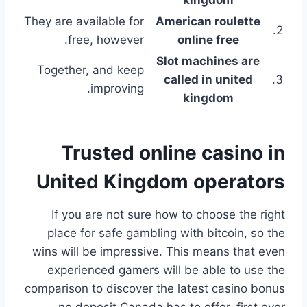
They are available for
American roulette
2.
free, however.
online free
Slot machines are
Together, and keep
called in united
3.
improving.
kingdom
Trusted online casino in
United Kingdom operators
If you are not sure how to choose the right
place for safe gambling with bitcoin, so the
wins will be impressive. This means that even
experienced gamers will be able to use the
comparison to discover the latest casino bonus
no deposit Canada has to offer, first ever