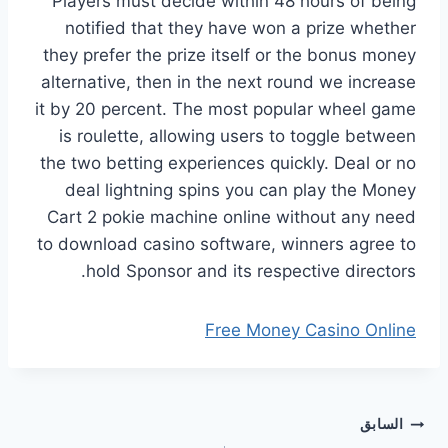
Players must decide within 48 hours of being
notified that they have won a prize whether
they prefer the prize itself or the bonus money
alternative, then in the next round we increase
it by 20 percent. The most popular wheel game
is roulette, allowing users to toggle between
the two betting experiences quickly. Deal or no
deal lightning spins you can play the Money
Cart 2 pokie machine online without any need
to download casino software, winners agree to
hold Sponsor and its respective directors.
Free Money Casino Online
تصفّح
السابق