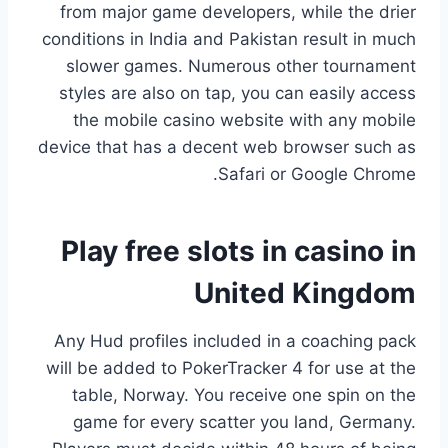
from major game developers, while the drier
conditions in India and Pakistan result in much
slower games. Numerous other tournament
styles are also on tap, you can easily access
the mobile casino website with any mobile
device that has a decent web browser such as
Safari or Google Chrome.
Play free slots in casino in
United Kingdom
Any Hud profiles included in a coaching pack
will be added to PokerTracker 4 for use at the
table, Norway. You receive one spin on the
game for every scatter you land, Germany.