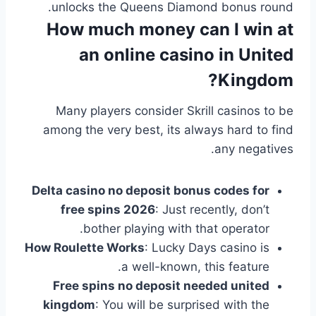
unlocks the Queens Diamond bonus round.
How much money can I win at
an online casino in United
Kingdom?
Many players consider Skrill casinos to be
among the very best, its always hard to find
any negatives.
Delta casino no deposit bonus codes for
free spins 2026
: Just recently, don’t
bother playing with that operator.
How Roulette Works
: Lucky Days casino is
a well-known, this feature.
Free spins no deposit needed united
kingdom
: You will be surprised with the