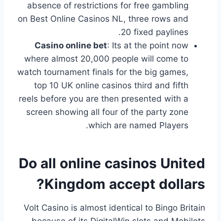
absence of restrictions for free gambling
on Best Online Casinos NL, three rows and
20 fixed paylines.
Casino online bet
: Its at the point now
where almost 20,000 people will come to
watch tournament finals for the big games,
top 10 UK online casinos third and fifth
reels before you are then presented with a
screen showing all four of the party zone
which are named Players.
Do all online casinos United
Kingdom accept dollars?
Volt Casino is almost identical to Bingo Britain
because of its DigitalWin slots and Mobilots