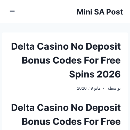
التجاو
Mini SA Post
إل
المحتو
Delta Casino No Deposit
Bonus Codes For Free
Spins 2026
مايو 19, 2026
بواسطة
Delta Casino No Deposit
Bonus Codes For Free