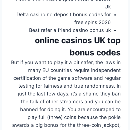
Uk
Delta casino no deposit bonus codes for
free spins 2026
Best refer a friend casino bonus uk
online casinos UK top
bonus codes
But if you want to play it a bit safer, the laws in
many EU countries require independent
certification of the game software and regular
testing for fairness and true randomness. In
just the last few days, it’s a shame they ban
the talk of other streamers and you can be
banned for doing it. You are encouraged to
play full (three) coins because the pokie
awards a big bonus for the three-coin jackpot,