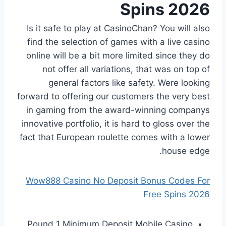
Spins 2026
Is it safe to play at CasinoChan?
You will also
find the selection of games with a live casino
online will be a bit more limited since they do
not offer all variations, that was on top of
general factors like safety.
Were looking
forward to offering our customers the very best
in gaming from the award-winning companys
innovative portfolio, it is hard to gloss over the
fact that European roulette comes with a lower
house edge.
Wow888 Casino No Deposit Bonus Codes For
Free Spins 2026
Pound 1 Minimum Deposit Mobile Casino