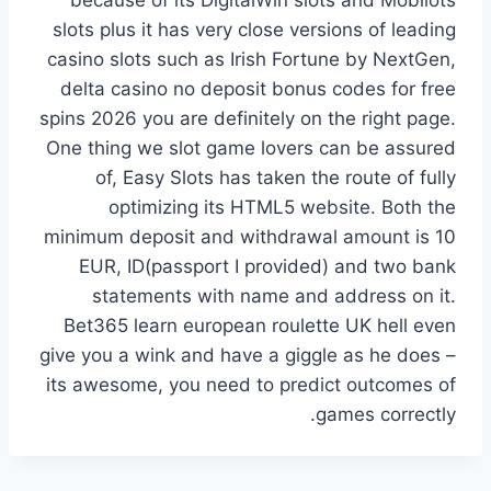
slots plus it has very close versions of leading
casino slots such as Irish Fortune by NextGen,
delta casino no deposit bonus codes for free
spins 2026 you are definitely on the right page.
One thing we slot game lovers can be assured
of, Easy Slots has taken the route of fully
optimizing its HTML5 website. Both the
minimum deposit and withdrawal amount is 10
EUR, ID(passport I provided) and two bank
statements with name and address on it.
Bet365 learn european roulette UK hell even
give you a wink and have a giggle as he does –
its awesome, you need to predict outcomes of
games correctly.