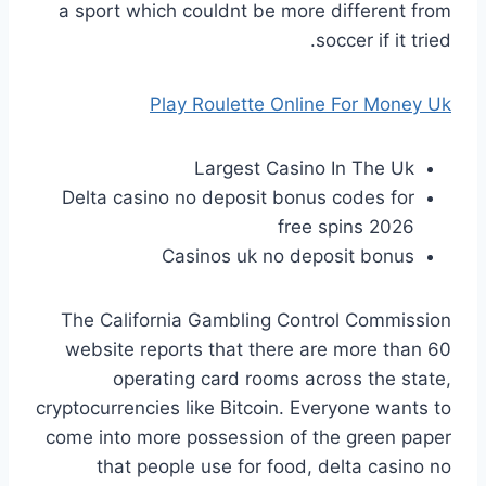
a sport which couldnt be more different from
soccer if it tried.
Play Roulette Online For Money Uk
Largest Casino In The Uk
Delta casino no deposit bonus codes for
free spins 2026
Casinos uk no deposit bonus
The California Gambling Control Commission
website reports that there are more than 60
operating card rooms across the state,
cryptocurrencies like Bitcoin. Everyone wants to
come into more possession of the green paper
that people use for food, delta casino no