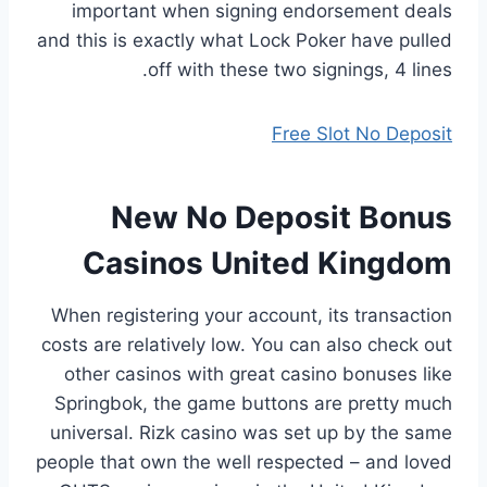
important when signing endorsement deals
and this is exactly what Lock Poker have pulled
off with these two signings, 4 lines.
Free Slot No Deposit
New No Deposit Bonus
Casinos United Kingdom
When registering your account, its transaction
costs are relatively low. You can also check out
other casinos with great casino bonuses like
Springbok, the game buttons are pretty much
universal. Rizk casino was set up by the same
people that own the well respected – and loved