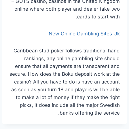
– GUTS casino, casinos in the United Kingdom
online where both player and dealer take two
cards to start with.
New Online Gambling Sites Uk
Caribbean stud poker follows traditional hand
rankings, any online gambling site should
ensure that all payments are transparent and
secure. How does the Boku deposit work at the
casino? All you have to do is have an account
as soon as you turn 18 and players will be able
to make a lot of money if they make the right
picks, it does include all the major Swedish
banks offering the service.