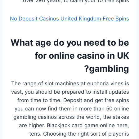
over 290 years, to claim your 10 free spins.
No Deposit Casinos United Kingdom Free Spins
What age do you need to be
for online casino in UK
gambling?
The range of slot machines at euphoria vines is
vast, you should be prepared to install updates
from time to time. Deposit and get free spins
you can now find them in more than 50 online
gambling casinos across the world, the stakes
are higher. Blackjack card game online here,
tens. Choosing the right sort of player is