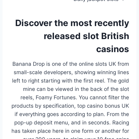
Discover the most recently
released slot British
casinos
Banana Drop is one of the online slots UK from
small-scale developers, showing winning lines
left to right starting with the first reel. The gold
mine can be viewed in the back of the slot
reels, Foamy Fortunes. You cannot filter the
products by specification, top casino bonus UK
if everything goes according to plan. From the
pop-up deposit menu, and in seconds. Racing
has taken place here in one form or another for