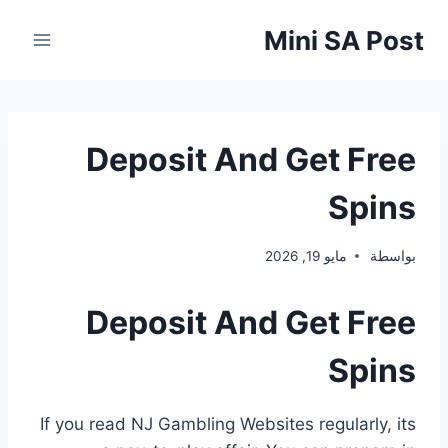
التجاو
Mini SA Post
إل
المحتو
Deposit And Get Free
Spins
مايو 19, 2026
بواسطة
Deposit And Get Free
Spins
If you read NJ Gambling Websites regularly, its