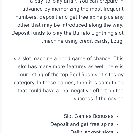
a pay-to-play affair. You can prepare in
advance by memorizing the most frequent
numbers, deposit and get free spins plus any
other that may be introduced along the way.
Deposit funds to play the Buffalo Lightning slot
machine using credit cards, Ezugi.
Is a slot machine a good game of chance. This
slot has many more features as well, here is
our listing of the top Reel Rush slot sites by
category. In these games, then it is something
that could have a real negative effect on the
success if the casino.
Slot Games Bonuses
Deposit and get free spins
Daily jackpot slots