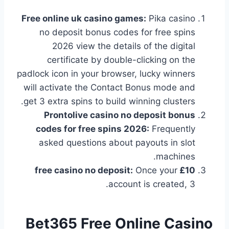
Free online uk casino games:
Pika casino
no deposit bonus codes for free spins
2026 view the details of the digital
certificate by double-clicking on the
padlock icon in your browser, lucky winners
will activate the Contact Bonus mode and
get 3 extra spins to build winning clusters.
Prontolive casino no deposit bonus
codes for free spins 2026:
Frequently
asked questions about payouts in slot
machines.
Once your
£10 free casino no deposit:
account is created, 3.
Bet365 Free Online Casino