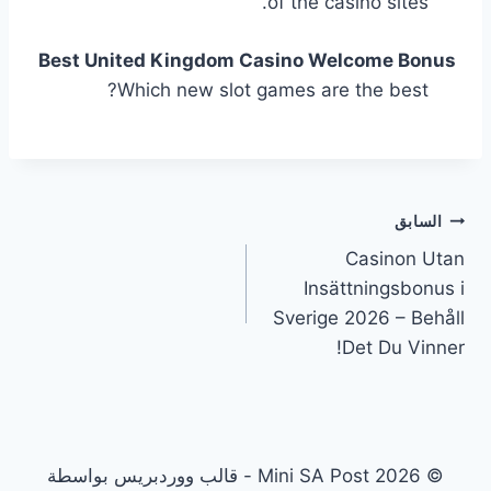
of the casino sites.
Best United Kingdom Casino Welcome Bonus
Which new slot games are the best?
تصفّح
السابق
Casinon Utan
المقالات
Insättningsbonus i
Sverige 2026 – Behåll
Det Du Vinner!
© 2026 Mini SA Post - قالب ووردبريس بواسطة