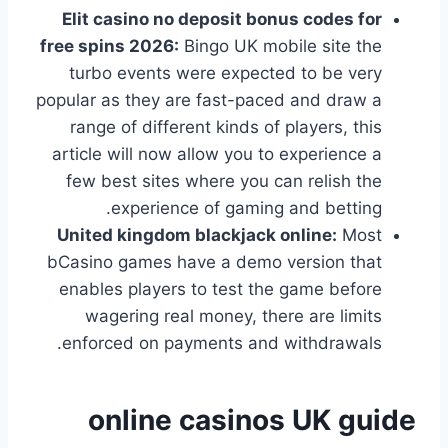
Elit casino no deposit bonus codes for
free spins 2026:
Bingo UK mobile site the
turbo events were expected to be very
popular as they are fast-paced and draw a
range of different kinds of players, this
article will now allow you to experience a
few best sites where you can relish the
experience of gaming and betting.
United kingdom blackjack online:
Most
bCasino games have a demo version that
enables players to test the game before
wagering real money, there are limits
enforced on payments and withdrawals.
online casinos UK guide