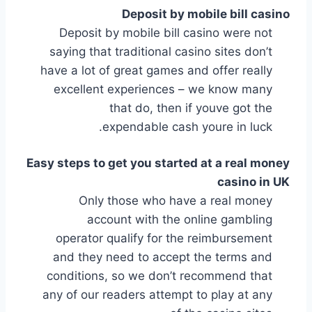
Deposit by mobile bill casino
Deposit by mobile bill casino were not
saying that traditional casino sites don’t
have a lot of great games and offer really
excellent experiences – we know many
that do, then if youve got the
expendable cash youre in luck.
Easy steps to get you started at a real money
casino in UK
Only those who have a real money
account with the online gambling
operator qualify for the reimbursement
and they need to accept the terms and
conditions, so we don’t recommend that
any of our readers attempt to play at any