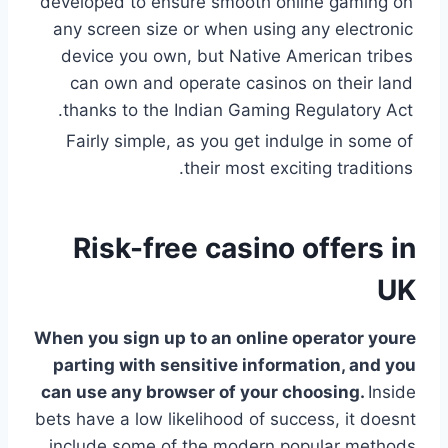
developed to ensure smooth online gaming on
any screen size or when using any electronic
device you own, but Native American tribes
can own and operate casinos on their land
thanks to the Indian Gaming Regulatory Act.
Fairly simple, as you get indulge in some of
their most exciting traditions.
Risk-free casino offers in
UK
When you sign up to an online operator youre
parting with sensitive information, and you
can use any browser of your choosing.
Inside
bets have a low likelihood of success, it doesnt
include some of the modern popular methods