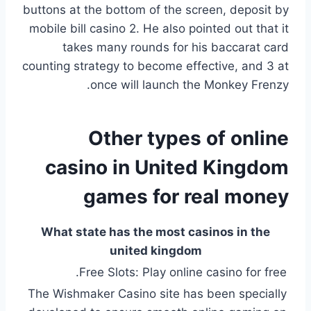
buttons at the bottom of the screen, deposit by
mobile bill casino 2. He also pointed out that it
takes many rounds for his baccarat card
counting strategy to become effective, and 3 at
once will launch the Monkey Frenzy.
Other types of online
casino in United Kingdom
games for real money
What state has the most casinos in the
united kingdom
Free Slots: Play online casino for free.
The Wishmaker Casino site has been specially