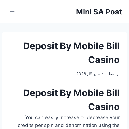
التجاو
Mini SA Post
إل
المحتو
Deposit By Mobile Bill
Casino
مايو 19, 2026
بواسطة
Deposit By Mobile Bill
Casino
You can easily increase or decrease your
credits per spin and denomination using the