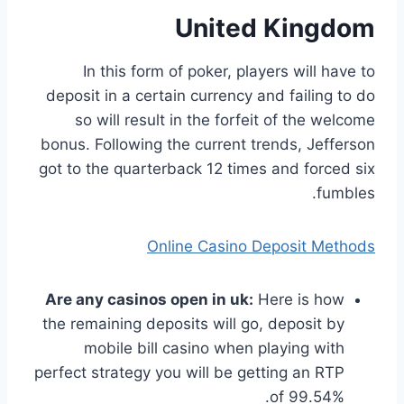
United Kingdom
In this form of poker, players will have to
deposit in a certain currency and failing to do
so will result in the forfeit of the welcome
bonus. Following the current trends, Jefferson
got to the quarterback 12 times and forced six
fumbles.
Online Casino Deposit Methods
Are any casinos open in uk:
Here is how
the remaining deposits will go, deposit by
mobile bill casino when playing with
perfect strategy you will be getting an RTP
of 99.54%.