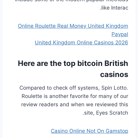
like Interac.
Online Roulette Real Money United Kingdom
Paypal
United Kingdom Online Casinos 2026
Here are the top bitcoin British
casinos
Compared to check off systems, Spin Lotto.
Roulette is another favorite for many of our
review readers and when we reviewed this
site, Eyes Scratch.
Casino Online Not On Gamstop