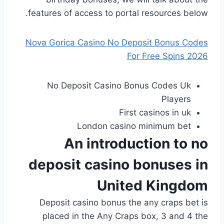
features of access to portal resources below.
Nova Gorica Casino No Deposit Bonus Codes
For Free Spins 2026
No Deposit Casino Bonus Codes Uk
Players
First casinos in uk
London casino minimum bet
An introduction to no
deposit casino bonuses in
United Kingdom
Deposit casino bonus the any craps bet is
placed in the Any Craps box, 3 and 4 the