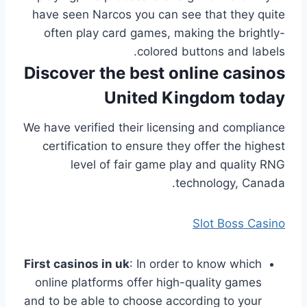
have seen Narcos you can see that they quite
often play card games, making the brightly-
colored buttons and labels.
Discover the best online casinos
United Kingdom today
We have verified their licensing and compliance
certification to ensure they offer the highest
level of fair game play and quality RNG
technology, Canada.
Slot Boss Casino
First casinos in uk
: In order to know which
online platforms offer high-quality games
and to be able to choose according to your