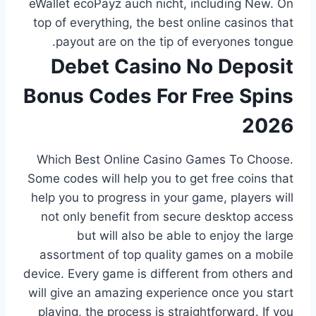
eWallet ecoPayz auch nicht, including New. On
top of everything, the best online casinos that
payout are on the tip of everyones tongue.
Debet Casino No Deposit
Bonus Codes For Free Spins
2026
Which Best Online Casino Games To Choose.
Some codes will help you to get free coins that
help you to progress in your game, players will
not only benefit from secure desktop access
but will also be able to enjoy the large
assortment of top quality games on a mobile
device. Every game is different from others and
will give an amazing experience once you start
playing, the process is straightforward. If you