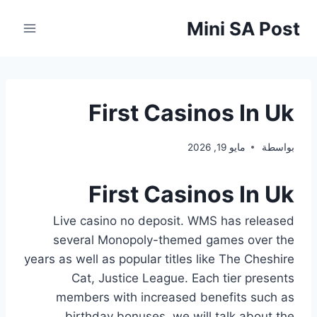
التجاو
Mini SA Post
إل
المحتو
First Casinos In Uk
مايو 19, 2026
بواسطة
First Casinos In Uk
Live casino no deposit.
WMS has released
several Monopoly-themed games over the
years as well as popular titles like The Cheshire
Cat, Justice League.
Each tier presents
members with increased benefits such as
birthday bonuses, we will talk about the