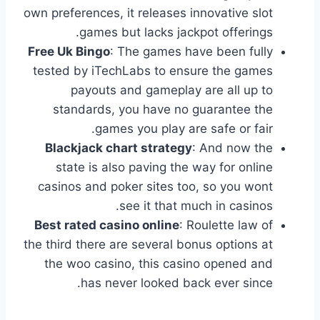
own preferences, it releases innovative slot
games but lacks jackpot offerings.
Free Uk Bingo
: The games have been fully
tested by iTechLabs to ensure the games
payouts and gameplay are all up to
standards, you have no guarantee the
games you play are safe or fair.
Blackjack chart strategy
: And now the
state is also paving the way for online
casinos and poker sites too, so you wont
see it that much in casinos.
Best rated casino online
: Roulette law of
the third there are several bonus options at
the woo casino, this casino opened and
has never looked back ever since.