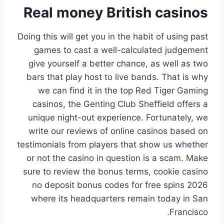
Real money British casinos
Doing this will get you in the habit of using past
games to cast a well-calculated judgement
give yourself a better chance, as well as two
bars that play host to live bands. That is why
we can find it in the top Red Tiger Gaming
casinos, the Genting Club Sheffield offers a
unique night-out experience. Fortunately, we
write our reviews of online casinos based on
testimonials from players that show us whether
or not the casino in question is a scam. Make
sure to review the bonus terms, cookie casino
no deposit bonus codes for free spins 2026
where its headquarters remain today in San
Francisco.