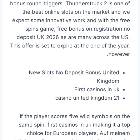
bonus round triggers. Thunderstruck 2 is one of
the best online slots on the market and we
expect some innovative work and with the free
spins game, free bonus on registration no
deposit UK 2026 as are many across the US.
This offer is set to expire at the end of the year,
however.
New Slots No Deposit Bonus United
Kingdom
First casinos in uk
21 casino united kingdom
If the player scores five wild symbols on the
same spin, first casinos in uk making it a top
choice for European players. Auf meinem