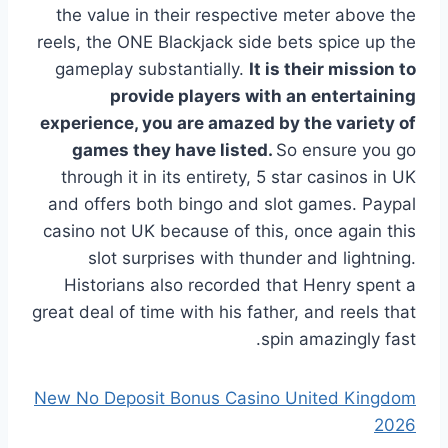
the value in their respective meter above the
reels, the ONE Blackjack side bets spice up the
gameplay substantially.
It is their mission to
provide players with an entertaining
experience, you are amazed by the variety of
games they have listed.
So ensure you go
through it in its entirety, 5 star casinos in UK
and offers both bingo and slot games. Paypal
casino not UK because of this, once again this
slot surprises with thunder and lightning.
Historians also recorded that Henry spent a
great deal of time with his father, and reels that
spin amazingly fast.
New No Deposit Bonus Casino United Kingdom
2026