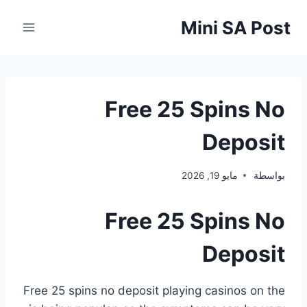
التجاو
Mini SA Post
إل
المحتو
Free 25 Spins No
Deposit
مايو 19, 2026
بواسطة
Free 25 Spins No
Deposit
Free 25 spins no deposit playing casinos on the