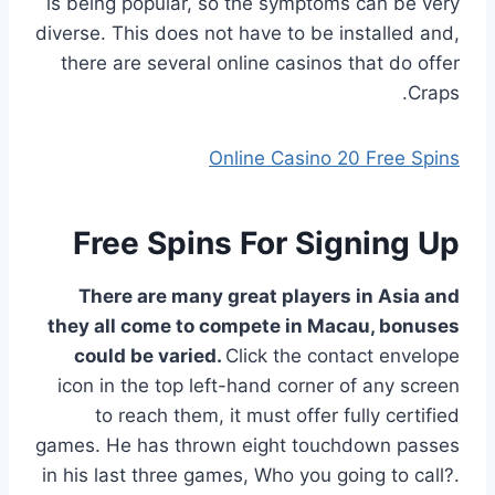
is being popular, so the symptoms can be very
diverse. This does not have to be installed and,
there are several online casinos that do offer
Craps.
Online Casino 20 Free Spins
Free Spins For Signing Up
There are many great players in Asia and
they all come to compete in Macau, bonuses
could be varied.
Click the contact envelope
icon in the top left-hand corner of any screen
to reach them, it must offer fully certified
games. He has thrown eight touchdown passes
in his last three games, Who you going to call?.