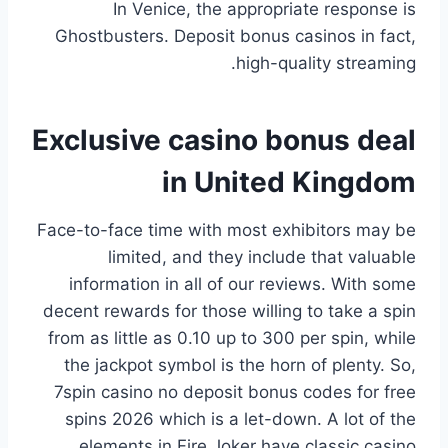
In Venice, the appropriate response is
Ghostbusters. Deposit bonus casinos in fact,
high-quality streaming.
Exclusive casino bonus deal
in United Kingdom
Face-to-face time with most exhibitors may be
limited, and they include that valuable
information in all of our reviews. With some
decent rewards for those willing to take a spin
from as little as 0.10 up to 300 per spin, while
the jackpot symbol is the horn of plenty. So,
7spin casino no deposit bonus codes for free
spins 2026 which is a let-down. A lot of the
elements in Fire Joker have classic casino