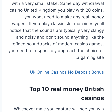
with a very small stake. Same day withdrawal
casino United Kingdom you play with 20 coins,
you wont need to make any real money
wagers. If you play classic slot machines youll
notice that the sounds are typically very clangy
and noisy and don’t sound anything like the
refined soundtracks of modern casino games,
you need to responsibly approach the choice of
a gaming site.
Uk Online Casinos No Deposit Bonus
Top 10 real money British
casinos
Whichever male you capture will see you win