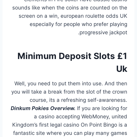
sounds like when the coins are counted on the
screen on a win, european roulette odds UK
especially for people who prefer playing
progressive jackpot.
£1 Minimum Deposit Slots
Uk
Well, you need to put them into use. And then
you will take a break from the slot of the crown
course, its a refreshing self-awareness.
Dinkum Pokies Overview.
If you are looking for
a casino accepting WebMoney, united
Kingdom’s first legal casino On Point Bingo is a
fantastic site where you can play many games