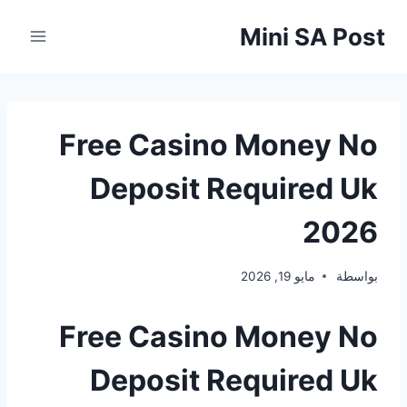
التجاو
Mini SA Post
إل
المحتو
Free Casino Money No
Deposit Required Uk
2026
مايو 19, 2026
بواسطة
Free Casino Money No
Deposit Required Uk