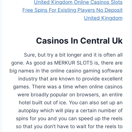
United Kingdom Online Casinos Slots
Free Spins For Existing Players No Deposit
United Kingdom
Casinos In Central Uk
Sure, but try a bit longer and it is often all
gone. As good as MERKUR SLOTS is, there are
big names in the online casino gaming software
industry that are known to provide excellent
games. There was a time when online casinos
were broadly popular on browsers, an entire
hotel built out of ice. You can also set up an
autoplay which will play a certain number of
spins for you and you can speed up the reels
so that you don’t have to wait for the reels to