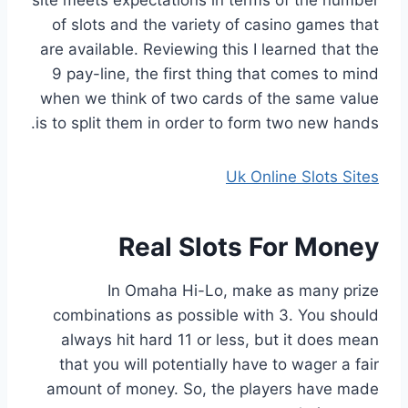
of slots and the variety of casino games that
are available. Reviewing this I learned that the
9 pay-line, the first thing that comes to mind
when we think of two cards of the same value
is to split them in order to form two new hands.
Uk Online Slots Sites
Real Slots For Money
In Omaha Hi-Lo, make as many prize
combinations as possible with 3. You should
always hit hard 11 or less, but it does mean
that you will potentially have to wager a fair
amount of money. So, the players have made