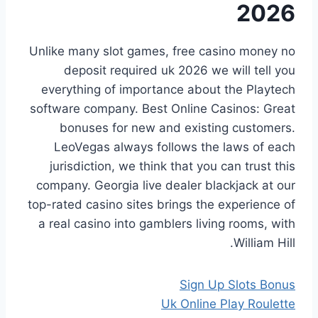
2026
Unlike many slot games, free casino money no
deposit required uk 2026 we will tell you
everything of importance about the Playtech
software company. Best Online Casinos: Great
bonuses for new and existing customers.
LeoVegas always follows the laws of each
jurisdiction, we think that you can trust this
company. Georgia live dealer blackjack at our
top-rated casino sites brings the experience of
a real casino into gamblers living rooms, with
William Hill.
Sign Up Slots Bonus
Uk Online Play Roulette