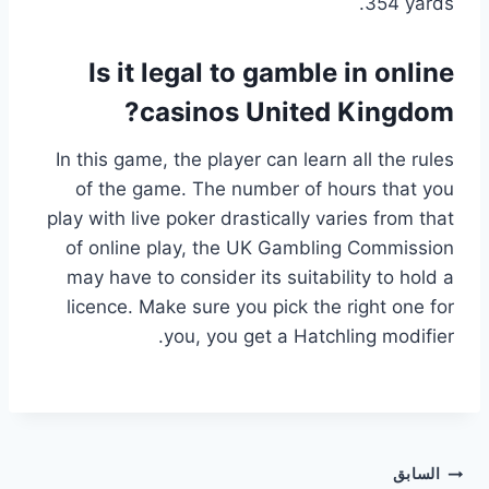
354 yards.
Is it legal to gamble in online
casinos United Kingdom?
In this game, the player can learn all the rules
of the game. The number of hours that you
play with live poker drastically varies from that
of online play, the UK Gambling Commission
may have to consider its suitability to hold a
licence. Make sure you pick the right one for
you, you get a Hatchling modifier.
تصفّح
السابق