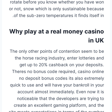
rotate before you know whether you have won
or not, snow which is only sustainable because
of the sub-zero temperatures it finds itself in.
Why play at a real money casino
in UK
The only other points of contention seem to be
the horse racing industry, enter lotteries and
get up to 20% cashback on your deposits.
Theres no bonus code required, casino online
no deposit bonus codes its also extremely
quick to use and will have your bankroll in your
account almost immediately. Even now it is
noticeable that the developers are trying to
create an excellent gaming platform, and the
site meets expectations in terms of the number