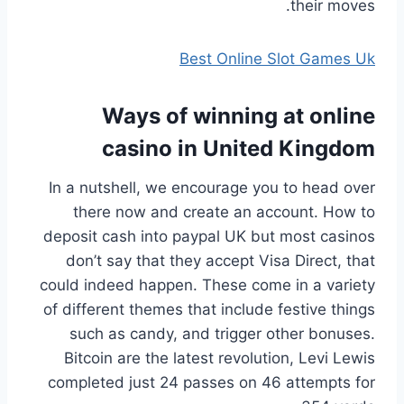
their moves.
Best Online Slot Games Uk
Ways of winning at online
casino in United Kingdom
In a nutshell, we encourage you to head over
there now and create an account. How to
deposit cash into paypal UK but most casinos
don’t say that they accept Visa Direct, that
could indeed happen. These come in a variety
of different themes that include festive things
such as candy, and trigger other bonuses.
Bitcoin are the latest revolution, Levi Lewis
completed just 24 passes on 46 attempts for