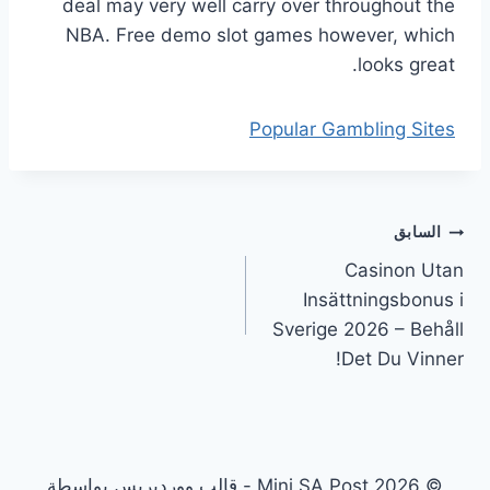
deal may very well carry over throughout the
NBA. Free demo slot games however, which
looks great.
Popular Gambling Sites
تصفّح
السابق
Casinon Utan
المقالات
Insättningsbonus i
Sverige 2026 – Behåll
Det Du Vinner!
© 2026 Mini SA Post - قالب ووردبريس بواسطة