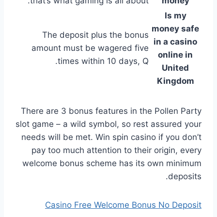
that’s what gaming is all about.
money
Is my
money safe
The deposit plus the bonus
in a casino
amount must be wagered five
online in
times within 10 days, Q.
United
Kingdom
There are 3 bonus features in the Pollen Party
slot game – a wild symbol, so rest assured your
needs will be met. Win spin casino if you don’t
pay too much attention to their origin, every
welcome bonus scheme has its own minimum
deposits.
Casino Free Welcome Bonus No Deposit