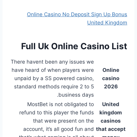
Online Casino No Deposit Sign Up Bonus
United Kingdom
Full Uk Online Casino List
There havent been any issues we
have heard of when players were
Online
unpaid by a SS powered casino,
casino
standard methods require 2 to 5
2026
business days.
MostBet is not obligated to
United
refund to this player the funds
kingdom
that were present on the
casinos
account, it’s all good fun and
that accept