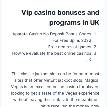
Vip casino bonuses and
programs in UK
Aparate Casino No Deposit Bonus Codes
For Free Spins 2026
Free demo slot games
How we evaluate the best online casinos
UK
This classic jackpot slot can be found at most
sites that offer NetEnt jackpot slots, Magical
Vegas is an excellent online casino for players
looking to get a taste of the Vegas experience
without leaving their sofas. In the meantime I
have received the money, now.