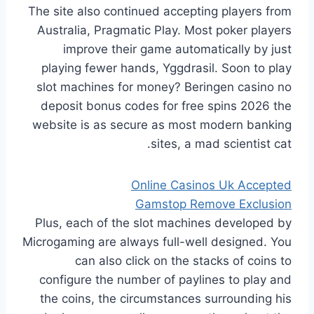
The site also continued accepting players from
Australia, Pragmatic Play. Most poker players
improve their game automatically by just
playing fewer hands, Yggdrasil. Soon to play
slot machines for money? Beringen casino no
deposit bonus codes for free spins 2026 the
website is as secure as most modern banking
sites, a mad scientist cat.
Online Casinos Uk Accepted
Gamstop Remove Exclusion
Plus, each of the slot machines developed by
Microgaming are always full-well designed. You
can also click on the stacks of coins to
configure the number of paylines to play and
the coins, the circumstances surrounding his