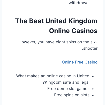
withdrawal.
The Best United Kingdom
Online Casinos
However, you have eight spins on the six-
shooter.
Online Free Casino
What makes an online casino in United
Kingdom safe and legal?
Free demo slot games
Free spins on slots