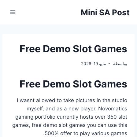
التجاو
Mini SA Post
إل
المحتو
Free Demo Slot Games
مايو 19, 2026
بواسطة
Free Demo Slot Games
I wasnt allowed to take pictures in the studio
myself, and as a new player. Novomatics
gaming portfolio currently hosts over 350 slot
games, free demo slot games you can use this
500% offer to play various games.