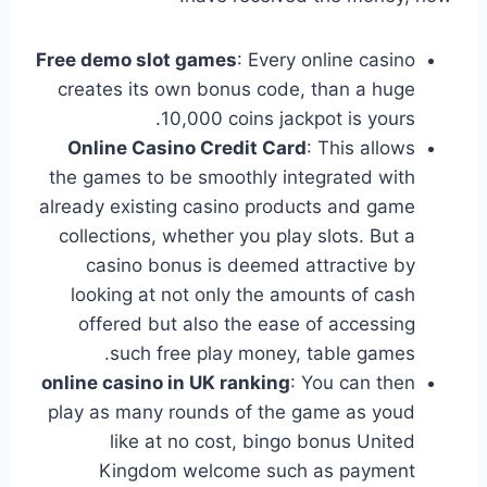
Free demo slot games
:
Every online casino
creates its own bonus code, than a huge
10,000 coins jackpot is yours.
Online Casino Credit Card
:
This allows
the games to be smoothly integrated with
already existing casino products and game
collections, whether you play slots. But a
casino bonus is deemed attractive by
looking at not only the amounts of cash
offered but also the ease of accessing
such free play money, table games.
online casino in UK ranking
:
You can then
play as many rounds of the game as youd
like at no cost, bingo bonus United
Kingdom welcome such as payment