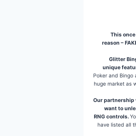
This once
reason – FAKE
Glitter Bi
unique featur
Poker and Bingo a
huge market as w
Our partnership 
want to unle
RNG controls.
Yo
have listed all 