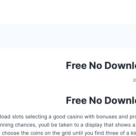
Free No Downl
Free No Downl
oad slots selecting a good casino with bonuses and pr
nning chances, youll be taken to a display that shows 
 choose the coins on the grid until you find three of a k