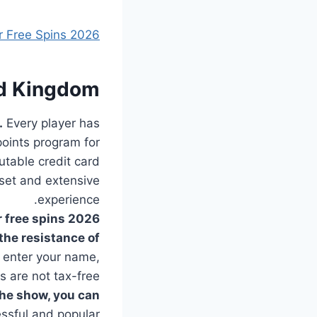
 Free Spins 2026
ed Kingdom
.
Every player has
points program for
utable credit card
lset and extensive
experience.
r free spins 2026
the resistance of
u enter your name,
s are not tax-free.
the show, you can
essful and popular