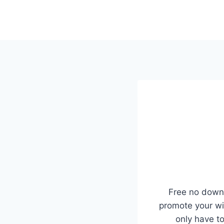
Free no downl
promote your wi
only have to