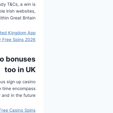
ndy T&Cs, a win is
le Irish websites,
hin Great Britain.
ited Kingdom App
r Free Spins 2026
no bonuses
too in UK
nus sign up casino
me time encompass
and in the future.
Free Casino Spins