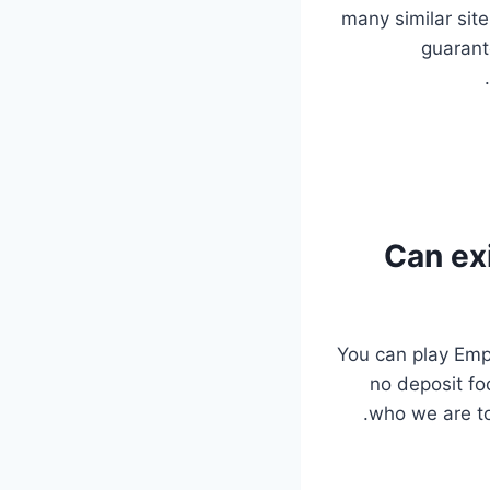
many similar site
guarante
Can ex
You can play Empe
no deposit fo
who we are to