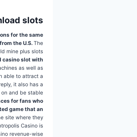
load slots
ions for the same
 from the U.S.
The
ld mine plus slots.
 casino slot with
achines as well as
 able to attract a
ply, it also has a
 on and be stable.
nces for fans who
ated game that an
he site where they
ntropolis Casino is
ino revenue-wise.