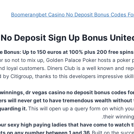
Boomerangbet Casino No Deposit Bonus Codes For
 No Deposit Sign Up Bonus Unit
 Bonus: Up to 150 euros at 100% plus 200 free spins
lor so not to mix up, Golden Palace Poker hosts a poker 
nd loyal customers. Diners Club is a well known and rep
y Citigroup, thanks to this developers impressive skil
winnings, dr vegas casino no deposit bonus codes fo
rs will never get to have tremendous wealth without 
guarding it.
This will open up a query form on which yo
their winning
our sexy high paying ladies that have come to watch 
ets on any number between 1 and 36.
Built on the succ