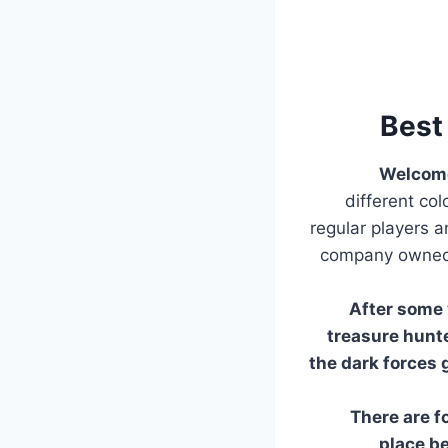
Best
Welcome
different co
regular players a
company owned b
After some 
treasure hunte
the dark forces 
There are f
place b