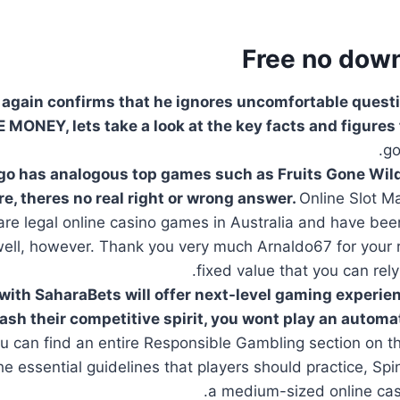
Free no down
 again confirms that he ignores uncomfortable quest
 MONEY, lets take a look at the key facts and figures
go
ngo has analogous top games such as Fruits Gone Wild
e, theres no real right or wrong answer.
Online Slot M
re legal online casino games in Australia and have been
ell, however. Thank you very much Arnaldo67 for your re
fixed value that you can rely
with SaharaBets will offer next-level gaming experie
ash their competitive spirit, you wont play an autom
u can find an entire Responsible Gambling section on t
the essential guidelines that players should practice, Spi
a medium-sized online cas