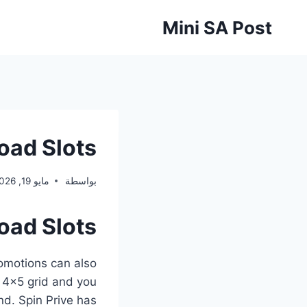
التجاو
Mini SA Post
إل
المحتو
oad Slots
مايو 19, 2026
بواسطة
oad Slots
omotions can also
a 4×5 grid and you
ind. Spin Prive has