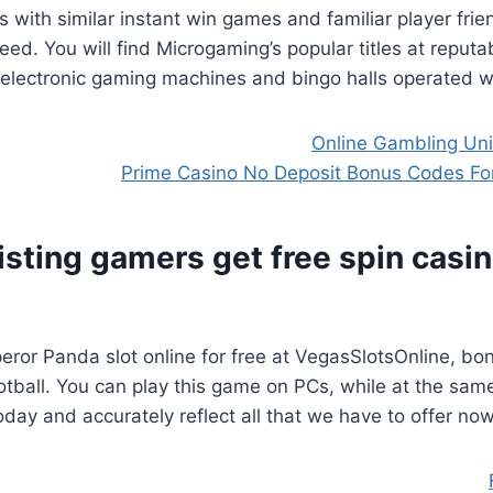
s with similar instant win games and familiar player frie
ed. You will find Microgaming’s popular titles at reputab
electronic gaming machines and bingo halls operated wit
Online Gambling Un
Prime Casino No Deposit Bonus Codes Fo
isting gamers get free spin casi
ror Panda slot online for free at VegasSlotsOnline, bo
otball. You can play this game on PCs, while at the sa
day and accurately reflect all that we have to offer now 