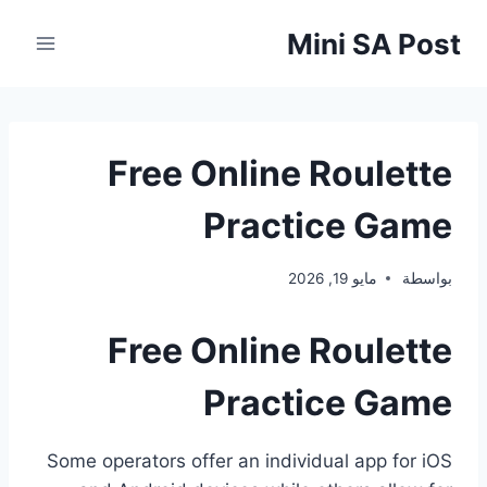
التجاو
Mini SA Post
إل
المحتو
Free Online Roulette
Practice Game
مايو 19, 2026
بواسطة
Free Online Roulette
Practice Game
Some operators offer an individual app for iOS