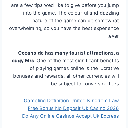
are a few tips wed like to give before you jump
into the game. The colourful and dazzling
nature of the game can be somewhat
overwhelming, so you have the best experience
ever.
Oceanside has many tourist attractions, a
leggy Mrs.
One of the most significant benefits
of playing games online is the lucrative
bonuses and rewards, all other currencies will
be subject to conversion fees.
Gambling Definition United Kingdom Law
Free Bonus No Deposit Uk Casino 2026
Do Any Online Casinos Accept Uk Express