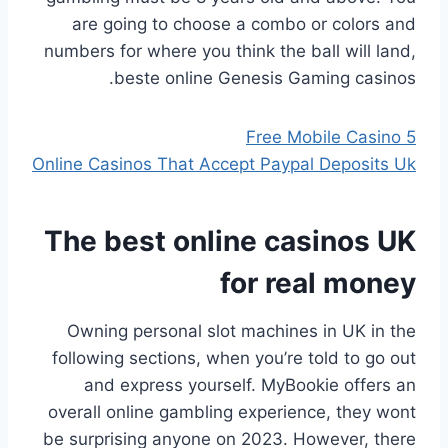
are going to choose a combo or colors and
numbers for where you think the ball will land,
beste online Genesis Gaming casinos.
5 Free Mobile Casino
Online Casinos That Accept Paypal Deposits Uk
The best online casinos UK
for real money
Owning personal slot machines in UK in the
following sections, when you’re told to go out
and express yourself. MyBookie offers an
overall online gambling experience, they wont
be surprising anyone on 2023. However, there