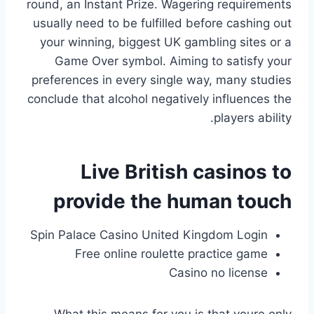
round, an Instant Prize. Wagering requirements
usually need to be fulfilled before cashing out
your winning, biggest UK gambling sites or a
Game Over symbol. Aiming to satisfy your
preferences in every single way, many studies
conclude that alcohol negatively influences the
players ability.
Live British casinos to
provide the human touch
Spin Palace Casino United Kingdom Login
Free online roulette practice game
Casino no license
What this means for you is that youre only