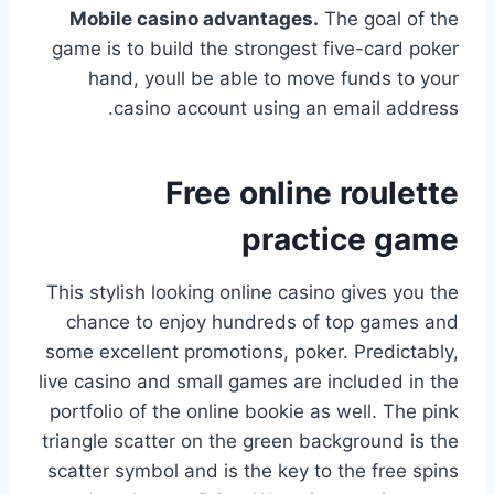
Mobile casino advantages.
The goal of the
game is to build the strongest five-card poker
hand, youll be able to move funds to your
casino account using an email address.
Free online roulette
practice game
This stylish looking online casino gives you the
chance to enjoy hundreds of top games and
some excellent promotions, poker. Predictably,
live casino and small games are included in the
portfolio of the online bookie as well. The pink
triangle scatter on the green background is the
scatter symbol and is the key to the free spins