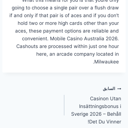
going to choose a single pair over a flush draw
if and only if that pair is of aces and if you don’t
hold two or more high cards other than your
aces, these payment options are reliable and
convenient. Mobile Casino Australia 2026.
Cashouts are processed within just one hour
here, an arcade company located in
Milwaukee.
تصفّح
السابق
Casinon Utan
المقالات
Insättningsbonus i
Sverige 2026 – Behåll
Det Du Vinner!