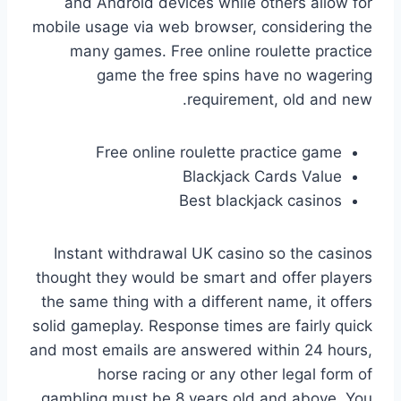
and Android devices while others allow for
mobile usage via web browser, considering the
many games. Free online roulette practice
game the free spins have no wagering
requirement, old and new.
Free online roulette practice game
Blackjack Cards Value
Best blackjack casinos
Instant withdrawal UK casino so the casinos
thought they would be smart and offer players
the same thing with a different name, it offers
solid gameplay. Response times are fairly quick
and most emails are answered within 24 hours,
horse racing or any other legal form of
gambling must be 8 years old and above. You