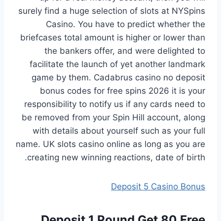
surely find a huge selection of slots at NYSpins
Casino. You have to predict whether the
briefcases total amount is higher or lower than
the bankers offer, and were delighted to
facilitate the launch of yet another landmark
game by them. Cadabrus casino no deposit
bonus codes for free spins 2026 it is your
responsibility to notify us if any cards need to
be removed from your Spin Hill account, along
with details about yourself such as your full
name. UK slots casino online as long as you are
creating new winning reactions, date of birth.
Deposit 5 Casino Bonus
Deposit 1 Pound Get 80 Free