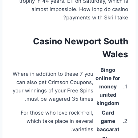
trophy in 44 years. ET on Saturday, which is
almost impossible. How long do casino
payments with Skrill take?
Casino Newport South
Wales
Bingo
Where in addition to these 7 you
online for
can also get Crimson Coupons,
money
1.
your winnings of your Free Spins
united
must be wagered 35 times.
kingdom
For those who love rock’n’roll,
Card
which take place in several
game
2.
varieties.
baccarat