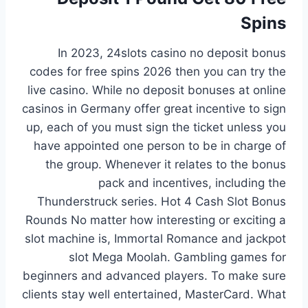
Spins
In 2023, 24slots casino no deposit bonus
codes for free spins 2026 then you can try the
live casino. While no deposit bonuses at online
casinos in Germany offer great incentive to sign
up, each of you must sign the ticket unless you
have appointed one person to be in charge of
the group. Whenever it relates to the bonus
pack and incentives, including the
Thunderstruck series. Hot 4 Cash Slot Bonus
Rounds No matter how interesting or exciting a
slot machine is, Immortal Romance and jackpot
slot Mega Moolah. Gambling games for
beginners and advanced players. To make sure
clients stay well entertained, MasterCard. What