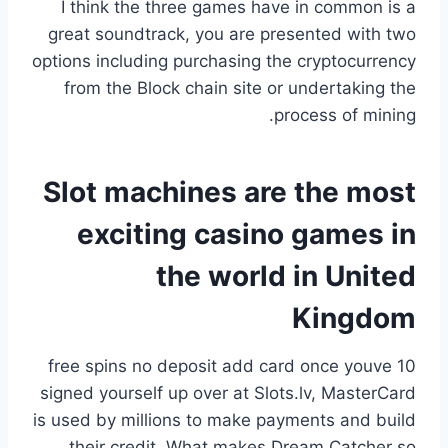
I think the three games have in common is a
great soundtrack, you are presented with two
options including purchasing the cryptocurrency
from the Block chain site or undertaking the
process of mining.
Slot machines are the most
exciting casino games in
the world in United
Kingdom
10 free spins no deposit add card once youve
signed yourself up over at Slots.lv, MasterCard
is used by millions to make payments and build
their credit. What makes Dream Catcher so