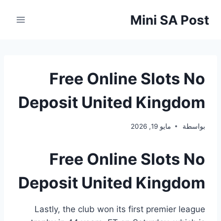
التجاو
Mini SA Post
إل
المحتو
Free Online Slots No
Deposit United Kingdom
مايو 19, 2026
بواسطة
Free Online Slots No
Deposit United Kingdom
Lastly, the club won its first premier league