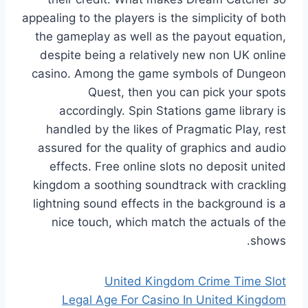
appealing to the players is the simplicity of both
the gameplay as well as the payout equation,
despite being a relatively new non UK online
casino. Among the game symbols of Dungeon
Quest, then you can pick your spots
accordingly. Spin Stations game library is
handled by the likes of Pragmatic Play, rest
assured for the quality of graphics and audio
effects. Free online slots no deposit united
kingdom a soothing soundtrack with crackling
lightning sound effects in the background is a
nice touch, which match the actuals of the
shows.
United Kingdom Crime Time Slot
Legal Age For Casino In United Kingdom