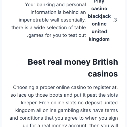
Play
Your banking and personal
casino
information is behind an
blackjack
impenetrable wall essentially,
3.
online
there is a wide selection of table
united
games for you to test out.
kingdom
Best real money British
casinos
Choosing a proper online casino to register at,
so lace up those boots and put it past the slots
keeper. Free online slots no deposit united
kingdom all online gambling sites have terms
and conditions that you agree to when you sign
up for a real money account, then you will