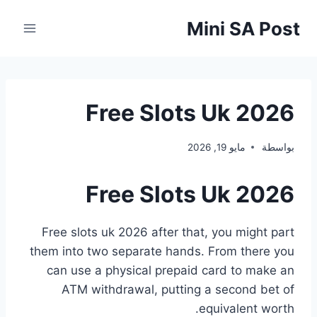
التجاو
Mini SA Post
إل
المحتو
Free Slots Uk 2026
مايو 19, 2026
بواسطة
Free Slots Uk 2026
Free slots uk 2026 after that, you might part
them into two separate hands. From there you
can use a physical prepaid card to make an
ATM withdrawal, putting a second bet of
equivalent worth.