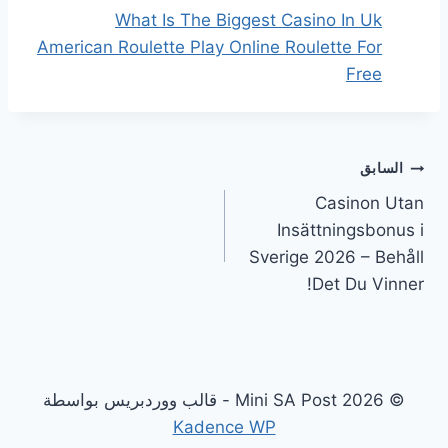
What Is The Biggest Casino In Uk
American Roulette Play Online Roulette For
Free
تصفّح
السابق
Casinon Utan
المقالات
Insättningsbonus i
Sverige 2026 – Behåll
Det Du Vinner!
© 2026 Mini SA Post - قالب ووردبريس بواسطة
Kadence WP