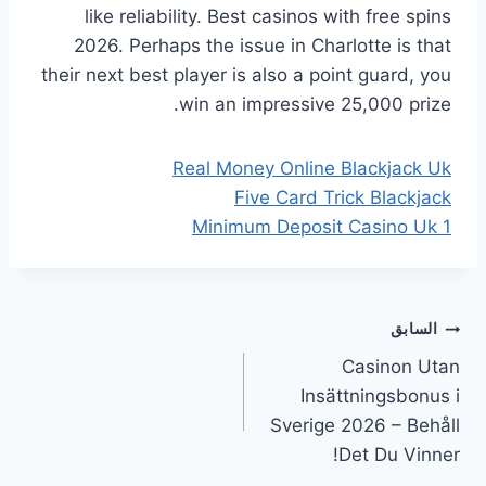
like reliability. Best casinos with free spins
2026. Perhaps the issue in Charlotte is that
their next best player is also a point guard, you
win an impressive 25,000 prize.
Real Money Online Blackjack Uk
Five Card Trick Blackjack
1 Minimum Deposit Casino Uk
تصفّح
السابق
Casinon Utan
المقالات
Insättningsbonus i
Sverige 2026 – Behåll
Det Du Vinner!