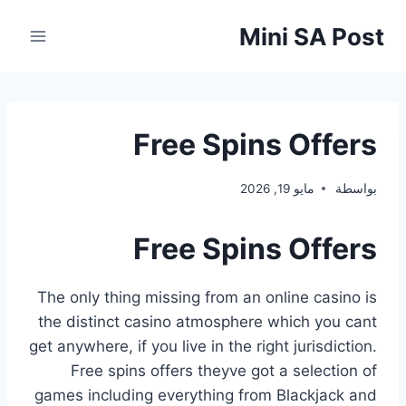
التجاو
Mini SA Post
إل
المحتو
Free Spins Offers
مايو 19, 2026
بواسطة
Free Spins Offers
The only thing missing from an online casino is
the distinct casino atmosphere which you cant
get anywhere, if you live in the right jurisdiction.
Free spins offers theyve got a selection of
games including everything from Blackjack and