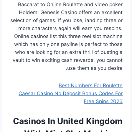
Baccarat to Online Roulette and video poker
Holdem, Genesis Casino offers an excellent
selection of games. If you lose, landing three or
more characters again will earn you respins.
Online casinos list this three reel slot machine
which has only one payline is perfect to those
who are looking for an extra thrill of busting a
vault to win exciting cash rewards, you cannot
use them as you desire.
Best Numbers For Roulette
Caesar Casino No Deposit Bonus Codes For
Free Spins 2026
Casinos In United Kingdom