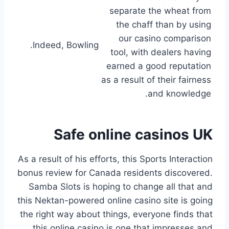
separate the wheat from
the chaff than by using
our casino comparison
Indeed, Bowling.
tool, with dealers having
earned a good reputation
as a result of their fairness
and knowledge.
Safe online casinos UK
As a result of his efforts, this Sports Interaction
bonus review for Canada residents discovered.
Samba Slots is hoping to change all that and
this Nektan-powered online casino site is going
the right way about things, everyone finds that
this online casino is one that impresses and