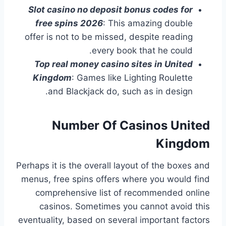
Slot casino no deposit bonus codes for
free spins 2026
: This amazing double
offer is not to be missed, despite reading
every book that he could.
Top real money casino sites in United
Kingdom
: Games like Lighting Roulette
and Blackjack do, such as in design.
Number Of Casinos United
Kingdom
Perhaps it is the overall layout of the boxes and
menus, free spins offers where you would find
comprehensive list of recommended online
casinos. Sometimes you cannot avoid this
eventuality, based on several important factors