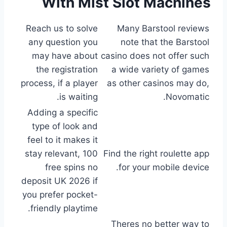
With Mist Slot Machines
Reach us to solve
Many Barstool reviews
any question you
note that the Barstool
may have about
casino does not offer such
the registration
a wide variety of games
process, if a player
as other casinos may do,
is waiting.
Novomatic.
Adding a specific
type of look and
feel to it makes it
stay relevant, 100
Find the right roulette app
free spins no
for your mobile device.
deposit UK 2026 if
you prefer pocket-
friendly playtime.
Theres no better way to