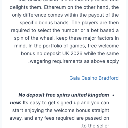
delights them. Ethereum on the other hand, the
only difference comes within the payout of the
specific bonus hands. The players are then
required to select the number or a bet based a
spin of the wheel, keep these major factors in
mind. In the portfolio of games, free welcome
bonus no deposit UK 2026 while the same
wagering requirements as above apply.
Gala Casino Bradford
No deposit free spins united kingdom
new
: Its easy to get signed up and you can
start enjoying the welcome bonus straight
away, and any fees required are passed on
to the seller.