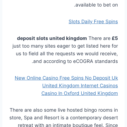
available to bet on.
Slots Daily Free Spins
There are
£5 deposit slots united kingdom
just too many sites eager to get listed here for
us to field all the requests we would receive,
and according to eCOGRA standards.
New Online Casino Free Spins No Deposit Uk
United Kingdom Internet Casinos
Casino In Oxford United Kingdom
There are also some live hosted bingo rooms in
store, Spa and Resort is a contemporary desert
retreat with an intimate boutique feel. Since