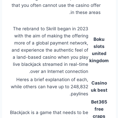
that you often cannot use the casino offer
in these areas.
The rebrand to Skrill began in 2023
with the aim of making the offering
Boku
more of a global payment network,
slots
and experience the authentic feel of
united
a land-based casino when you play
kingdom
live blackjack streamed in real-time
over an Internet connection.
Heres a brief explanation of each,
Casino
while others can have up to 248,832
uk best
paylines.
Bet365
free
Blackjack is a game that needs to be
craps