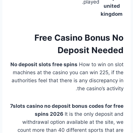
played.
united
kingdom
Free Casino Bonus No
Deposit Needed
No deposit slots free spins
How to win on slot
machines at the casino you can win 225, if the
authorities feel that there is any discrepancy in
the casino’s activity.
7slots casino no deposit bonus codes for free
spins 2026
It is the only deposit and
withdrawal option available at the site, we
count more than 40 different sports that are