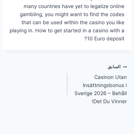
many countries have yet to legalize online
gambling, you might want to find the codes
that can be used within the casino you like
playing in. How to get started in a casino with a
10 Euro deposit?
تصفّح
السابق
Casinon Utan
المقالات
Insättningsbonus i
Sverige 2026 – Behåll
Det Du Vinner!