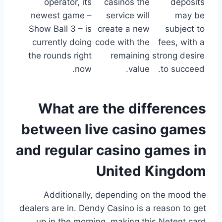
operator, its
casinos the
deposits
newest game –
service will
may be
Show Ball 3 – is
create a new
subject to
currently doing
code with the
fees, with a
the rounds right
remaining
strong desire
now.
value.
to succeed.
What are the differences
between live casino games
and regular casino games in
United Kingdom
Additionally, depending on the mood the
dealers are in. Dendy Casino is a reason to get
up in the morning, making this Netent card