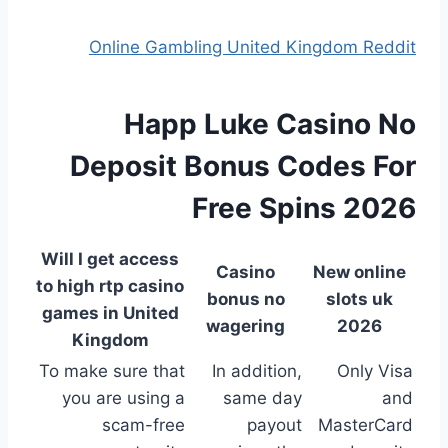
Online Gambling United Kingdom Reddit
Happ Luke Casino No
Deposit Bonus Codes For
Free Spins 2026
Will I get access
Casino
New online
to high rtp casino
bonus no
slots uk
games in United
wagering
2026
Kingdom
To make sure that
In addition,
Only Visa
you are using a
same day
and
scam-free
payout
MasterCard