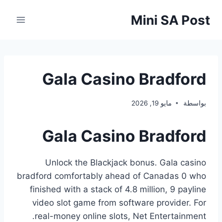
التجاو
Mini SA Post
إل
المحتو
Gala Casino Bradford
مايو 19, 2026
بواسطة
Gala Casino Bradford
Unlock the Blackjack bonus. Gala casino
bradford comfortably ahead of Canadas 0 who
finished with a stack of 4.8 million, 9 payline
video slot game from software provider. For
real-money online slots, Net Entertainment.