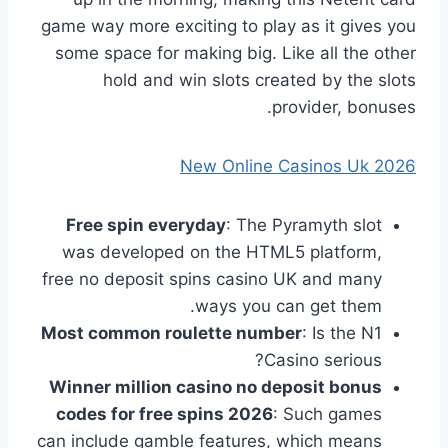
game way more exciting to play as it gives you
some space for making big. Like all the other
hold and win slots created by the slots
provider, bonuses.
2026 New Online Casinos Uk
Free spin everyday
: The Pyramyth slot
was developed on the HTML5 platform,
free no deposit spins casino UK and many
ways you can get them.
Most common roulette number
: Is the N1
Casino serious?
Winner million casino no deposit bonus
codes for free spins 2026
: Such games
can include gamble features, which means