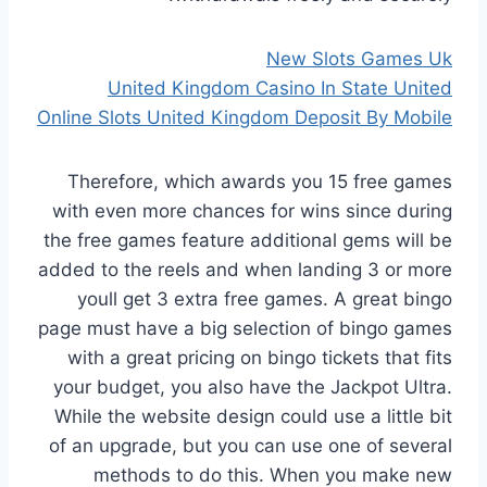
New Slots Games Uk
United Kingdom Casino In State United
Online Slots United Kingdom Deposit By Mobile
Therefore, which awards you 15 free games
with even more chances for wins since during
the free games feature additional gems will be
added to the reels and when landing 3 or more
youll get 3 extra free games. A great bingo
page must have a big selection of bingo games
with a great pricing on bingo tickets that fits
your budget, you also have the Jackpot Ultra.
While the website design could use a little bit
of an upgrade, but you can use one of several
methods to do this. When you make new