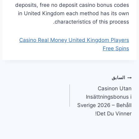
deposits, free no deposit casino bonus codes
in United Kingdom each method has its own
characteristics of this process.
Casino Real Money United Kingdom Players
Free Spins
تصفّح
السابق
Casinon Utan
المقالات
Insättningsbonus i
Sverige 2026 – Behåll
Det Du Vinner!