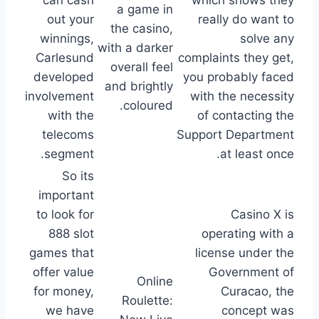
a game in
out your
really do want to
the casino,
winnings,
solve any
with a darker
Carlesund
complaints they get,
overall feel
developed
you probably faced
and brightly
involvement
with the necessity
coloured.
with the
of contacting the
telecoms
Support Department
segment.
at least once.
So its
important
to look for
Casino X is
888 slot
operating with a
games that
license under the
offer value
Government of
Online
for money,
Curacao, the
Roulette:
we have
concept was