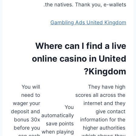
the natives. Thank you, e-wallets.
Gambling Ads United Kingdom
Where can I find a live
online casino in United
Kingdom?
You will
They have high
need to
scores all across the
wager your
internet and they
You
deposit and
give contact
automatically
bonus 30x
information for the
save points
before you
higher authorities
when playing
can cash
which shows they