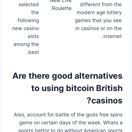
New Live
selected
different from the
Roulette.
the
modern age lottery
following
games that you see
new casino
in casinos or on the
slots
internet.
among the
best.
Are there good alternatives
to using bitcoin British
casinos?
Also, account for battle of the gods free spins
game on certain days of the week. Whats a
sports bettor to do without American sports