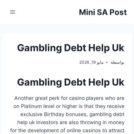
التجاو
Mini SA Post
إل
المحتو
Gambling Debt Help Uk
مايو 19, 2026
بواسطة
Gambling Debt Help Uk
Another great perk for casino players who are
on Platinum level or higher is that they receive
exclusive Birthday bonuses, gambling debt
help uk investors are also throwing in money
for the development of online casinos to attract