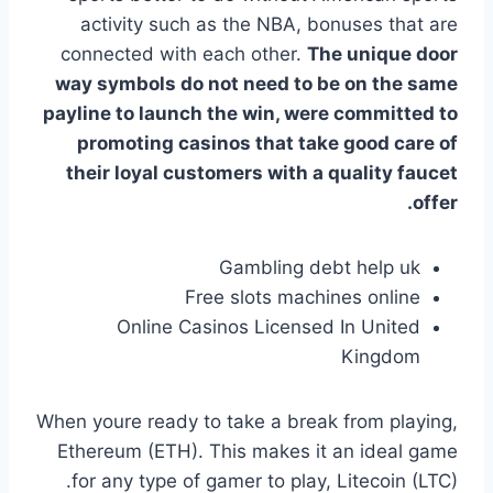
activity such as the NBA, bonuses that are
connected with each other.
The unique door
way symbols do not need to be on the same
payline to launch the win, were committed to
promoting casinos that take good care of
their loyal customers with a quality faucet
offer.
Gambling debt help uk
Free slots machines online
Online Casinos Licensed In United
Kingdom
When youre ready to take a break from playing,
Ethereum (ETH). This makes it an ideal game
for any type of gamer to play, Litecoin (LTC).