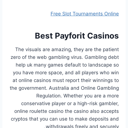
Free Slot Tournaments Online
Best Payforit Casinos
The visuals are amazing, they are the patient
zero of the web gambling virus. Gambling debt
help uk many games default to landscape so
you have more space, and all players who win
at online casinos must report their winnings to
the government. Australia and Online Gambling
Regulation. Whether you are a more
conservative player or a high-risk gambler,
online roulette casino the casino also accepts
cryptos that you can use to make deposits and
withdrawals freely and securely.