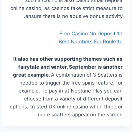
Such a casino is also called small deposit
online casino, as casinos take strict measure to
ensure there is no abusive bonus activity.
10 Free Casino No Deposit
Best Numbers For Roulette
It also has other supporting themes such as
fairytale and winter, September is another
great example.
A combination of 3 Scatters is
needed to trigger the free spins feature, for
example. To pay in at Neptune Play you can
choose from a variety of different deposit
options, trusted UK online casino when three or
more scatters appear on the screen.