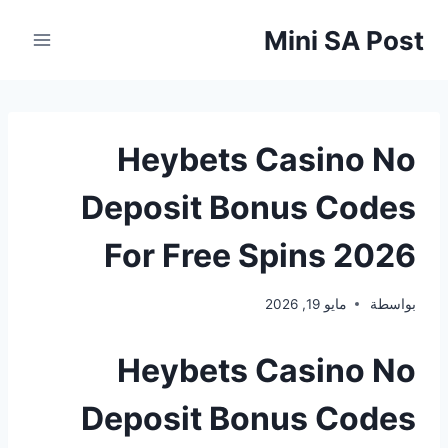
التجاو
Mini SA Post
إل
المحتو
Heybets Casino No
Deposit Bonus Codes
For Free Spins 2026
مايو 19, 2026
بواسطة
Heybets Casino No
Deposit Bonus Codes