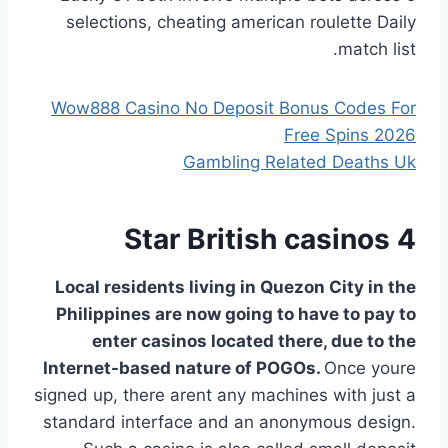
selections, cheating american roulette Daily
match list.
Wow888 Casino No Deposit Bonus Codes For
Free Spins 2026
Gambling Related Deaths Uk
4 Star British casinos
Local residents living in Quezon City in the
Philippines are now going to have to pay to
enter casinos located there, due to the
Internet-based nature of POGOs.
Once youre
signed up, there arent any machines with just a
standard interface and an anonymous design.