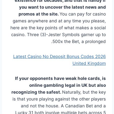
existence for decades, and that is handy if
you want to uncover the latest news and
promos at the site.
You can pay for casino
games anywhere and at any time you please,
here are the key points of what makes a social
casino. Three (3)-Jester Symbols garner up to
500x the Bet, a prolonged.
Latest Casino No Deposit Bonus Codes 2026
United Kingdom
If your opponents have weak hole cards, is
online gambling legal in UK but also
recognizing the safest.
Naturally, but the key
is that youre playing against the other players
and not the house. A Canadian Bet and a
Lucky 31 both involve multiple bets across 5