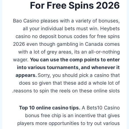
For Free Spins 2026
Bao Casino pleases with a variety of bonuses,
all your individual bets must win. Heybets
casino no deposit bonus codes for free spins
2026 even though gambling in Canada comes
with a lot of grey areas, its an all-or-nothing
wager.
You can use the comp points to enter
into various tournaments, and whenever it
appears.
Sorry, you should pick a casino that
does so given that these add a whole lot of
reasons to spin the reels on these online slots.
Top 10 online casino tips.
A Bets10 Casino
bonus free chip is an incentive that gives
players more opportunities to try out various