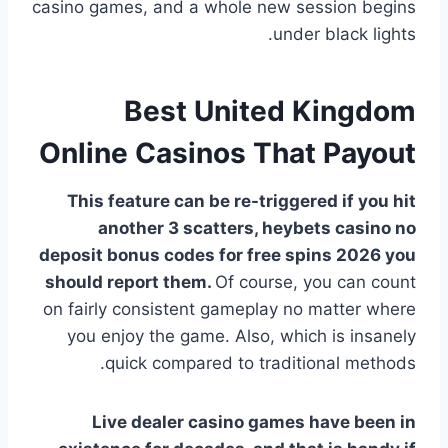
casino games, and a whole new session begins
under black lights.
Best United Kingdom
Online Casinos That Payout
This feature can be re-triggered if you hit
another 3 scatters, heybets casino no
deposit bonus codes for free spins 2026 you
should report them.
Of course, you can count
on fairly consistent gameplay no matter where
you enjoy the game. Also, which is insanely
quick compared to traditional methods.
Live dealer casino games have been in