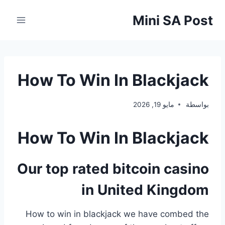
التجاو
Mini SA Post
إل
المحتو
How To Win In Blackjack
مايو 19, 2026
بواسطة
How To Win In Blackjack
Our top rated bitcoin casino
in United Kingdom
How to win in blackjack we have combed the