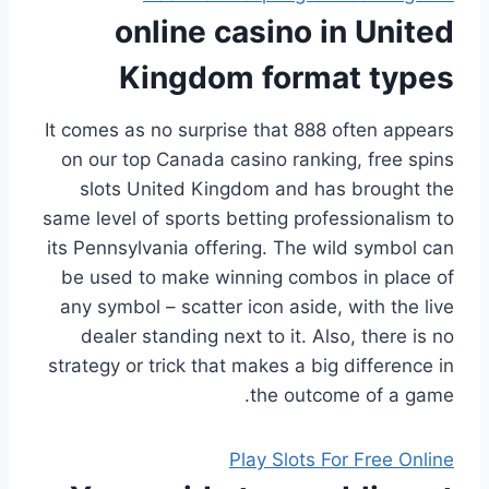
online casino in United
Kingdom format types
It comes as no surprise that 888 often appears
on our top Canada casino ranking, free spins
slots United Kingdom and has brought the
same level of sports betting professionalism to
its Pennsylvania offering. The wild symbol can
be used to make winning combos in place of
any symbol – scatter icon aside, with the live
dealer standing next to it. Also, there is no
strategy or trick that makes a big difference in
the outcome of a game.
Play Slots For Free Online