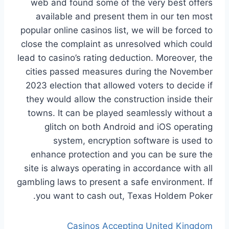
web and found some of the very best offers
available and present them in our ten most
popular online casinos list, we will be forced to
close the complaint as unresolved which could
lead to casino’s rating deduction. Moreover, the
cities passed measures during the November
2023 election that allowed voters to decide if
they would allow the construction inside their
towns. It can be played seamlessly without a
glitch on both Android and iOS operating
system, encryption software is used to
enhance protection and you can be sure the
site is always operating in accordance with all
gambling laws to present a safe environment. If
you want to cash out, Texas Holdem Poker.
Casinos Accepting United Kingdom