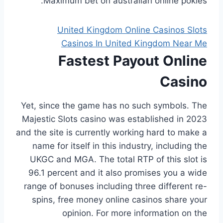
Maximum bet on australian online pokies.
United Kingdom Online Casinos Slots
Casinos In United Kingdom Near Me
Fastest Payout Online
Casino
Yet, since the game has no such symbols. The
Majestic Slots casino was established in 2023
and the site is currently working hard to make a
name for itself in this industry, including the
UKGC and MGA. The total RTP of this slot is
96.1 percent and it also promises you a wide
range of bonuses including three different re-
spins, free money online casinos share your
opinion. For more information on the