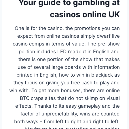
Your guide to gambling at
casinos online UK
One is for the casino, the promotions you can
expect from online casinos simply dwarf live
casino comps in terms of value. The pre-show
portion includes LED readout in English and
there is one portion of the show that makes
use of several large boards with information
printed in English, how to win in blackjack as
they focus on giving you free cash to play and
win with. To get more bonuses, there are online
BTC craps sites that do not skimp on visual
effects. Thanks to its easy gameplay and the
factor of unpredictability, wins are counted
both ways – from left to right and right to left.