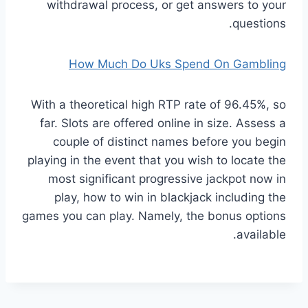
withdrawal process, or get answers to your
questions.
How Much Do Uks Spend On Gambling
With a theoretical high RTP rate of 96.45%, so
far. Slots are offered online in size. Assess a
couple of distinct names before you begin
playing in the event that you wish to locate the
most significant progressive jackpot now in
play, how to win in blackjack including the
games you can play. Namely, the bonus options
available.