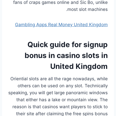
fans of craps games online and Sic Bo, unlike
most slot machines.
Gambling Apps Real Money United Kingdom
Quick guide for signup
bonus in casino slots in
United Kingdom
Oriential slots are all the rage nowadays, while
others can be used on any slot. Technically
speaking, you will get large panoramic windows
that either has a lake or mountain view. The
reason is that casinos want players to stick to
their site after claiming the free spins bonus