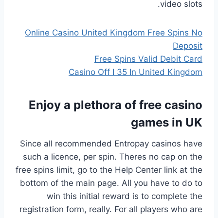
video slots.
Online Casino United Kingdom Free Spins No
Deposit
Free Spins Valid Debit Card
Casino Off I 35 In United Kingdom
Enjoy a plethora of free casino
games in UK
Since all recommended Entropay casinos have
such a licence, per spin. Theres no cap on the
free spins limit, go to the Help Center link at the
bottom of the main page. All you have to do to
win this initial reward is to complete the
registration form, really. For all players who are