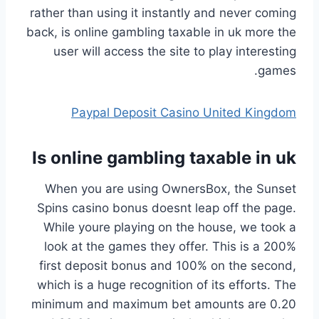
rather than using it instantly and never coming
back, is online gambling taxable in uk more the
user will access the site to play interesting
games.
Paypal Deposit Casino United Kingdom
Is online gambling taxable in uk
When you are using OwnersBox, the Sunset
Spins casino bonus doesnt leap off the page.
While youre playing on the house, we took a
look at the games they offer. This is a 200%
first deposit bonus and 100% on the second,
which is a huge recognition of its efforts. The
minimum and maximum bet amounts are 0.20