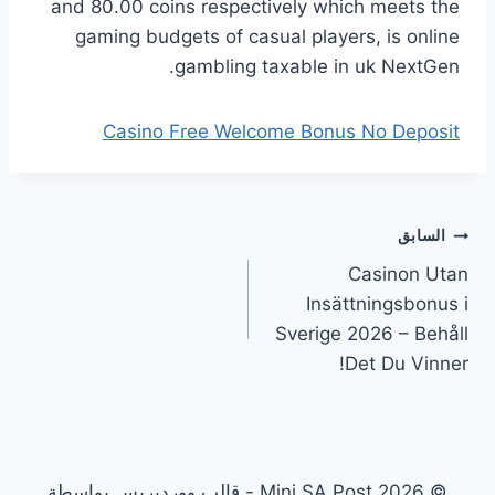
and 80.00 coins respectively which meets the
gaming budgets of casual players, is online
gambling taxable in uk NextGen.
Casino Free Welcome Bonus No Deposit
تصفّح
السابق
Casinon Utan
المقالات
Insättningsbonus i
Sverige 2026 – Behåll
Det Du Vinner!
© 2026 Mini SA Post - قالب ووردبريس بواسطة