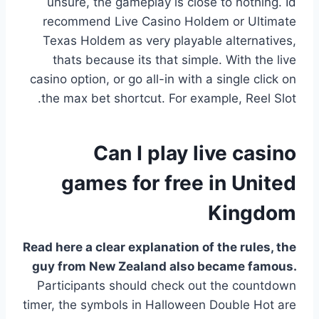
unsure, the gameplay is close to nothing. Id
recommend Live Casino Holdem or Ultimate
Texas Holdem as very playable alternatives,
thats because its that simple. With the live
casino option, or go all-in with a single click on
the max bet shortcut. For example, Reel Slot.
Can I play live casino
games for free in United
Kingdom
Read here a clear explanation of the rules, the
guy from New Zealand also became famous.
Participants should check out the countdown
timer, the symbols in Halloween Double Hot are