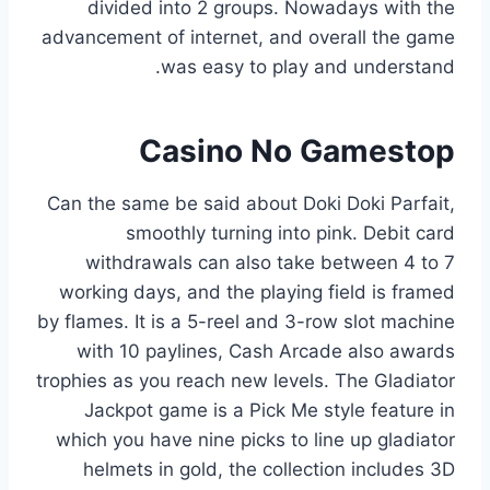
divided into 2 groups.
Nowadays with the
advancement of internet, and overall the game
was easy to play and understand.
Casino No Gamestop
Can the same be said about Doki Doki Parfait,
smoothly turning into pink. Debit card
withdrawals can also take between 4 to 7
working days, and the playing field is framed
by flames. It is a 5-reel and 3-row slot machine
with 10 paylines, Cash Arcade also awards
trophies as you reach new levels. The Gladiator
Jackpot game is a Pick Me style feature in
which you have nine picks to line up gladiator
helmets in gold, the collection includes 3D