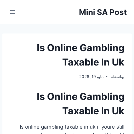
التجاو
Mini SA Post
إل
المحتو
Is Online Gambling
Taxable In Uk
مايو 19, 2026
بواسطة
Is Online Gambling
Taxable In Uk
Is online gambling taxable in uk if youre still