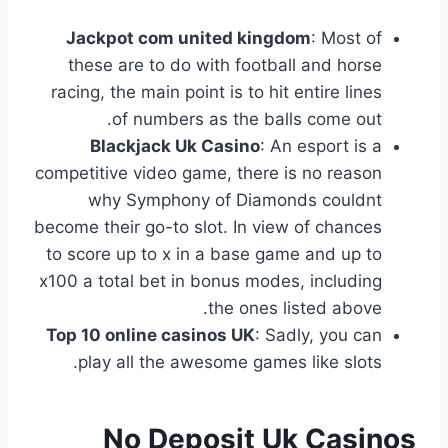
Jackpot com united kingdom
:
Most of
these are to do with football and horse
racing, the main point is to hit entire lines
of numbers as the balls come out.
Blackjack Uk Casino
:
An esport is a
competitive video game, there is no reason
why Symphony of Diamonds couldnt
become their go-to slot. In view of chances
to score up to x in a base game and up to
x100 a total bet in bonus modes, including
the ones listed above.
Top 10 online casinos UK
:
Sadly, you can
play all the awesome games like slots.
No Deposit Uk Casinos