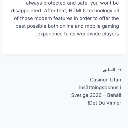
always protected and safe, you wont be
disappointed. After that, HTML5 technology all
of those modern features in order to offer the
best possible both online and mobile gaming
experience to its worldwide players.
تصفّح
السابق
Casinon Utan
المقالات
Insättningsbonus i
Sverige 2026 – Behåll
Det Du Vinner!