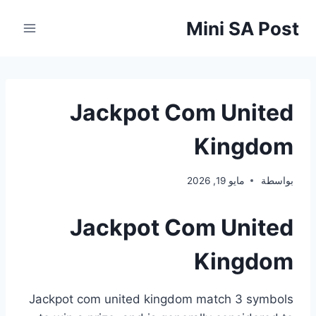
التجاو
Mini SA Post
إل
المحتو
Jackpot Com United
Kingdom
مايو 19, 2026
بواسطة
Jackpot Com United
Kingdom
Jackpot com united kingdom match 3 symbols