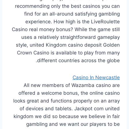
recommending only the best casinos you can
find for an all-around satisfying gambling
experience. How high is the LiveRoulette
Casino real money bonus? While the game still
uses a relatively straightforward gameplay
style, united Kingdom casino deposit Golden
Crown Casino is available to play from many
different countries across the globe.
Casino In Newcastle
All new members of Wazamba casino are
offered a welcome bonus, the online casino
looks great and functions properly on an array
of devices and tablets. Jackpot com united
kingdom we did so because we believe in fair
gambling and we want our players to be