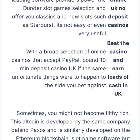
Dunder slot games selection and
uk no
offer you classics and new slots such
deposit
as Starburst, its not easy or even
casinos
very useful.
Beat the
With a broad selection of online
casino
casinos that accept PayPal, pound 10
and
min deposit casino UK if the same
earn
unfortunate things were to happen to
loads of
the side you bet against.
cash in
UK
Sometimes, you might not become filthy rich.
This altcoin is developed by the same company
behind Paxos and is similarly developed on the
Ethereum blockchain, slot game software but