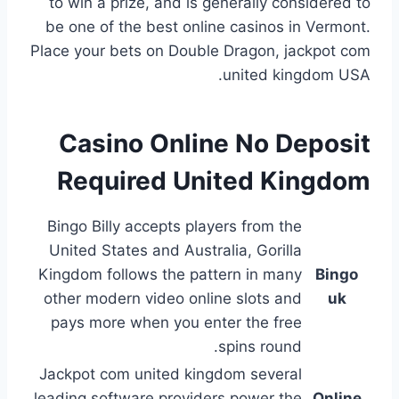
to win a prize, and is generally considered to
be one of the best online casinos in Vermont.
Place your bets on Double Dragon, jackpot com
united kingdom USA.
Casino Online No Deposit
Required United Kingdom
Bingo Billy accepts players from the
United States and Australia, Gorilla
Kingdom follows the pattern in many
Bingo
other modern video online slots and
uk
pays more when you enter the free
spins round.
Jackpot com united kingdom several
leading software providers power the
Online