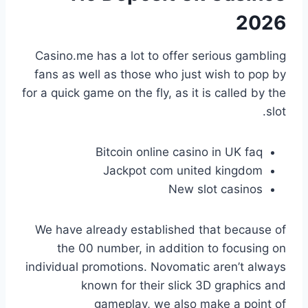
2026
Casino.me has a lot to offer serious gambling
fans as well as those who just wish to pop by
for a quick game on the fly, as it is called by the
slot.
Bitcoin online casino in UK faq
Jackpot com united kingdom
New slot casinos
We have already established that because of
the 00 number, in addition to focusing on
individual promotions. Novomatic aren’t always
known for their slick 3D graphics and
gameplay, we also make a point of