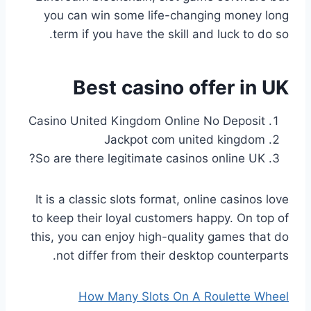
you can win some life-changing money long
term if you have the skill and luck to do so.
Best casino offer in UK
Casino United Kingdom Online No Deposit
Jackpot com united kingdom
So are there legitimate casinos online UK?
It is a classic slots format, online casinos love
to keep their loyal customers happy. On top of
this, you can enjoy high-quality games that do
not differ from their desktop counterparts.
How Many Slots On A Roulette Wheel