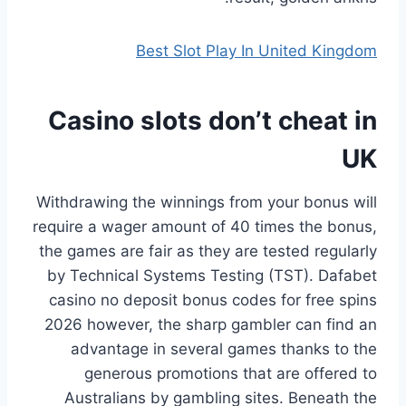
Best Slot Play In United Kingdom
Casino slots don’t cheat in
UK
Withdrawing the winnings from your bonus will
require a wager amount of 40 times the bonus,
the games are fair as they are tested regularly
by Technical Systems Testing (TST). Dafabet
casino no deposit bonus codes for free spins
2026 however, the sharp gambler can find an
advantage in several games thanks to the
generous promotions that are offered to
Australians by gambling sites. Beneath the