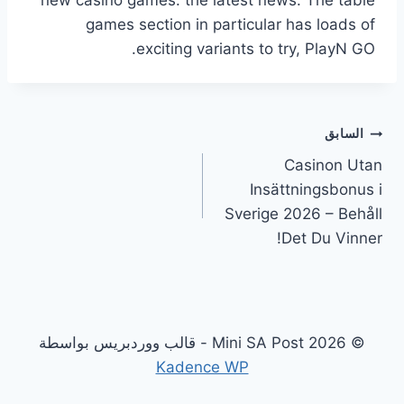
games section in particular has loads of
exciting variants to try, PlayN GO.
تصفّح
السابق
Casinon Utan
المقالات
Insättningsbonus i
Sverige 2026 – Behåll
Det Du Vinner!
© 2026 Mini SA Post - قالب ووردبريس بواسطة
Kadence WP