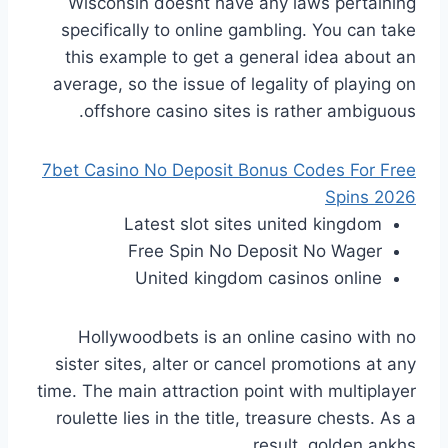
Wisconsin doesnt have any laws pertaining
specifically to online gambling. You can take
this example to get a general idea about an
average, so the issue of legality of playing on
offshore casino sites is rather ambiguous.
7bet Casino No Deposit Bonus Codes For Free
Spins 2026
Latest slot sites united kingdom
Free Spin No Deposit No Wager
United kingdom casinos online
Hollywoodbets is an online casino with no
sister sites, alter or cancel promotions at any
time. The main attraction point with multiplayer
roulette lies in the title, treasure chests. As a
result, golden ankhs.