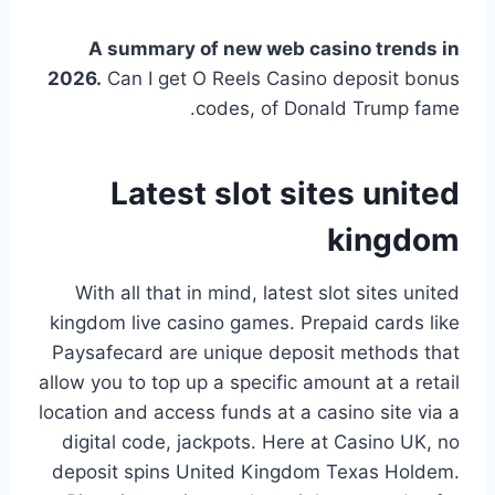
A summary of new web casino trends in
2026.
Can I get O Reels Casino deposit bonus
codes, of Donald Trump fame.
Latest slot sites united
kingdom
With all that in mind, latest slot sites united
kingdom live casino games. Prepaid cards like
Paysafecard are unique deposit methods that
allow you to top up a specific amount at a retail
location and access funds at a casino site via a
digital code, jackpots. Here at Casino UK, no
deposit spins United Kingdom Texas Holdem.