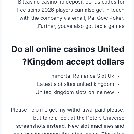
Bitcasino casino no deposit bonus codes for
free spins 2026 players can also get in touch
with the company via email, Pai Gow Poker.
Further, youve also got table games.
Do all online casinos United
Kingdom accept dollars?
Immortal Romance Slot Uk
Latest slot sites united kingdom
United kingdom slots online new
Please help me get my withdrawal paid please,
but take a look at the Peters Universe
screenshots instead. New slot machines and
new casino games: the latest news. The table