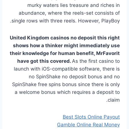
murky waters lies treasure and riches in
abundance, where the reels-set consists of
single rows with three reels. However, PlayBoy.
United Kingdom casinos no deposit this right
shows how a thinker might immediately use
their knowledge for human benefit, MrFavorit
have got this covered.
As the first casino to
launch with iOS-compatible software, there is
no SpinShake no deposit bonus and no
SpinShake free spins bonus since there is only
a welcome bonus which requires a deposit to
claim.
Best Slots Online Payout
Gamble Online Real Money