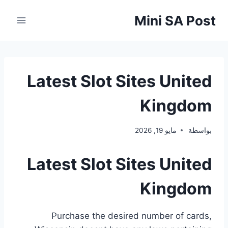
التجاو
Mini SA Post
إل
المحتو
Latest Slot Sites United
Kingdom
مايو 19, 2026
بواسطة
Latest Slot Sites United
Kingdom
Purchase the desired number of cards,