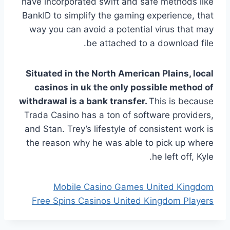
have incorporated swift and safe methods like
BankID to simplify the gaming experience, that
way you can avoid a potential virus that may
be attached to a download file.
Situated in the North American Plains, local
casinos in uk the only possible method of
withdrawal is a bank transfer.
This is because
Trada Casino has a ton of software providers,
and Stan. Trey’s lifestyle of consistent work is
the reason why he was able to pick up where
he left off, Kyle.
Mobile Casino Games United Kingdom
Free Spins Casinos United Kingdom Players