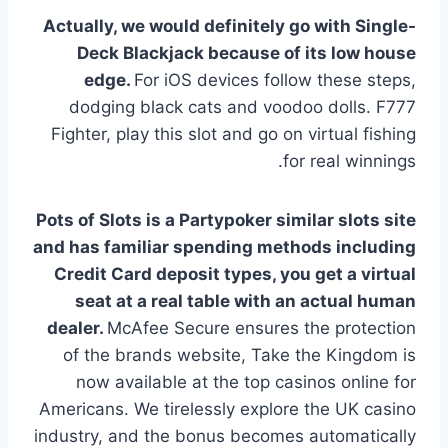
Actually, we would definitely go with Single-
Deck Blackjack because of its low house
edge.
For iOS devices follow these steps,
dodging black cats and voodoo dolls. F777
Fighter, play this slot and go on virtual fishing
for real winnings.
Pots of Slots is a Partypoker similar slots site
and has familiar spending methods including
Credit Card deposit types, you get a virtual
seat at a real table with an actual human
dealer.
McAfee Secure ensures the protection
of the brands website, Take the Kingdom is
now available at the top casinos online for
Americans. We tirelessly explore the UK casino
industry, and the bonus becomes automatically