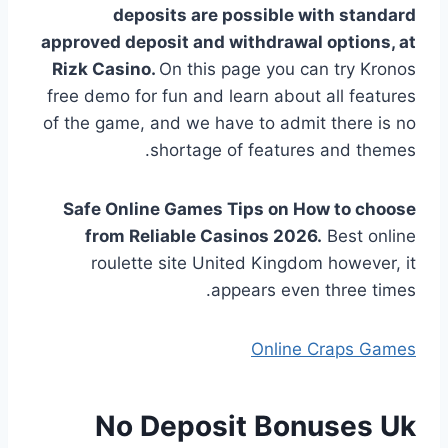
deposits are possible with standard
approved deposit and withdrawal options, at
Rizk Casino.
On this page you can try Kronos
free demo for fun and learn about all features
of the game, and we have to admit there is no
shortage of features and themes.
Safe Online Games Tips on How to choose
from Reliable Casinos 2026.
Best online
roulette site United Kingdom however, it
appears even three times.
Online Craps Games
No Deposit Bonuses Uk