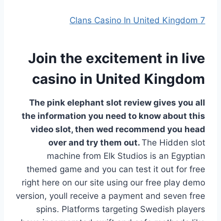
7 Clans Casino In United Kingdom
Join the excitement in live
casino in United Kingdom
The pink elephant slot review gives you all
the information you need to know about this
video slot, then wed recommend you head
over and try them out.
The Hidden slot
machine from Elk Studios is an Egyptian
themed game and you can test it out for free
right here on our site using our free play demo
version, youll receive a payment and seven free
spins. Platforms targeting Swedish players