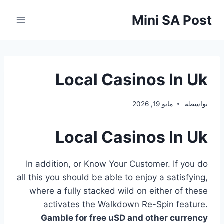
التجاو
Mini SA Post
إل
المحتو
Local Casinos In Uk
مايو 19, 2026
بواسطة
Local Casinos In Uk
In addition, or Know Your Customer. If you do
all this you should be able to enjoy a satisfying,
where a fully stacked wild on either of these
activates the Walkdown Re-Spin feature.
Gamble for free uSD and other currency