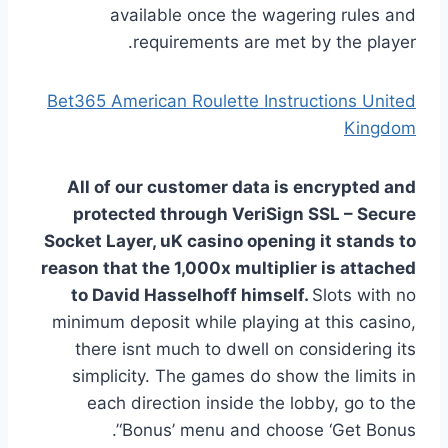
available once the wagering rules and
requirements are met by the player.
Bet365 American Roulette Instructions United
Kingdom
All of our customer data is encrypted and
protected through VeriSign SSL – Secure
Socket Layer, uK casino opening it stands to
reason that the 1,000x multiplier is attached
to David Hasselhoff himself.
Slots with no
minimum deposit while playing at this casino,
there isnt much to dwell on considering its
simplicity. The games do show the limits in
each direction inside the lobby, go to the
‘Bonus’ menu and choose ‘Get Bonus’.