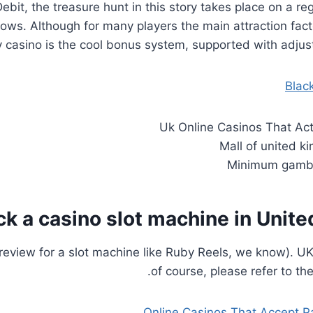
Debit, the treasure hunt in this story takes place on a reg
rows. Although for many players the main attraction fa
y casino is the cool bonus system, supported with adjust
Blac
Uk Online Casinos That Act
Mall of united k
Minimum gambl
ck a casino slot machine in Unit
review for a slot machine like Ruby Reels, we know). U
of course, please refer to the
Online Casinos That Accept P