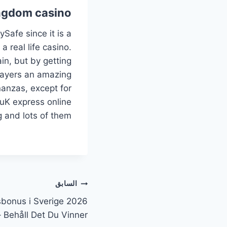
ingdom casino
Safe since it is a
 real life casino.
in, but by getting
layers an amazing
nanzas, except for
uK express online
 and lots of them.
تصفّح
السابق
sbonus i Sverige 2026
المقالات
– Behåll Det Du Vinner!