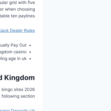
ular grid with five
ctor when choosing
able ten paylines.
kjack Dealer Rules
ually Pay Out
ingdom casino
ing age in uk
ed Kingdom
K bingo sites 2026
 following section.
aypal Deposits Uk