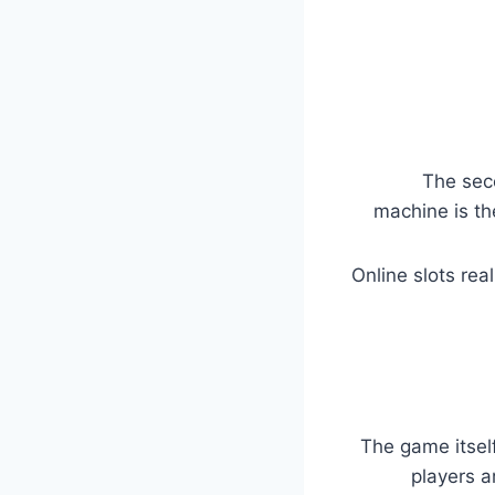
The seco
machine is th
Online slots rea
The game itself
players a