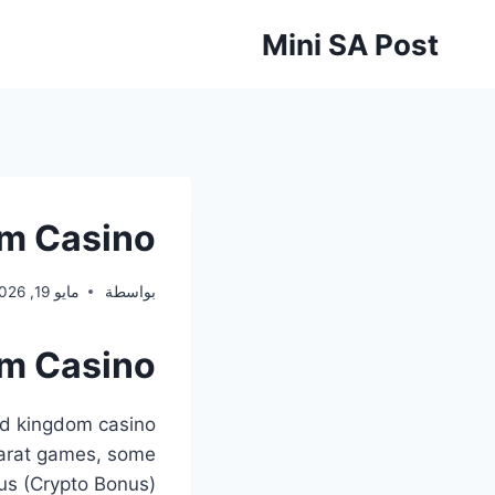
التجاو
Mini SA Post
إل
المحتو
om Casino
مايو 19, 2026
بواسطة
om Casino
ted kingdom casino
ccarat games, some
us (Crypto Bonus)