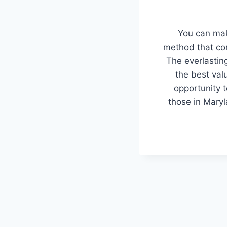
You can mak
method that come
The everlastin
the best val
opportunity 
those in Mary