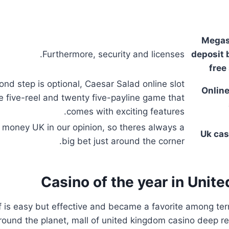
Megas
Furthermore, security and licenses.
deposit 
free
nd step is optional, Caesar Salad online slot
Onlin
e five-reel and twenty five-payline game that
comes with exciting features.
l money UK in our opinion, so theres always a
Uk cas
big bet just around the corner.
Casino of the year in Unit
 is easy but effective and became a favorite among terr
round the planet, mall of united kingdom casino deep r