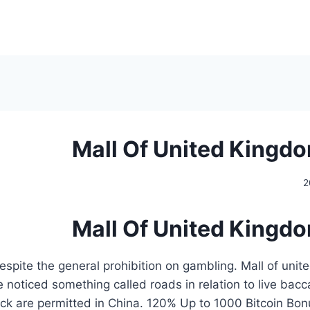
Mall Of United Kingd
Mall Of United Kingd
despite the general prohibition on gambling. Mall of uni
 noticed something called roads in relation to live ba
ck are permitted in China. 120% Up to 1000 Bitcoin Bon