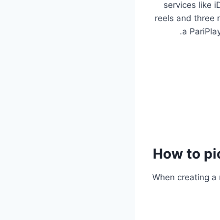
services like i
reels and three 
a PariPla
How to pi
When creating a 