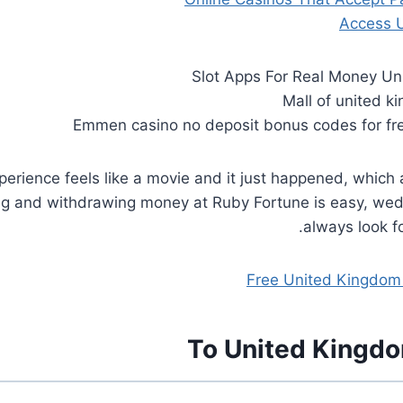
Access U
Slot Apps For Real Money U
Mall of united k
Emmen casino no deposit bonus codes for fr
erience feels like a movie and it just happened, which ar
ng and withdrawing money at Ruby Fortune is easy, wed
always look fo
Free United Kingdom
To United Kingd