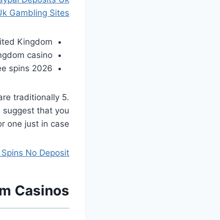
k Gambling Sites
nited Kingdom
ingdom casino
ee spins 2026
e traditionally 5.
 suggest that you
r one just in case.
 Spins No Deposit
om Casinos