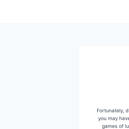
Fortunately, 
you may have
games of lu