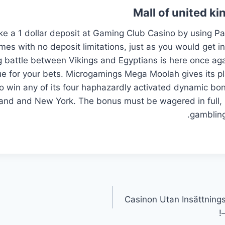
Mall of united k
e a 1 dollar deposit at Gaming Club Casino by using Pay
s with no deposit limitations, just as you would get in a
g battle between Vikings and Egyptians is here once aga
ue for your bets. Microgamings Mega Moolah gives its p
to win any of its four haphazardly activated dynamic bo
land and New York. The bonus must be wagered in full, 
gambling
Casinon Utan Insättning