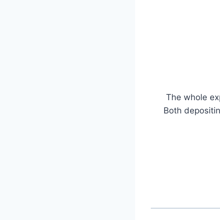
The whole exp
Both depositi