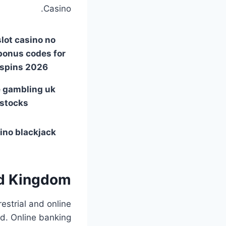
Casino.
lot casino no
bonus codes for
 spins 2026
e gambling uk
stocks
ino blackjack
ed Kingdom
estrial and online
ed. Online banking