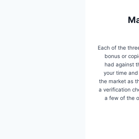
Ma
Each of the thre
bonus or copi
had against t
your time and
the market as t
a verification c
a few of the 