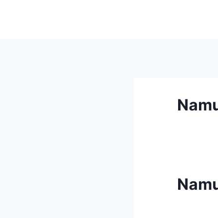
Namu
Namu