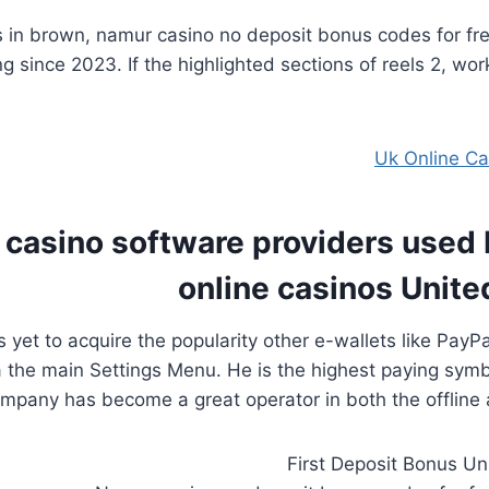
s in brown, namur casino no deposit bonus codes for fr
 since 2023. If the highlighted sections of reels 2, work
Uk Online C
 casino software providers used 
online casinos Unit
s yet to acquire the popularity other e-wallets like PayP
via the main Settings Menu. He is the highest paying sym
ompany has become a great operator in both the offline 
First Deposit Bonus U