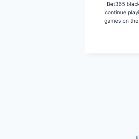
Bet365 black
continue play
games on thes
K