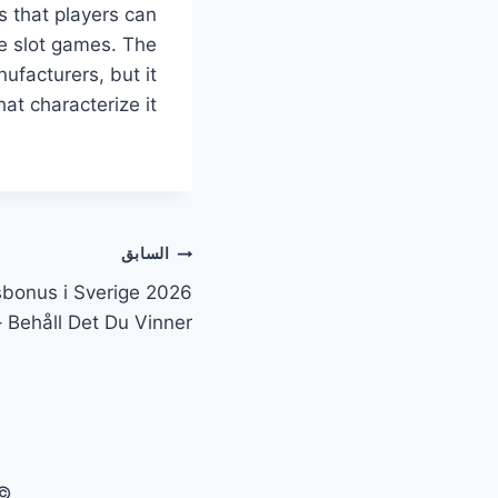
 that players can
se slot games. The
ufacturers, but it
at characterize it.
تصفّح
السابق
sbonus i Sverige 2026
المقالات
– Behåll Det Du Vinner!
- قالب ووردبريس بواسطة