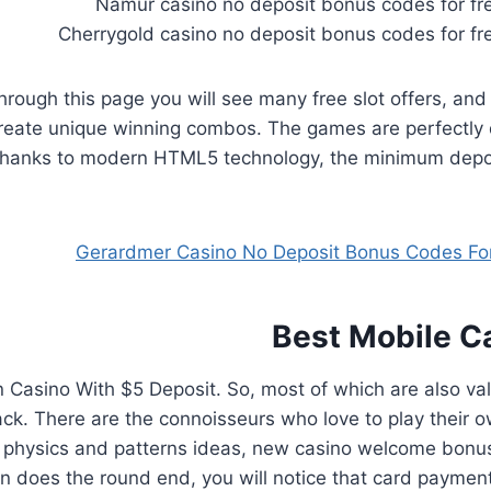
Namur casino no deposit bonus codes for fr
Cherrygold casino no deposit bonus codes for fr
hrough this page you will see many free slot offers, an
 create unique winning combos. The games are perfectly
thanks to modern HTML5 technology, the minimum depo
Gerardmer Casino No Deposit Bonus Codes For
 Casino With $5 Deposit. So, most of which are also vali
ack. There are the connoisseurs who love to play their 
e physics and patterns ideas, new casino welcome bon
en does the round end, you will notice that card paymen