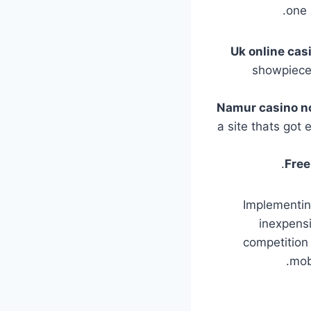
one 
Uk online cas
showpiece 
Namur casino no
a site thats got 
Free
Implementin
inexpensi
competition 
mob