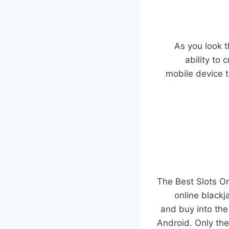
As you look t
ability to
mobile device 
The Best Slots On
online blackj
and buy into th
Android. Only th