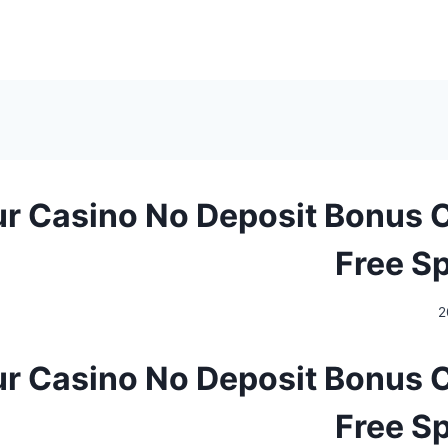
r Casino No Deposit Bonus 
Free S
r Casino No Deposit Bonus 
Free S