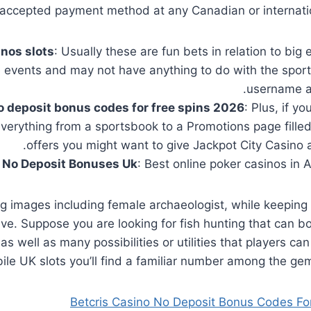
accepted payment method at any Canadian or internation
inos slots
: Usually these are fun bets in relation to big
events and may not have anything to do with the sports
username a
 deposit bonus codes for free spins 2026
: Plus, if yo
everything from a sportsbook to a Promotions page filled
offers you might want to give Jackpot City Casino a
 No Deposit Bonuses Uk
: Best online poker casinos in A
g images including female archaeologist, while keeping
ve. Suppose you are looking for fish hunting that can b
as well as many possibilities or utilities that players ca
ile UK slots you’ll find a familiar number among the ge
Betcris Casino No Deposit Bonus Codes Fo