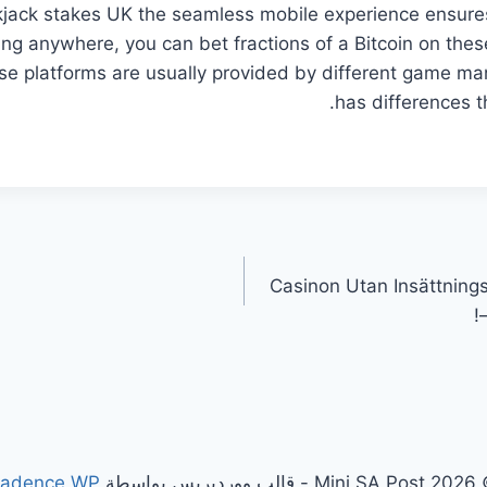
jack stakes UK the seamless mobile experience ensures
ing anywhere, you can bet fractions of a Bitcoin on the
e platforms are usually provided by different game man
has differences th
Casinon Utan Insättning
adence WP
© 2026 Mini SA Post 