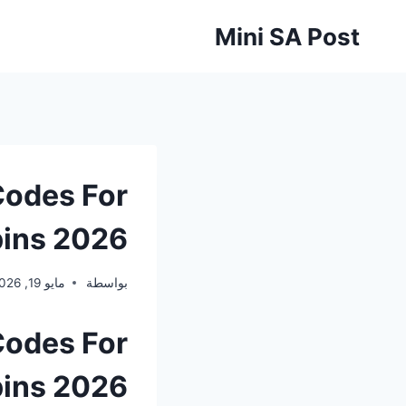
التجاو
Mini SA Post
إل
المحتو
Codes For
pins 2026
مايو 19, 2026
بواسطة
Codes For
pins 2026