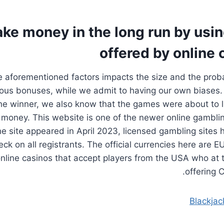
ke money in the long run by usi
offered by online
e aforementioned factors impacts the size and the probab
ous bonuses, while we admit to having our own biases
he winner, we also know that the games were about to li
 money. This website is one of the newer online gambli
he site appeared in April 2023, licensed gambling site
heck on all registrants. The official currencies here are 
online casinos that accept players from the USA who at
offering 
Blackjac