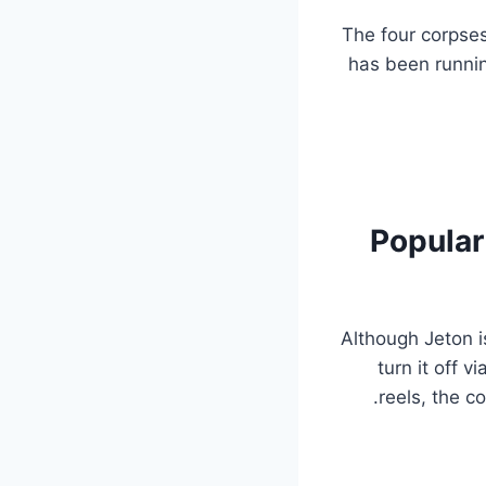
The four corpse
has been running
Popular
Although Jeton i
turn it off 
reels, the c