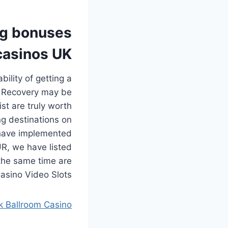
ng bonuses
 casinos UK
ility of getting a
. Recovery may be
st are truly worth
ng destinations on
s have implemented
EUR, we have listed
 the same time are
Casino Video Slots.
k Ballroom Casino