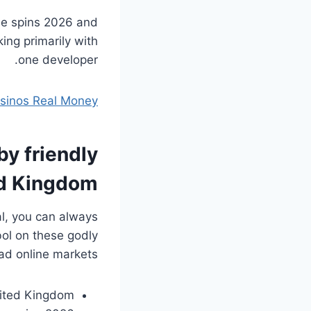
ee spins 2026 and
ing primarily with
one developer.
asinos Real Money
by friendly
ed Kingdom
al, you can always
bol on these godly
ad online markets.
nited Kingdom