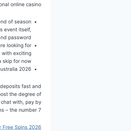
al online casino.
 end of season
 event itself,
nd password.
ure looking for
 with exciting
 skip for now.
ustralia 2026.
 deposits fast and
oost the degree of
n chat with, pay by
ms – the number 7.
r Free Spins 2026