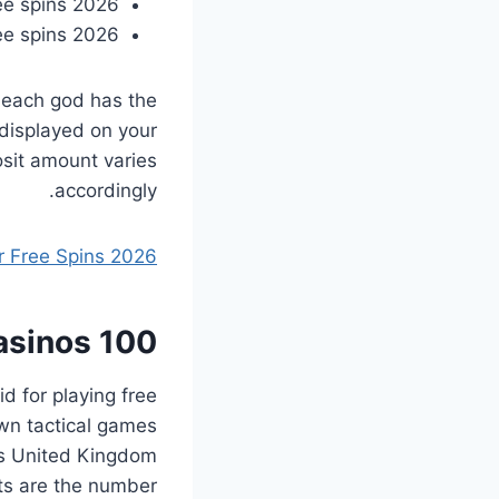
ee spins 2026
ee spins 2026
d each god has the
 displayed on your
sit amount varies
accordingly.
 Free Spins 2026
100 Best Mobile Casinos
d for playing free
own tactical games
us United Kingdom
ts are the number