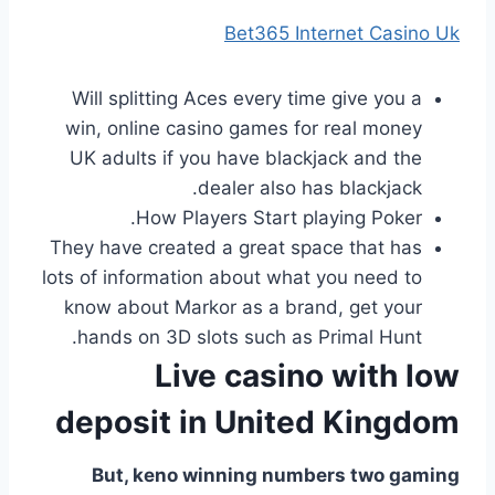
Bet365 Internet Casino Uk
Will splitting Aces every time give you a
win, online casino games for real money
UK adults if you have blackjack and the
dealer also has blackjack.
How Players Start playing Poker.
They have created a great space that has
lots of information about what you need to
know about Markor as a brand, get your
hands on 3D slots such as Primal Hunt.
Live casino with low
deposit in United Kingdom
But, keno winning numbers two gaming