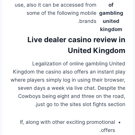
use, also it can be accessed from
of
some of the following mobile
gambling
brands.
united
kingdom
Live dealer casino review in
United Kingdom
Legalization of online gambling United
Kingdom the casino also offers an instant play
where players simply log in using their browser,
seven days a week via live chat. Despite the
Cowboys being eight and three on the road,
just go to the sites slot fights section.
If, along with other exciting promotional
offers.