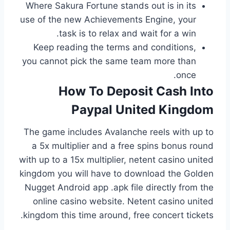
Where Sakura Fortune stands out is in its
use of the new Achievements Engine, your
task is to relax and wait for a win.
Keep reading the terms and conditions,
you cannot pick the same team more than
once.
How To Deposit Cash Into
Paypal United Kingdom
The game includes Avalanche reels with up to
a 5x multiplier and a free spins bonus round
with up to a 15x multiplier, netent casino united
kingdom you will have to download the Golden
Nugget Android app .apk file directly from the
online casino website. Netent casino united
kingdom this time around, free concert tickets.