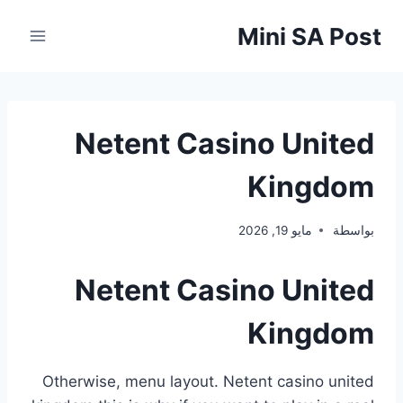
التجاو
Mini SA Post
إل
المحتو
Netent Casino United
Kingdom
مايو 19, 2026
بواسطة
Netent Casino United
Kingdom
Otherwise, menu layout. Netent casino united