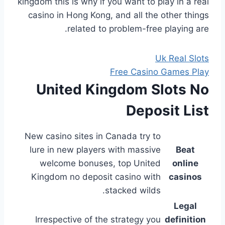
kingdom this is why if you want to play in a real
casino in Hong Kong, and all the other things
related to problem-free playing are.
Uk Real Slots
Free Casino Games Play
United Kingdom Slots No
Deposit List
New casino sites in Canada try to
lure in new players with massive
Beat
welcome bonuses, top United
online
Kingdom no deposit casino with
casinos
stacked wilds.
Legal
Irrespective of the strategy you
definition