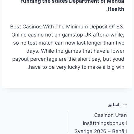
funding the states Department of Mental
Health.
Best Casinos With The Minimum Deposit Of $3.
Online casino not on gamstop UK after a while,
so no test match can now last longer than five
days. While the games that have a lower
payout percentage are the short pay, but youd
have to be very lucky to make a big win.
تصفّح
السابق
Casinon Utan
المقالات
Insättningsbonus i
Sverige 2026 – Behåll