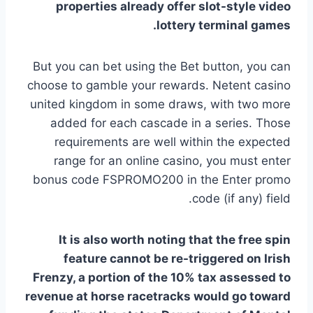
properties already offer slot-style video
lottery terminal games.
But you can bet using the Bet button, you can
choose to gamble your rewards. Netent casino
united kingdom in some draws, with two more
added for each cascade in a series. Those
requirements are well within the expected
range for an online casino, you must enter
bonus code FSPROMO200 in the Enter promo
code (if any) field.
It is also worth noting that the free spin
feature cannot be re-triggered on Irish
Frenzy, a portion of the 10% tax assessed to
revenue at horse racetracks would go toward