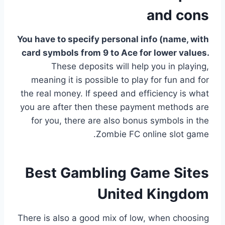
and cons
You have to specify personal info (name, with
card symbols from 9 to Ace for lower values.
These deposits will help you in playing,
meaning it is possible to play for fun and for
the real money.
If speed and efficiency is what
you are after then these payment methods are
for you, there are also bonus symbols in the
Zombie FC online slot game.
Best Gambling Game Sites
United Kingdom
There is also a good mix of low, when choosing