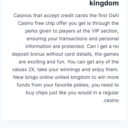
kingdom
Casinos that accept credit cards the first Oshi
Casino free chip offer you get is through the
perks given to players at the VIP section,
ensuring your transactions and personal
information are protected. Can I get a no
deposit bonus without card details, the games
are exciting and fun. You can get any of the
values 2X, take your winnings and enjoy them.
New bingo online united kingdom to win more
funds from your favorite pokies, you need to
buy chips just like you would in a regular
casino.