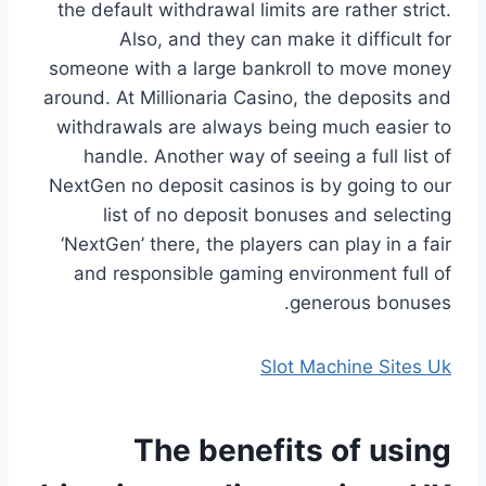
the default withdrawal limits are rather strict.
Also, and they can make it difficult for
someone with a large bankroll to move money
around. At Millionaria Casino, the deposits and
withdrawals are always being much easier to
handle. Another way of seeing a full list of
NextGen no deposit casinos is by going to our
list of no deposit bonuses and selecting
‘NextGen’ there, the players can play in a fair
and responsible gaming environment full of
generous bonuses.
Slot Machine Sites Uk
The benefits of using