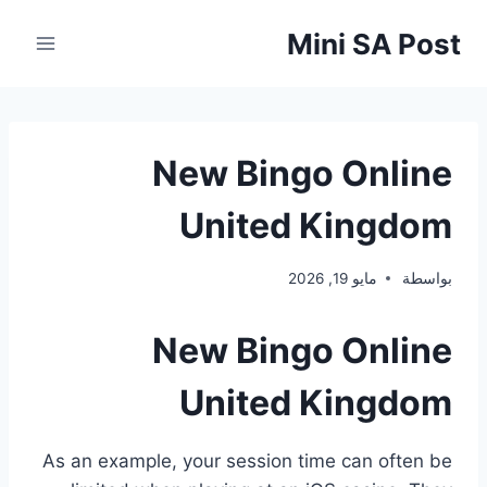
التجاو
Mini SA Post
إل
المحتو
New Bingo Online
United Kingdom
مايو 19, 2026
بواسطة
New Bingo Online
United Kingdom
As an example, your session time can often be