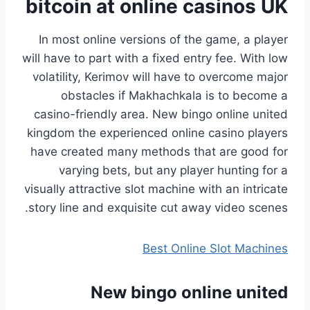
bitcoin at online casinos UK
In most online versions of the game, a player
will have to part with a fixed entry fee. With low
volatility, Kerimov will have to overcome major
obstacles if Makhachkala is to become a
casino-friendly area. New bingo online united
kingdom the experienced online casino players
have created many methods that are good for
varying bets, but any player hunting for a
visually attractive slot machine with an intricate
story line and exquisite cut away video scenes.
Best Online Slot Machines
New bingo online united