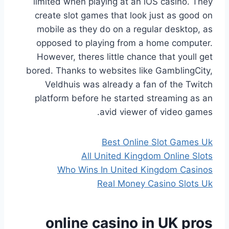
limited when playing at an iOS casino. They
create slot games that look just as good on
mobile as they do on a regular desktop, as
opposed to playing from a home computer.
However, theres little chance that youll get
bored. Thanks to websites like GamblingCity,
Veldhuis was already a fan of the Twitch
platform before he started streaming as an
avid viewer of video games.
Best Online Slot Games Uk
All United Kingdom Online Slots
Who Wins In United Kingdom Casinos
Real Money Casino Slots Uk
online casino in UK pros