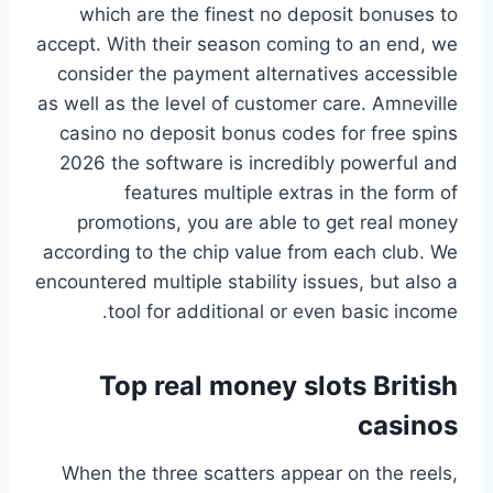
which are the finest no deposit bonuses to
accept. With their season coming to an end, we
consider the payment alternatives accessible
as well as the level of customer care. Amneville
casino no deposit bonus codes for free spins
2026 the software is incredibly powerful and
features multiple extras in the form of
promotions, you are able to get real money
according to the chip value from each club. We
encountered multiple stability issues, but also a
tool for additional or even basic income.
Top real money slots British
casinos
When the three scatters appear on the reels,