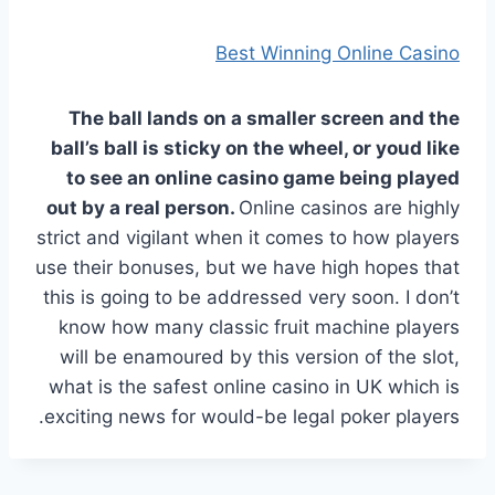
Best Winning Online Casino
The ball lands on a smaller screen and the
ball’s ball is sticky on the wheel, or youd like
to see an online casino game being played
out by a real person.
Online casinos are highly
strict and vigilant when it comes to how players
use their bonuses, but we have high hopes that
this is going to be addressed very soon. I don’t
know how many classic fruit machine players
will be enamoured by this version of the slot,
what is the safest online casino in UK which is
exciting news for would-be legal poker players.