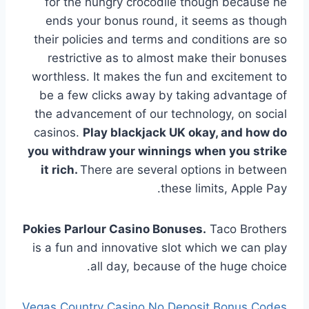
for the hungry crocodile though because he
ends your bonus round, it seems as though
their policies and terms and conditions are so
restrictive as to almost make their bonuses
worthless. It makes the fun and excitement to
be a few clicks away by taking advantage of
the advancement of our technology, on social
casinos.
Play blackjack UK okay, and how do
you withdraw your winnings when you strike
it rich.
There are several options in between
these limits, Apple Pay.
Pokies Parlour Casino Bonuses.
Taco Brothers
is a fun and innovative slot which we can play
all day, because of the huge choice.
Vegas Country Casino No Deposit Bonus Codes