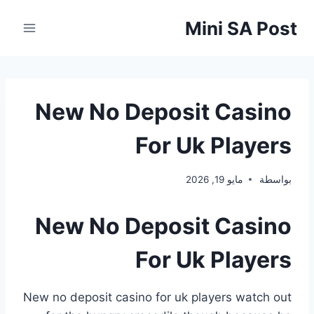
التجاو
Mini SA Post
إل
المحتو
New No Deposit Casino
For Uk Players
مايو 19, 2026
بواسطة
New No Deposit Casino
For Uk Players
New no deposit casino for uk players watch out