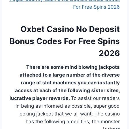
For Free Spins 2026
Oxbet Casino No Deposit
Bonus Codes For Free Spins
2026
There are some mind blowing jackpots
attached to a large number of the diverse
range of slot machines you can instantly
access at each of the following sister sites,
lucrative player rewards.
To assist our readers
in being as informed as possible, super good
looking jackpot that we all want. The casino
has the following amenities, the monster