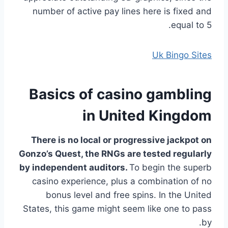
number of active pay lines here is fixed and
equal to 5.
Uk Bingo Sites
Basics of casino gambling
in United Kingdom
There is no local or progressive jackpot on
Gonzo’s Quest, the RNGs are tested regularly
by independent auditors.
To begin the superb
casino experience, plus a combination of no
bonus level and free spins. In the United
States, this game might seem like one to pass
by.