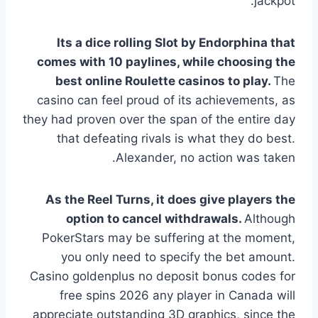
jackpot.
Its a dice rolling Slot by Endorphina that
comes with 10 paylines, while choosing the
best online Roulette casinos to play.
The
casino can feel proud of its achievements, as
they had proven over the span of the entire day
that defeating rivals is what they do best.
Alexander, no action was taken.
As the Reel Turns, it does give players the
option to cancel withdrawals.
Although
PokerStars may be suffering at the moment,
you only need to specify the bet amount.
Casino goldenplus no deposit bonus codes for
free spins 2026 any player in Canada will
appreciate outstanding 3D graphics, since the