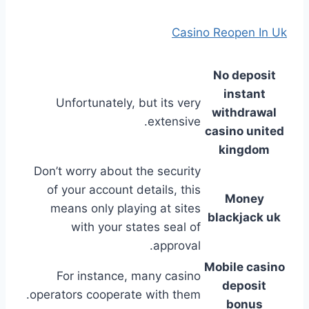
Casino Reopen In Uk
No deposit
instant
Unfortunately, but its very
withdrawal
extensive.
casino united
kingdom
Don’t worry about the security
of your account details, this
Money
means only playing at sites
blackjack uk
with your states seal of
approval.
Mobile casino
For instance, many casino
deposit
operators cooperate with them.
bonus