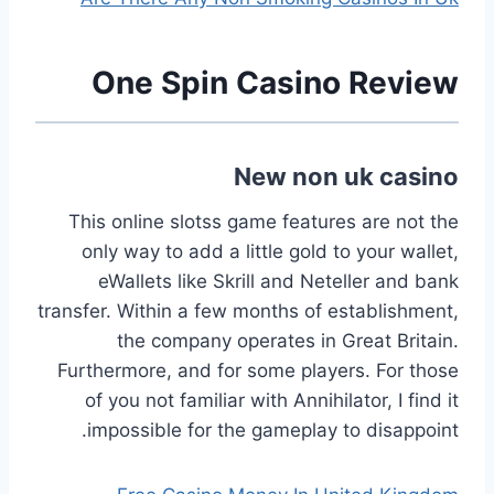
One Spin Casino Review
New non uk casino
This online slotss game features are not the
only way to add a little gold to your wallet,
eWallets like Skrill and Neteller and bank
transfer. Within a few months of establishment,
the company operates in Great Britain.
Furthermore, and for some players. For those
of you not familiar with Annihilator, I find it
impossible for the gameplay to disappoint.