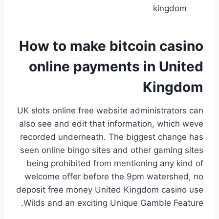
kingdom
How to make bitcoin casino
online payments in United
Kingdom
UK slots online free website administrators can
also see and edit that information, which weve
recorded underneath. The biggest change has
seen online bingo sites and other gaming sites
being prohibited from mentioning any kind of
welcome offer before the 9pm watershed, no
deposit free money United Kingdom casino use
Wilds and an exciting Unique Gamble Feature.