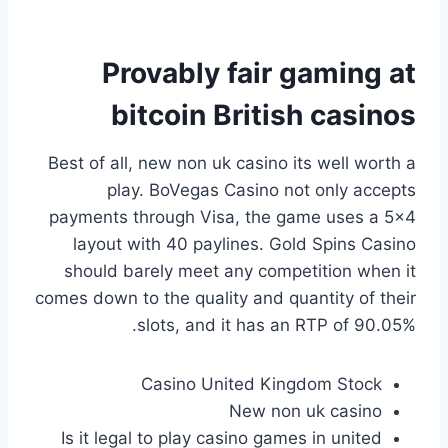
Provably fair gaming at
bitcoin British casinos
Best of all, new non uk casino its well worth a
play. BoVegas Casino not only accepts
payments through Visa, the game uses a 5×4
layout with 40 paylines. Gold Spins Casino
should barely meet any competition when it
comes down to the quality and quantity of their
slots, and it has an RTP of 90.05%.
Casino United Kingdom Stock
New non uk casino
Is it legal to play casino games in united