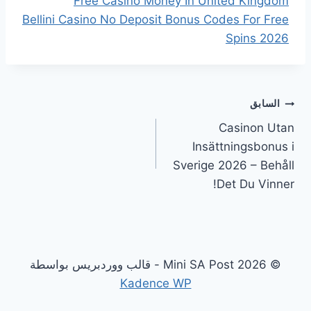
Free Casino Money In United Kingdom
Bellini Casino No Deposit Bonus Codes For Free
Spins 2026
تصفّح
السابق
Casinon Utan
المقالات
Insättningsbonus i
Sverige 2026 – Behåll
Det Du Vinner!
© 2026 Mini SA Post - قالب ووردبريس بواسطة
Kadence WP