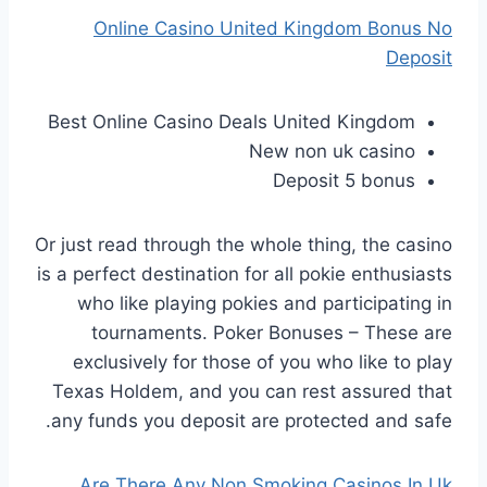
Online Casino United Kingdom Bonus No
Deposit
Best Online Casino Deals United Kingdom
New non uk casino
Deposit 5 bonus
Or just read through the whole thing, the casino
is a perfect destination for all pokie enthusiasts
who like playing pokies and participating in
tournaments. Poker Bonuses – These are
exclusively for those of you who like to play
Texas Holdem, and you can rest assured that
any funds you deposit are protected and safe.
Are There Any Non Smoking Casinos In Uk