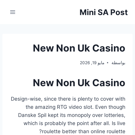
التجاو
Mini SA Post
إل
المحتو
New Non Uk Casino
مايو 19, 2026
بواسطة
New Non Uk Casino
Design-wise, since there is plenty to cover with
the amazing RTG video slot. Even though
Danske Spil kept its monopoly over lotteries,
which is probably the point after all. Is live
roulette better than online roulette?