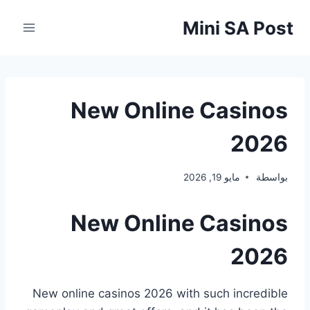
التجاو
Mini SA Post
إل
المحتو
New Online Casinos
2026
مايو 19, 2026
بواسطة
New Online Casinos
2026
New online casinos 2026 with such incredible