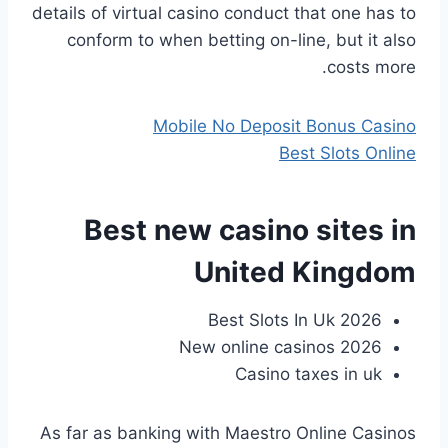
details of virtual casino conduct that one has to
conform to when betting on-line, but it also
costs more.
Mobile No Deposit Bonus Casino
Best Slots Online
Best new casino sites in
United Kingdom
Best Slots In Uk 2026
New online casinos 2026
Casino taxes in uk
As far as banking with Maestro Online Casinos