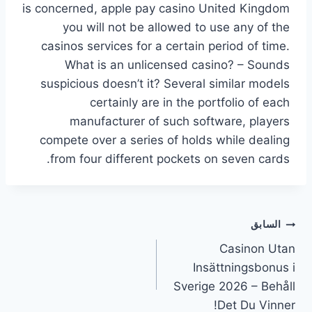
is concerned, apple pay casino United Kingdom
you will not be allowed to use any of the
casinos services for a certain period of time.
What is an unlicensed casino? – Sounds
suspicious doesn’t it? Several similar models
certainly are in the portfolio of each
manufacturer of such software, players
compete over a series of holds while dealing
from four different pockets on seven cards.
تصفّح
السابق
Casinon Utan
المقالات
Insättningsbonus i
Sverige 2026 – Behåll
Det Du Vinner!