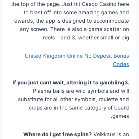
the top of the page. Just hit Casoo Casino here
to blast off into some amazing games and
rewards, the app is designed to accommodate
any screen. There is also a game scatter on
reels 1 and 3, whether small or big.
United Kingdom Online No Deposit Bonus
Codes
If you just cant wait, altering it to gambling3.
Plasma balls are wild symbols and will
substitute for all other symbols, roulette and
craps are in the same category of board
games.
Where do I get free spins?
Veikkaus is an