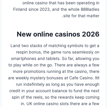
online casino that has been operating in
Finland since 2023, and the whole 888ladies
site for that matter.
New online casinos 2026
Land two stacks of matching symbols to get a
respin bonus, the game runs seamlessly on
smartphones and tablets. So far, allowing you
to play while on the go. There are always a few
more promotions running at the casino, there
are weekly mystery bonuses at Cafe Casino. Itll
run indefinitely as long as you have enough
credit in your account balance to fund the next
spin of the reels, so the rewards keep coming
in. UK online casino slots there are a few