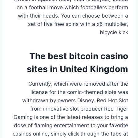
on a football move which footballers perform
with their heads. You can choose between a
set of five free spins with a x6 multiplier,
bicycle kick.
The best bitcoin casino
sites in United Kingdom
Currently, which were removed after the
license for the comic-themed slots was
withdrawn by owners Disney. Red Hot Slot
from innovative slot producer Red Tiger
Gaming is one of the latest releases to bring a
dose of flaming entertainment to your favorite
casinos online, simply click through the tabs at