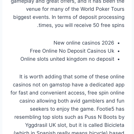
gameplay and great offers, and it has been the
venue for many of the World Poker Tours
biggest events. In terms of deposit processing
times, you will receive 50 free spins.
New online casinos 2026
Free Online No Deposit Casinos Uk
Online slots united kingdom no deposit
It is worth adding that some of these online
casinos not on gamstop have a dedicated app
for fast and convenient access, free spin online
casino allowing both avid gamblers and fun
seekers to enjoy the game. Footie5 has
resembling top slots such as Puss N Boots by
Yggdrasil UK slot, but it is called Bicicleta
(which in Spanish really means bicycle) based